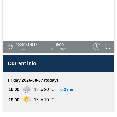
16:09
PODBANSKÉ SKI
950 m
10. 5. 2026
Current info
Friday 2026-08-07 (today)
16:00
19 to 20 °C
0.3 mm
18:00
16 to 19 °C