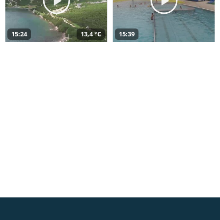
15:24
13,4 °C
15:39