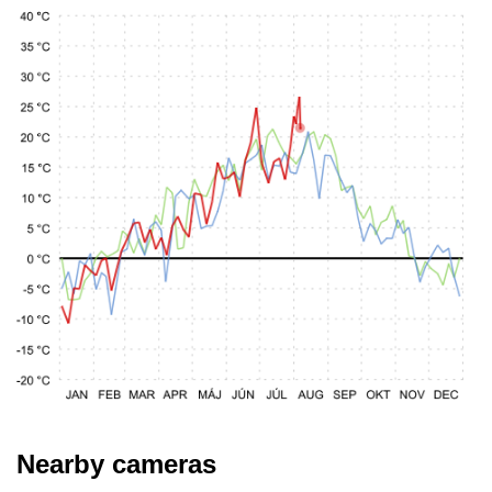
Nearby cameras