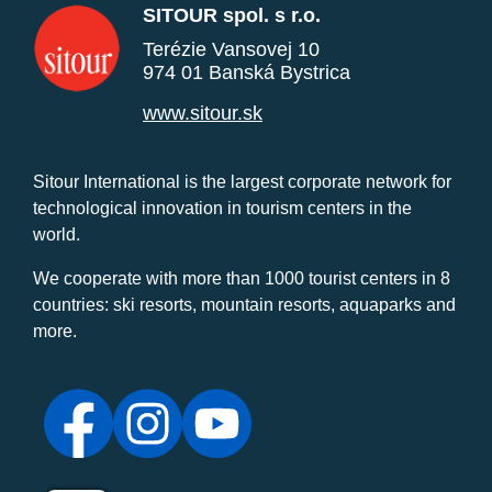
SITOUR spol. s r.o.
Terézie Vansovej 10
974 01 Banská Bystrica
www.sitour.sk
Sitour International is the largest corporate network for
technological innovation in tourism centers in the
world.
We cooperate with more than 1000 tourist centers in 8
countries: ski resorts, mountain resorts, aquaparks and
more.