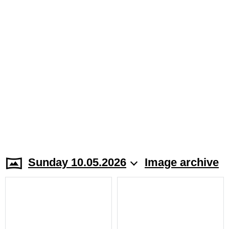
Sunday 10.05.2026
Image archive