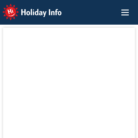
Holiday Info