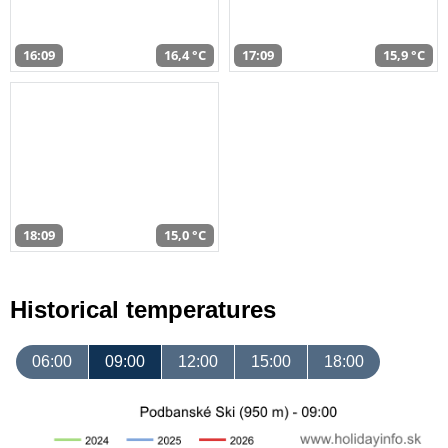
16:09
16,4 °C
17:09
15,9 °C
18:09
15,0 °C
Historical temperatures
06:00
09:00
12:00
15:00
18:00