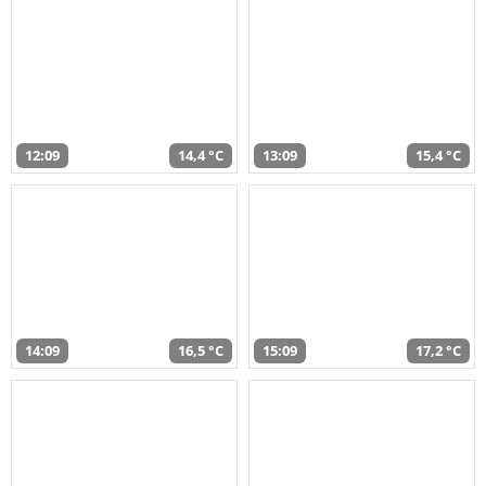
12:09
14,4 °C
13:09
15,4 °C
14:09
16,5 °C
15:09
17,2 °C