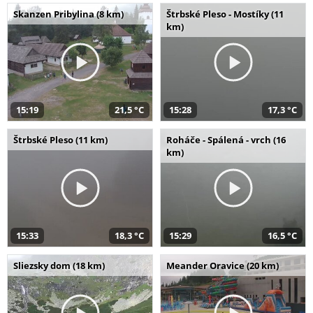
Skanzen Pribylina (8 km)
Štrbské Pleso - Mostíky (11
km)
15:19
21,5 °C
15:28
17,3 °C
Štrbské Pleso (11 km)
Roháče - Spálená - vrch (16
km)
15:33
18,3 °C
15:29
16,5 °C
Sliezsky dom (18 km)
Meander Oravice (20 km)