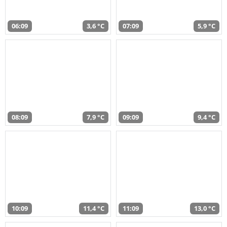
06:09
3,6 °C
07:09
5,9 °C
08:09
7,9 °C
09:09
9,4 °C
10:09
11,4 °C
11:09
13,0 °C