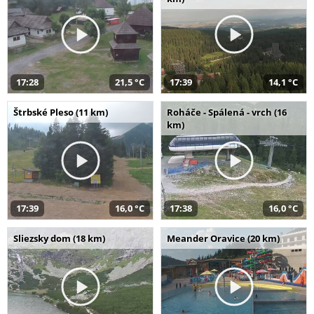
17:28
21,5 °C
17:39
14,1 °C
Štrbské Pleso (11 km)
Roháče - Spálená - vrch (16
km)
17:39
16,0 °C
17:38
16,0 °C
Sliezsky dom (18 km)
Meander Oravice (20 km)