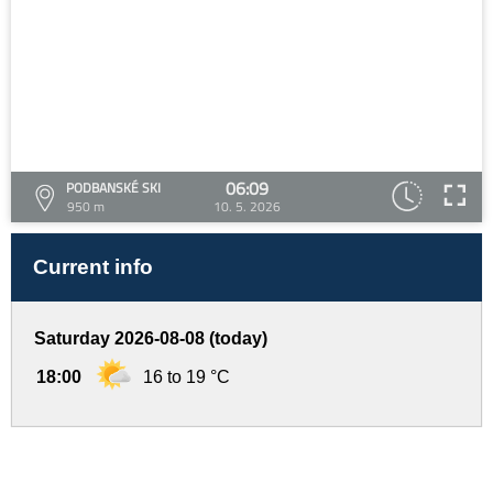
06:09
PODBANSKÉ SKI
950 m
10. 5. 2026
Current info
Saturday 2026-08-08 (today)
18:00
16 to 19 °C