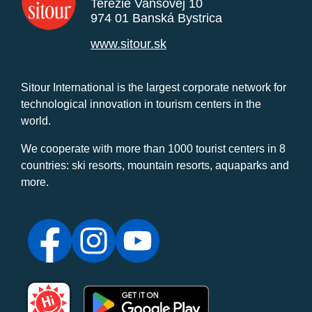
Terézie Vansovej 10
974 01 Banská Bystrica
www.sitour.sk
Sitour International is the largest corporate network for
technological innovation in tourism centers in the
world.
We cooperate with more than 1000 tourist centers in 8
countries: ski resorts, mountain resorts, aquaparks and
more.