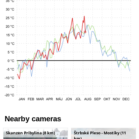
Nearby cameras
Skanzen Pribylina (8 km)
Štrbské Pleso - Mostíky (11
km)