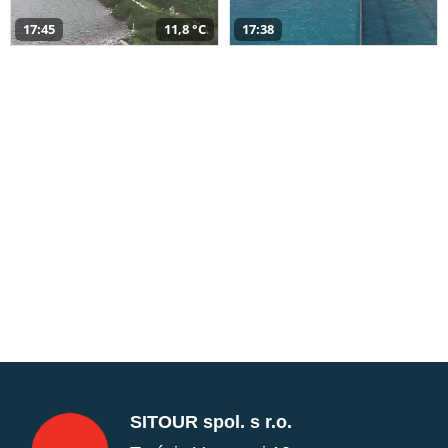
17:45
11,8 °C
17:38
SITOUR spol. s r.o.