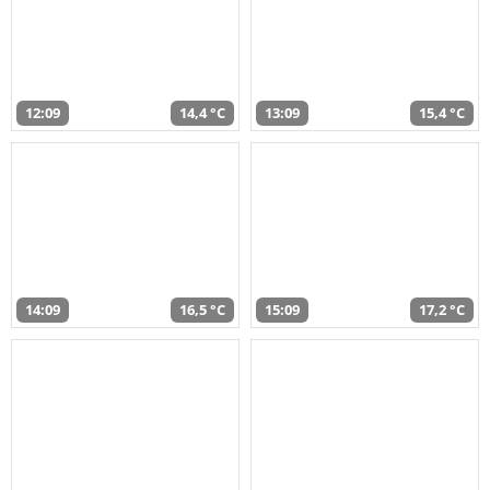
12:09
14,4 °C
13:09
15,4 °C
14:09
16,5 °C
15:09
17,2 °C