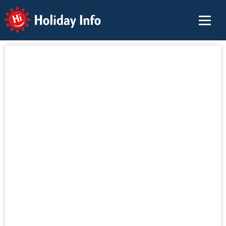
Holiday Info