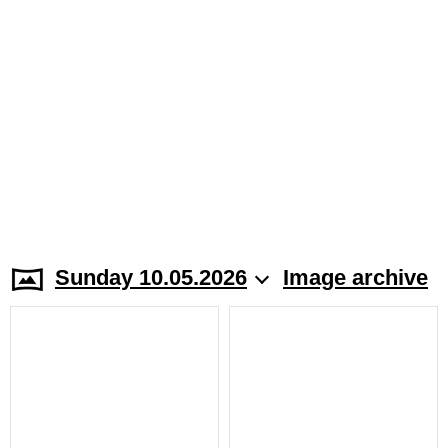
Sunday 10.05.2026
Image archive