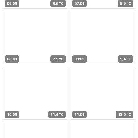
06:09
3,6 °C
07:09
5,9 °C
08:09
7,9 °C
09:09
9,4 °C
10:09
11,4 °C
11:09
13,0 °C