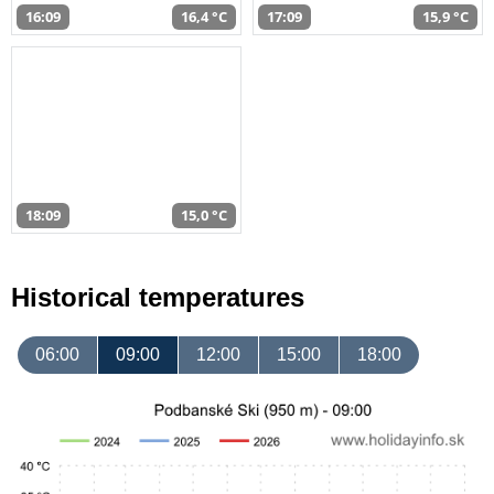
16:09
16,4 °C
17:09
15,9 °C
18:09
15,0 °C
Historical temperatures
06:00
09:00
12:00
15:00
18:00