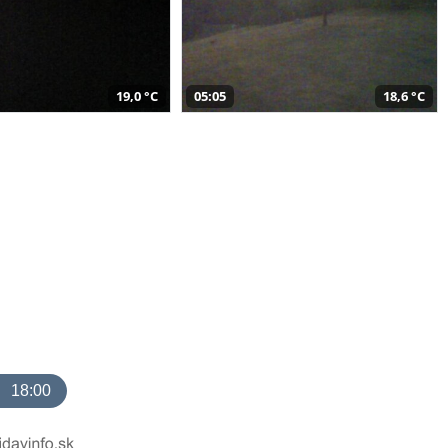
19,0 °C
05:05
18,6 °C
18:00