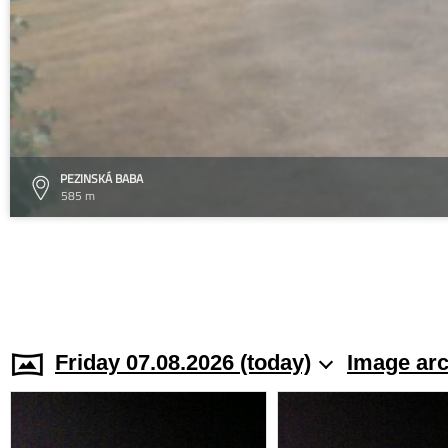
PEZINSKÁ BABA
585 m
Friday 07.08.2026 (today)
Image arc