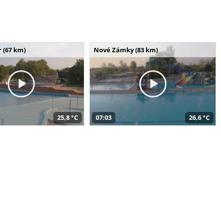
 (67 km)
Nové Zámky (83 km)
25,8 °C
07:03
26,6 °C