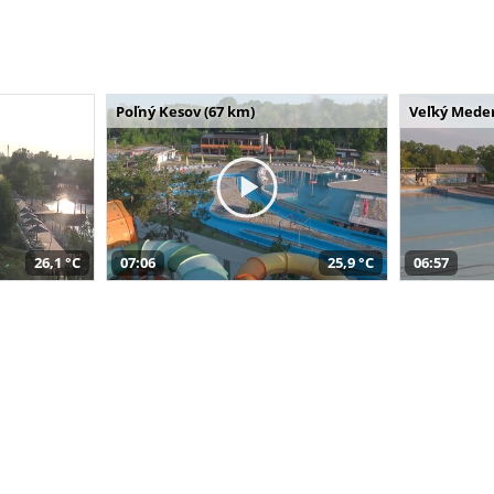
Poľný Kesov (67 km)
Veľký Meder
26,1 °C
07:06
25,9 °C
06:57