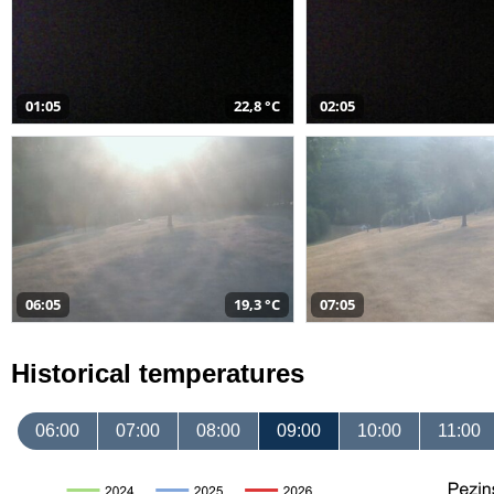
01:05
22,8 °C
02:05
06:05
19,3 °C
07:05
Historical temperatures
06:00
07:00
08:00
09:00
10:00
11:00