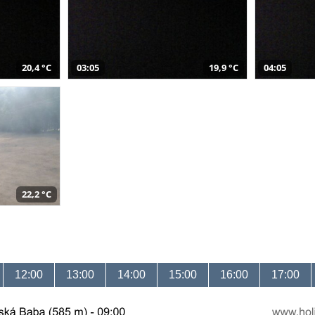
20,4 °C
03:05
19,9 °C
04:05
22,2 °C
12:00
13:00
14:00
15:00
16:00
17:00