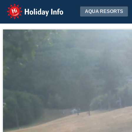
Holiday Info
AQUA RESORTS