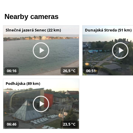
Nearby cameras
Slnečné jazerá Senec (22 km)
Dunajská Streda (51 km)
06:16
26,5 °C
06:51
Podhájska (89 km)
06:46
23,5 °C