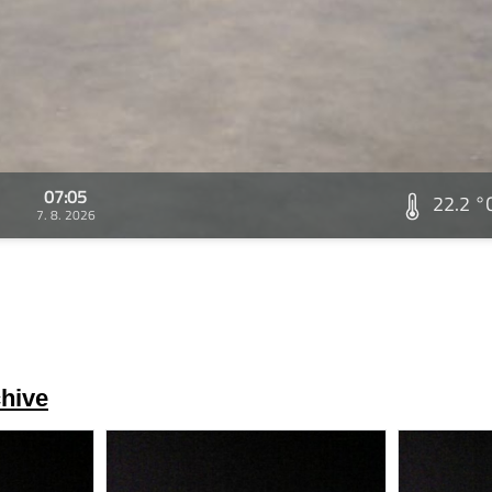
07:05
22.2 °
7. 8. 2026
hive