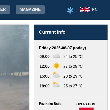
HER
MAGAZINE
EN
Current info
Friday 2026-08-07 (today)
09:00
24 to 25 °C
12:00
27 to 29 °C
15:00
28 to 29 °C
18:00
25 to 27 °C
Pezinská Baba
OPERATION:
-