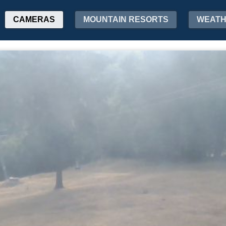
CAMERAS
MOUNTAIN RESORTS
WEAT