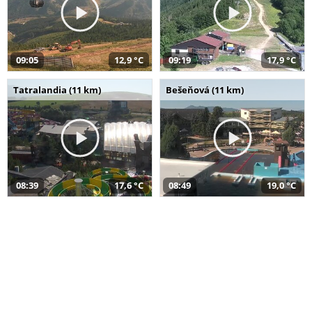
09:05
12,9 °C
09:19
17,9 °C
Tatralandia (11 km)
Bešeňová (11 km)
08:39
17,6 °C
08:49
19,0 °C