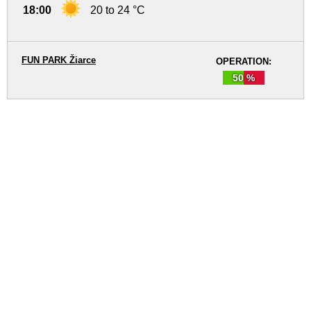
18:00
20 to 24 °C
FUN PARK Žiarce
OPERATION:
50 %