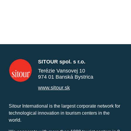
SITOUR spol. s r.o.
Terézie Vansovej 10
974 01 Banská Bystrica
www.sitour.sk
Sitour International is the largest corporate network for
technological innovation in tourism centers in the
world.