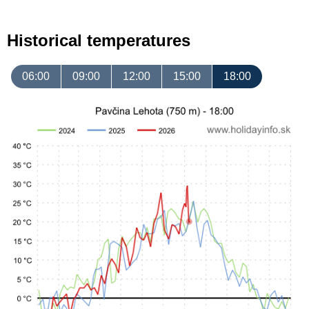
Historical temperatures
06:00
09:00
12:00
15:00
18:00