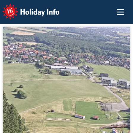
Holiday Info