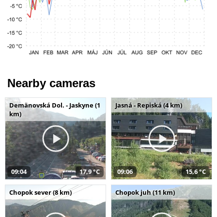
Nearby cameras
Demänovská Dol. - Jaskyne (1
Jasná - Repiská (4 km)
km)
09:04
17,9 °C
09:06
15,6 °C
Chopok sever (8 km)
Chopok juh (11 km)