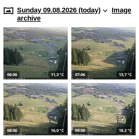
Sunday 09.08.2026 (today)
Image
archive
06:06
11,3 °C
07:06
13,7 °C
08:06
16,0 °C
09:06
18,2 °C