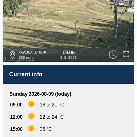
09:06
PAVČINA LEHOTA
750 m
9. 8. 2026
Current info
Sunday 2026-08-09 (today)
09:00
18 to 21 °C
12:00
22 to 24 °C
15:00
25 °C