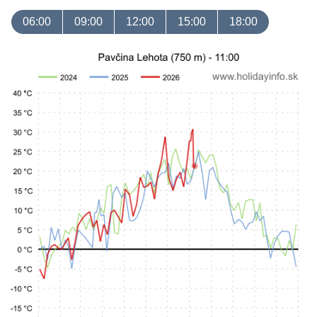
06:00
09:00
12:00
15:00
18:00