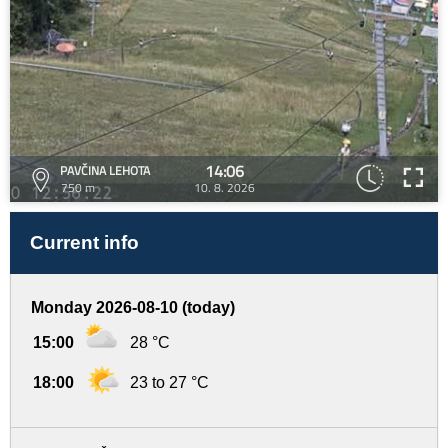
14:06
PAVČINA LEHOTA
750 m
10. 8. 2026
Current info
Monday 2026-08-10 (today)
15:00
28 °C
18:00
23 to 27 °C