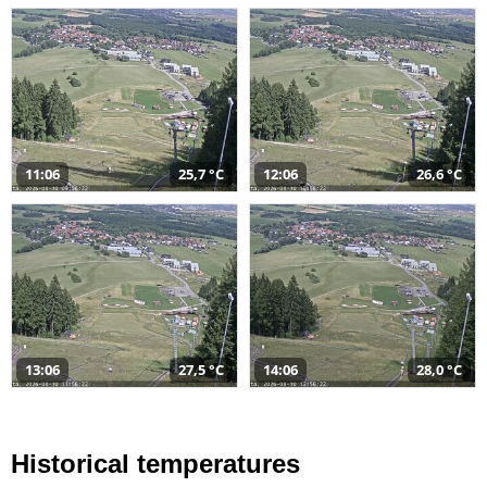
11:06
25,7 °C
12:06
26,6 °C
13:06
27,5 °C
14:06
28,0 °C
Historical temperatures