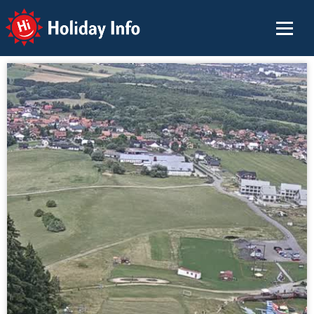
Holiday Info