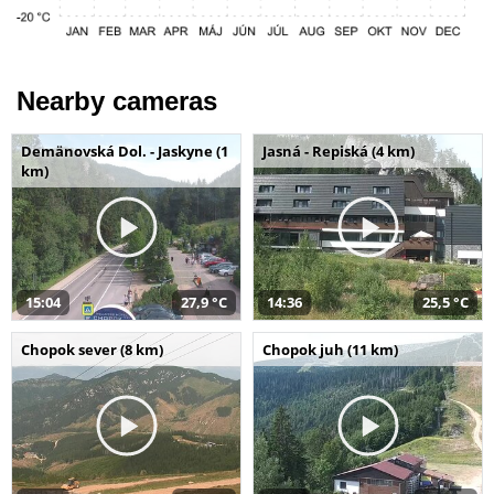
Nearby cameras
Demänovská Dol. - Jaskyne (1
Jasná - Repiská (4 km)
km)
15:04
27,9 °C
14:36
25,5 °C
Chopok sever (8 km)
Chopok juh (11 km)