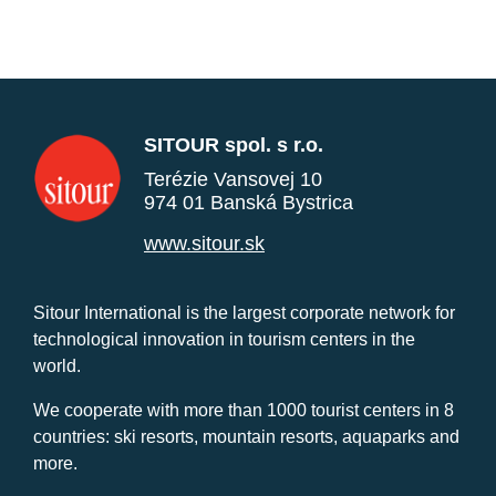
SITOUR spol. s r.o.
Terézie Vansovej 10
974 01 Banská Bystrica
www.sitour.sk
Sitour International is the largest corporate network for
technological innovation in tourism centers in the
world.
We cooperate with more than 1000 tourist centers in 8
countries: ski resorts, mountain resorts, aquaparks and
more.