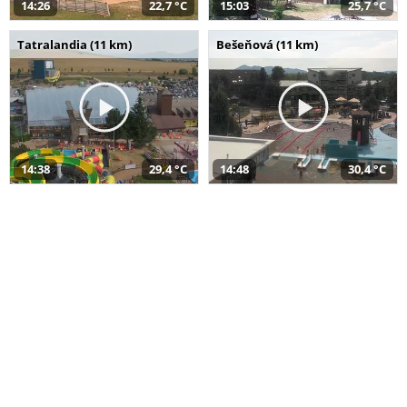
14:26
22,7 °C
15:03
25,7 °C
Tatralandia (11 km)
Bešeňová (11 km)
14:38
29,4 °C
14:48
30,4 °C