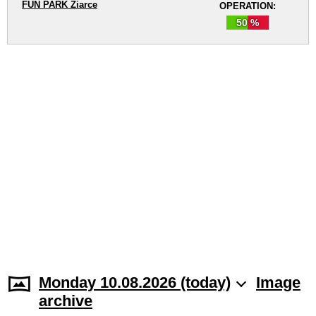
FUN PARK Žiarce
OPERATION:
50 %
Monday 10.08.2026 (today)
Image
archive