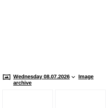
Wednesday 08.07.2026
Image
archive