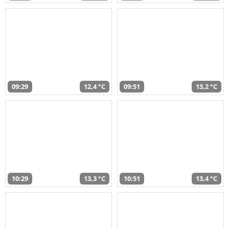
09:29
12,4 °C
09:51
13,2 °C
10:29
13,3 °C
10:51
13,4 °C