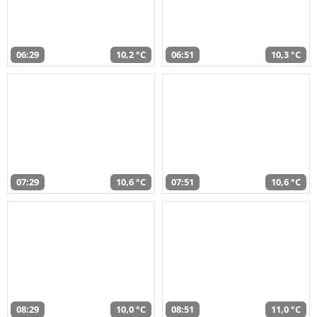
06:29
10,2 °C
06:51
10,3 °C
07:29
10,6 °C
07:51
10,6 °C
08:29
10,0 °C
08:51
11,0 °C