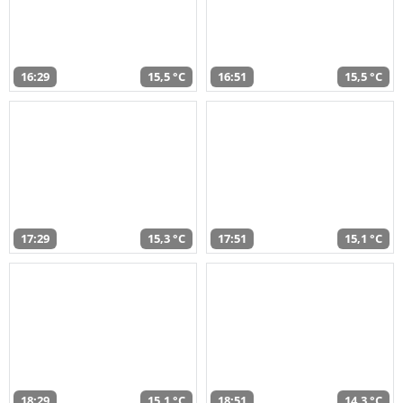
16:29
15,5 °C
16:51
15,5 °C
17:29
15,3 °C
17:51
15,1 °C
18:29
15,1 °C
18:51
14,3 °C