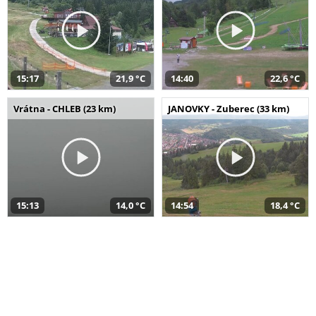
15:17
21,9 °C
14:40
22,6 °C
Vrátna - CHLEB (23 km)
JANOVKY - Zuberec (33 km)
15:13
14,0 °C
14:54
18,4 °C