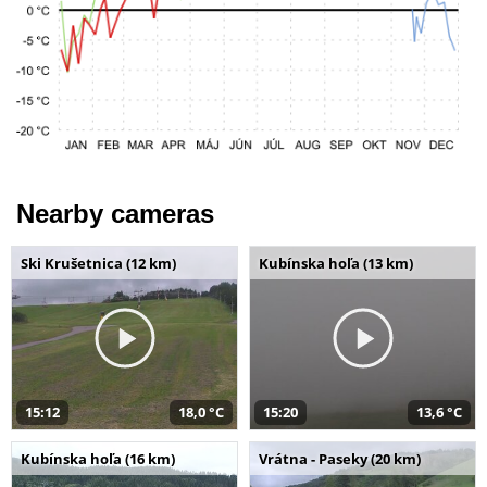
Nearby cameras
Ski Krušetnica (12 km)
Kubínska hoľa (13 km)
15:12
18,0 °C
15:20
13,6 °C
Kubínska hoľa (16 km)
Vrátna - Paseky (20 km)