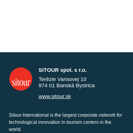
SITOUR spol. s r.o.
Terézie Vansovej 10
974 01 Banská Bystrica
www.sitour.sk
Sitour International is the largest corporate network for
technological innovation in tourism centers in the
world.