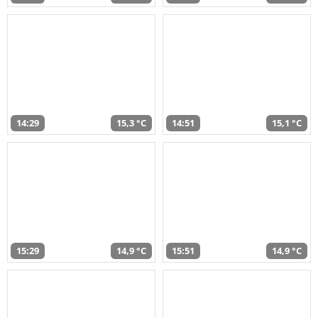
14:29
15,3 °C
14:51
15,1 °C
15:29
14,9 °C
15:51
14,9 °C