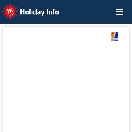
Holiday Info