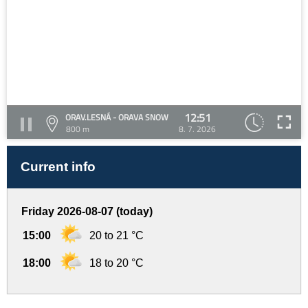
12:51
ORAV.LESNÁ - ORAVA SNOW
800 m
8. 7. 2026
Current info
Friday 2026-08-07 (today)
15:00
20 to 21 °C
18:00
18 to 20 °C