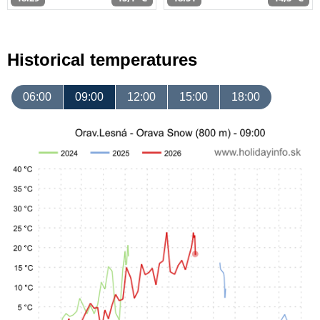
Historical temperatures
06:00
09:00
12:00
15:00
18:00