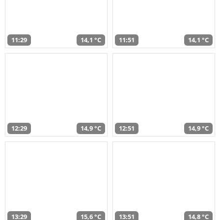
11:29
14,1 °C
11:51
14,1 °C
12:29
14,9 °C
12:51
14,9 °C
13:29
15,6 °C
13:51
14,8 °C