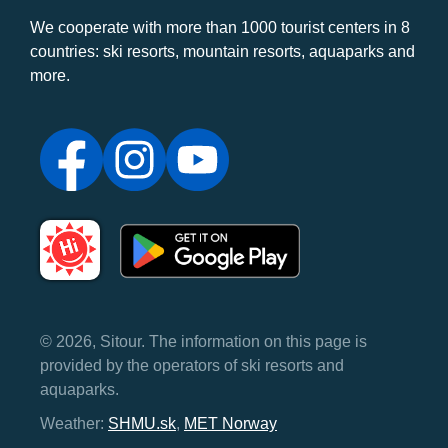
We cooperate with more than 1000 tourist centers in 8
countries: ski resorts, mountain resorts, aquaparks and
more.
© 2026, Sitour. The information on this page is
provided by the operators of ski resorts and
aquaparks.
Weather:
SHMU.sk
,
MET Norway