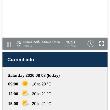
10:51
ORAV.LESNÁ - ORAVA SNOW
800 m
8. 7. 2026
Current info
Saturday 2026-08-08 (today)
09:00
18 to 20 °C
12:00
20 to 21 °C
15:00
20 to 21 °C