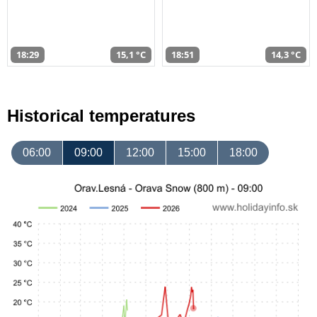
18:29
15,1 °C
18:51
14,3 °C
Historical temperatures
06:00
09:00
12:00
15:00
18:00