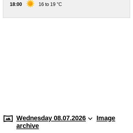
18:00
16 to 19 °C
Wednesday 08.07.2026
Image
archive