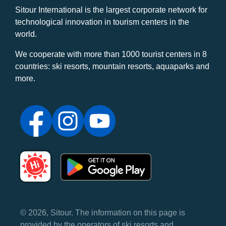
Sitour International is the largest corporate network for
technological innovation in tourism centers in the
world.
We cooperate with more than 1000 tourist centers in 8
countries: ski resorts, mountain resorts, aquaparks and
more.
© 2026, Sitour. The information on this page is
provided by the operators of ski resorts and