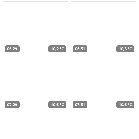
06:29
10,2 °C
06:51
10,3 °C
07:29
10,6 °C
07:51
10,6 °C