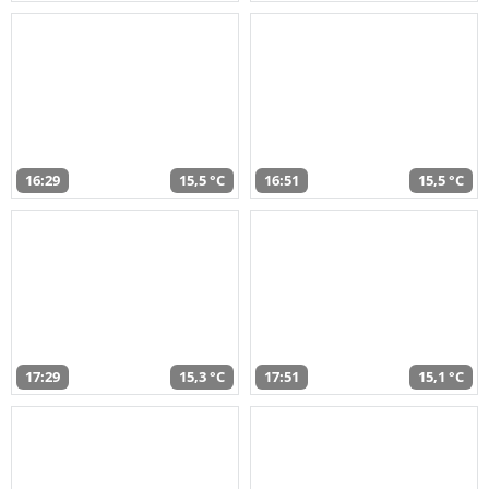
16:29
15,5 °C
16:51
15,5 °C
17:29
15,3 °C
17:51
15,1 °C