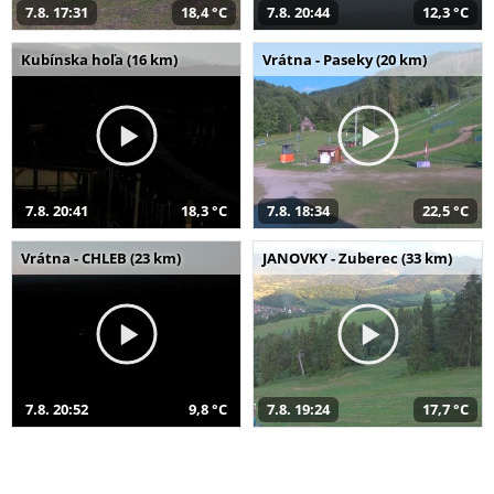
7.8. 17:31
18,4 °C
7.8. 20:44
12,3 °C
Kubínska hoľa (16 km)
Vrátna - Paseky (20 km)
7.8. 20:41
18,3 °C
7.8. 18:34
22,5 °C
Vrátna - CHLEB (23 km)
JANOVKY - Zuberec (33 km)
7.8. 20:52
9,8 °C
7.8. 19:24
17,7 °C