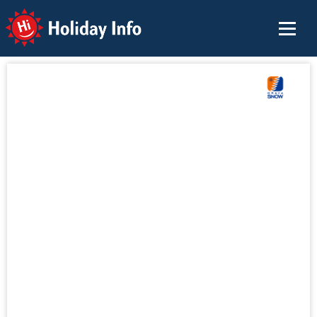
Holiday Info