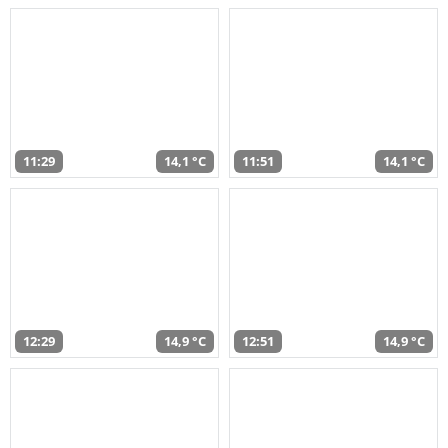
11:29
14,1 °C
11:51
14,1 °C
12:29
14,9 °C
12:51
14,9 °C