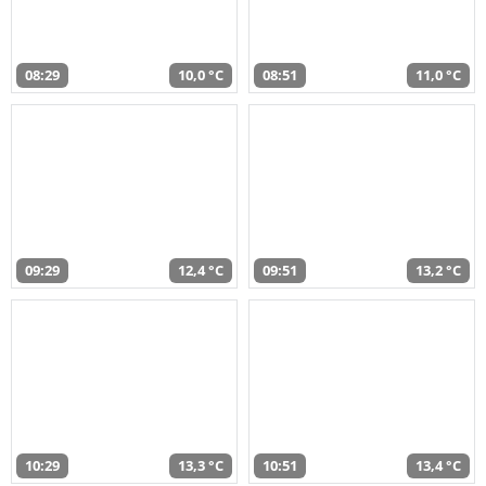
08:29
10,0 °C
08:51
11,0 °C
09:29
12,4 °C
09:51
13,2 °C
10:29
13,3 °C
10:51
13,4 °C