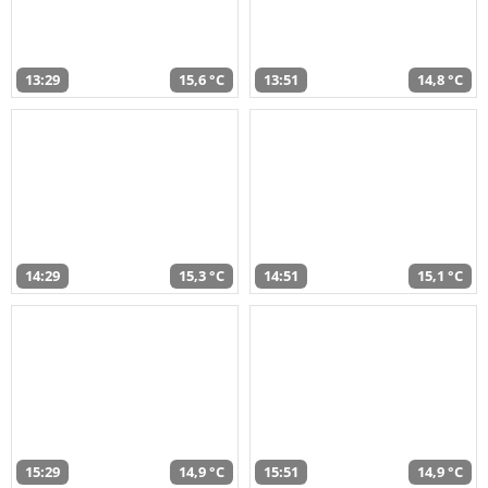
13:29
15,6 °C
13:51
14,8 °C
14:29
15,3 °C
14:51
15,1 °C
15:29
14,9 °C
15:51
14,9 °C