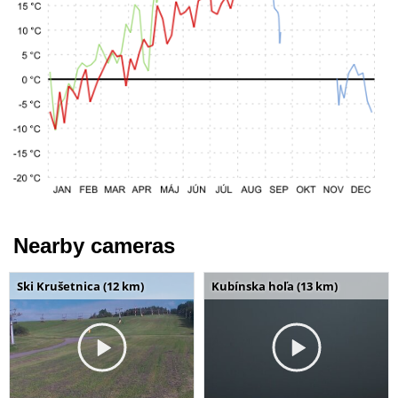
Nearby cameras
Ski Krušetnica (12 km)
Kubínska hoľa (13 km)