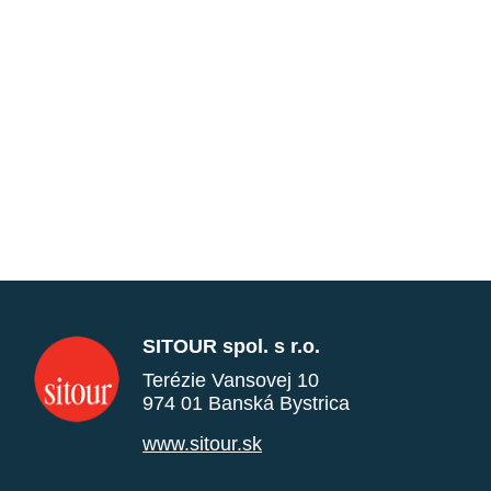
SITOUR spol. s r.o.
Terézie Vansovej 10
974 01 Banská Bystrica
www.sitour.sk