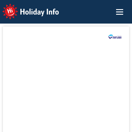
Holiday Info