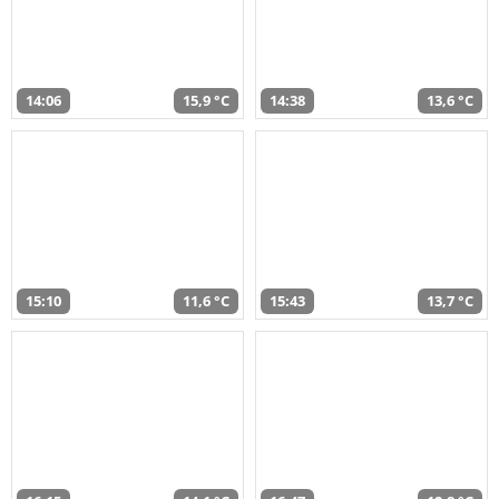
14:06
15,9 °C
14:38
13,6 °C
15:10
11,6 °C
15:43
13,7 °C