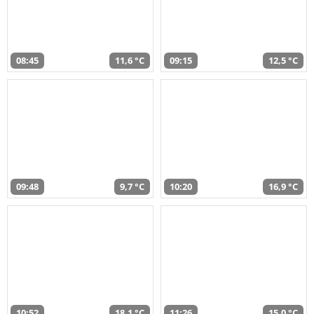
08:45
11,6 °C
09:15
12,5 °C
09:48
9,7 °C
10:20
16,9 °C
10:52
18,1 °C
11:26
15,0 °C