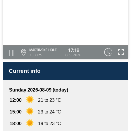
17:19
MARTINSKÉ HOLE
1380 m
8. 5. 2026
Current info
Sunday 2026-08-09 (today)
12:00
21 to 23 °C
15:00
23 to 24 °C
18:00
19 to 23 °C