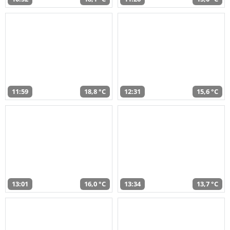
11:59
18,8 °C
12:31
15,6 °C
13:01
16,0 °C
13:34
13,7 °C