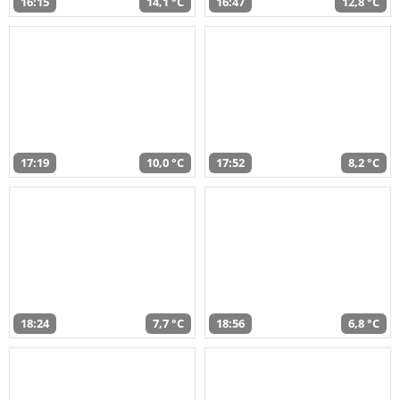
16:15
14,1 °C
16:47
12,8 °C
17:19
10,0 °C
17:52
8,2 °C
18:24
7,7 °C
18:56
6,8 °C