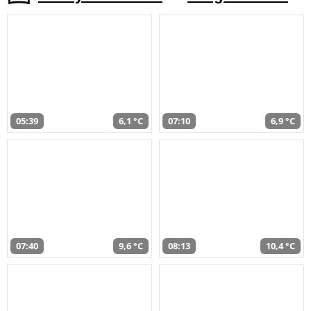
05:39
6,1 °C
07:10
6,9 °C
07:40
9,6 °C
08:13
10,4 °C