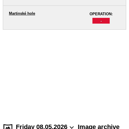
Martinské hole
OPERATION:
-
Friday 08.05.2026
Image archive