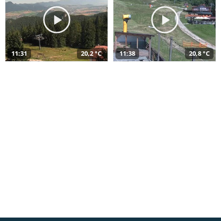
11:31
20,2 °C
11:38
20,8 °C