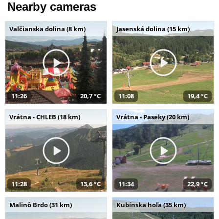
Nearby cameras
Valčianska dolina (8 km)
Jasenská dolina (15 km)
11:26
20,7 °C
11:08
19,4 °C
Vrátna - CHLEB (18 km)
Vrátna - Paseky (20 km)
11:28
13,6 °C
11:34
22,9 °C
Malinô Brdo (31 km)
Kubínska hoľa (35 km)