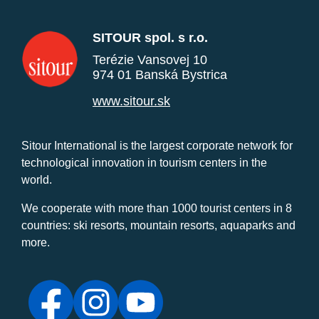
SITOUR spol. s r.o.
Terézie Vansovej 10
974 01 Banská Bystrica
www.sitour.sk
Sitour International is the largest corporate network for
technological innovation in tourism centers in the
world.
We cooperate with more than 1000 tourist centers in 8
countries: ski resorts, mountain resorts, aquaparks and
more.