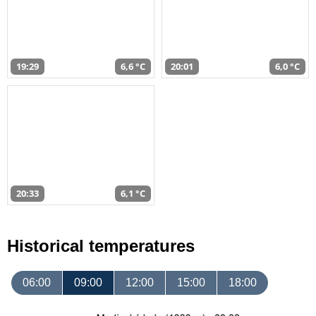
19:29
6,6 °C
20:01
6,0 °C
20:33
6,1 °C
Historical temperatures
06:00
09:00
12:00
15:00
18:00