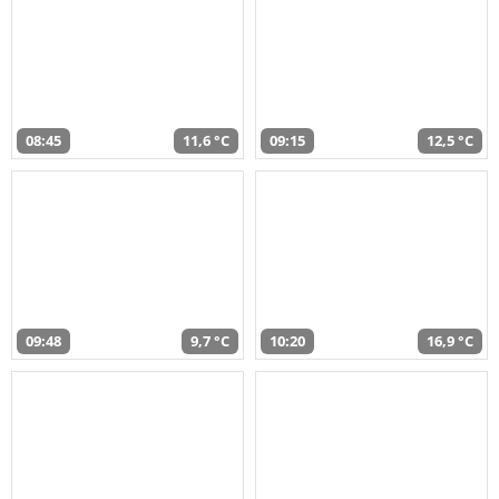
08:45
11,6 °C
09:15
12,5 °C
09:48
9,7 °C
10:20
16,9 °C