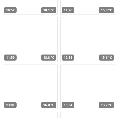
10:52
18,1 °C
11:26
15,0 °C
11:59
18,8 °C
12:31
15,6 °C
13:01
16,0 °C
13:34
13,7 °C