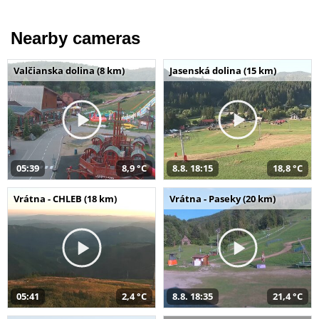
Nearby cameras
Valčianska dolina (8 km)
Jasenská dolina (15 km)
05:39
8,9 °C
8.8. 18:15
18,8 °C
Vrátna - CHLEB (18 km)
Vrátna - Paseky (20 km)
05:41
2,4 °C
8.8. 18:35
21,4 °C