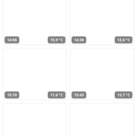
14:06
15,9 °C
14:38
13,6 °C
15:10
11,6 °C
15:43
13,7 °C