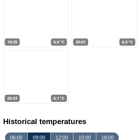
19:29
6,6 °C
20:01
6,0 °C
20:33
6,1 °C
Historical temperatures
06:00
09:00
12:00
15:00
18:00