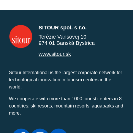
SITOUR spol. s r.o.
Terézie Vansovej 10
974 01 Banská Bystrica
www.sitour.sk
Sitour International is the largest corporate network for
technological innovation in tourism centers in the
world.
We cooperate with more than 1000 tourist centers in 8
countries: ski resorts, mountain resorts, aquaparks and
more.