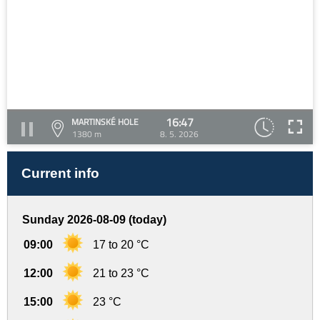
16:47
MARTINSKÉ HOLE
1380 m
8. 5. 2026
Current info
Sunday 2026-08-09 (today)
09:00
17 to 20 °C
12:00
21 to 23 °C
15:00
23 °C