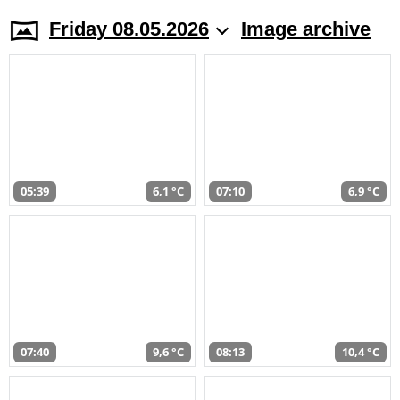
Friday 08.05.2026
Image archive
05:39
6,1 °C
07:10
6,9 °C
07:40
9,6 °C
08:13
10,4 °C