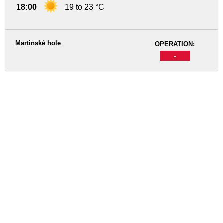
18:00
19 to 23 °C
Martinské hole
OPERATION:
-