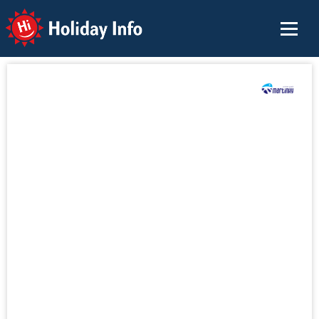
Holiday Info