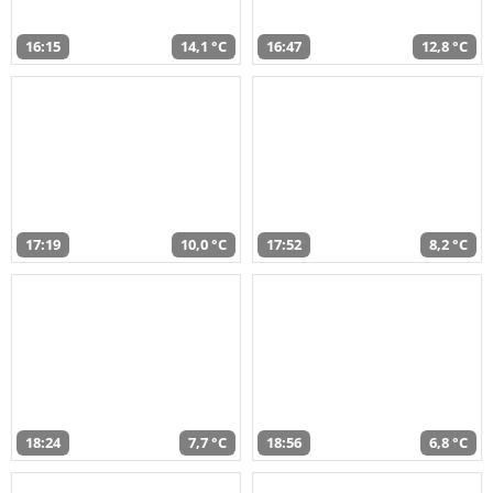
16:15
14,1 °C
16:47
12,8 °C
17:19
10,0 °C
17:52
8,2 °C
18:24
7,7 °C
18:56
6,8 °C