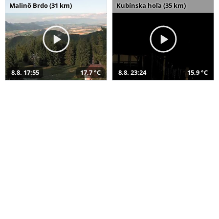
Malinô Brdo (31 km)
Kubínska hoľa (35 km)
8.8. 17:55
17,7 °C
8.8. 23:24
15,9 °C