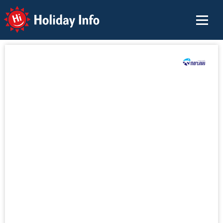
Holiday Info