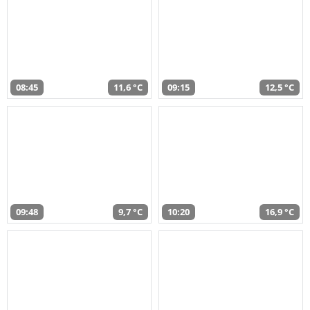
08:45
11,6 °C
09:15
12,5 °C
09:48
9,7 °C
10:20
16,9 °C