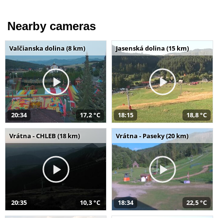
Nearby cameras
Valčianska dolina (8 km)
Jasenská dolina (15 km)
20:34
17,2 °C
18:15
18,8 °C
Vrátna - CHLEB (18 km)
Vrátna - Paseky (20 km)
20:35
10,3 °C
18:34
22,5 °C