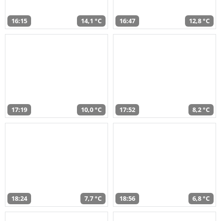
16:15
14,1 °C
16:47
12,8 °C
17:19
10,0 °C
17:52
8,2 °C
18:24
7,7 °C
18:56
6,8 °C