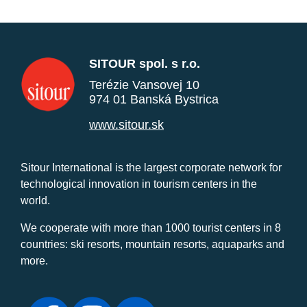
SITOUR spol. s r.o.
Terézie Vansovej 10
974 01 Banská Bystrica
www.sitour.sk
Sitour International is the largest corporate network for
technological innovation in tourism centers in the
world.
We cooperate with more than 1000 tourist centers in 8
countries: ski resorts, mountain resorts, aquaparks and
more.