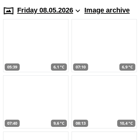
Friday 08.05.2026
Image archive
05:39
6,1 °C
07:10
6,9 °C
07:40
9,6 °C
08:13
10,4 °C