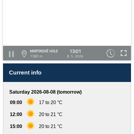
13:01
MARTINSKÉ HOLE
1380 m
8. 5. 2026
Current info
Saturday 2026-08-08 (tomorrow)
09:00
17 to 20 °C
12:00
20 to 21 °C
15:00
20 to 21 °C