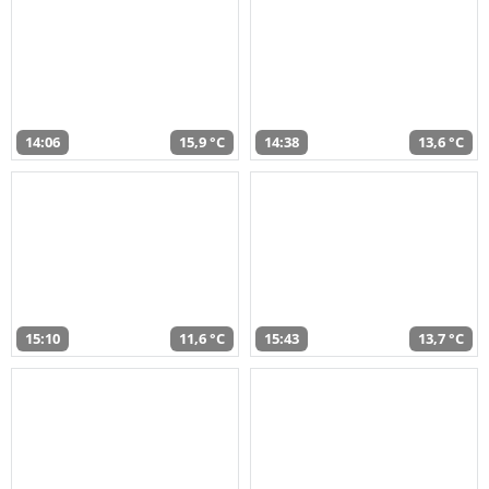
14:06
15,9 °C
14:38
13,6 °C
15:10
11,6 °C
15:43
13,7 °C