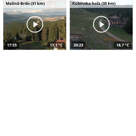
Malinô Brdo (31 km)
Kubínska hoľa (35 km)
17:55
17,1 °C
20:23
18,7 °C