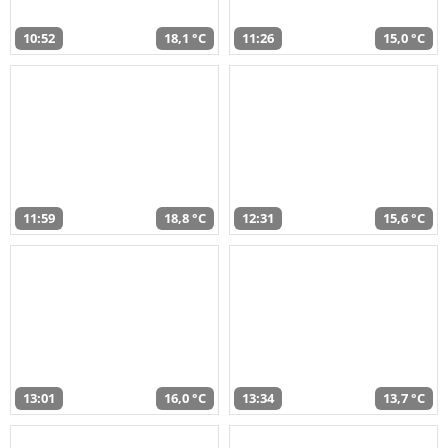
10:52
18,1 °C
11:26
15,0 °C
11:59
18,8 °C
12:31
15,6 °C
13:01
16,0 °C
13:34
13,7 °C