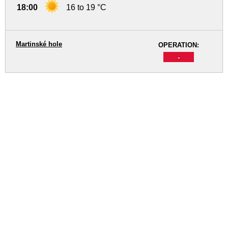
18:00
16 to 19 °C
Martinské hole
OPERATION:
-