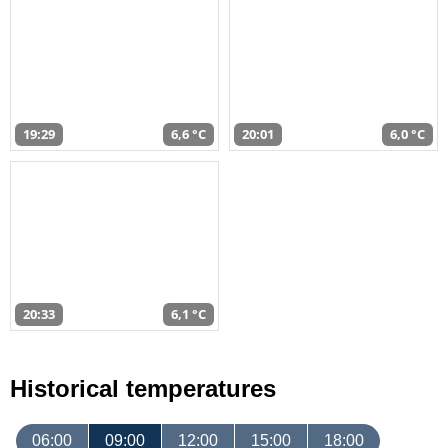
19:29
6,6 °C
20:01
6,0 °C
20:33
6,1 °C
Historical temperatures
06:00
09:00
12:00
15:00
18:00