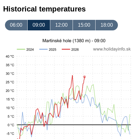
Historical temperatures
06:00
09:00
12:00
15:00
18:00