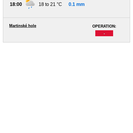
18:00
18 to 21 °C
0.1 mm
Martinské hole
OPERATION:
-