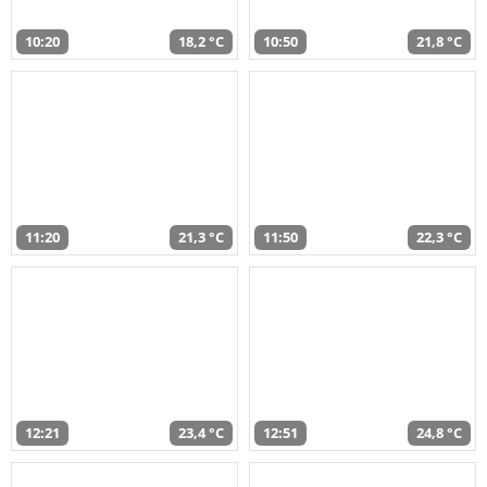
10:20
18,2 °C
10:50
21,8 °C
11:20
21,3 °C
11:50
22,3 °C
12:21
23,4 °C
12:51
24,8 °C