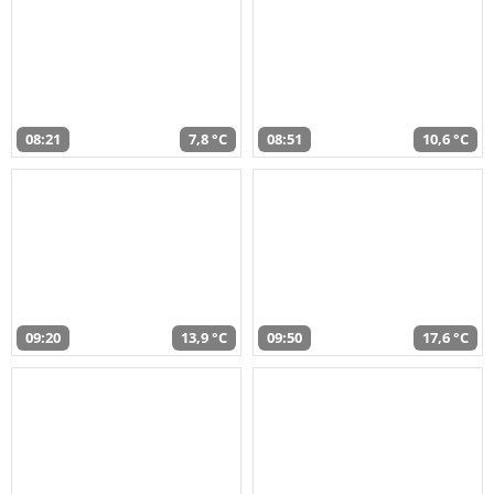
08:21
7,8 °C
08:51
10,6 °C
09:20
13,9 °C
09:50
17,6 °C