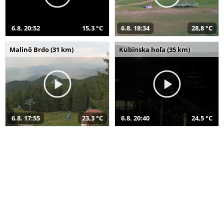
6.8. 20:52
15,3 °C
6.8. 18:34
28,8 °C
Malinô Brdo (31 km)
Kubínska hoľa (35 km)
6.8. 17:55
23,3 °C
6.8. 20:40
24,5 °C