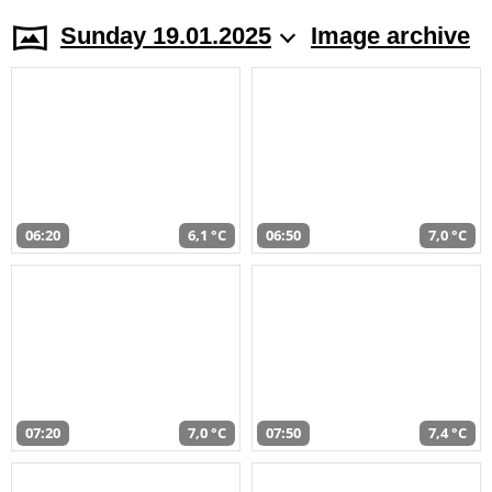
Sunday 19.01.2025
Image archive
06:20
6,1 °C
06:50
7,0 °C
07:20
7,0 °C
07:50
7,4 °C