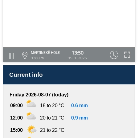
13:50
MARTINSKÉ HOLE
1380 m
19. 1. 2025
Current info
Friday 2026-08-07 (today)
09:00
18 to 20 °C
0.6 mm
12:00
20 to 21 °C
0.9 mm
15:00
21 to 22 °C