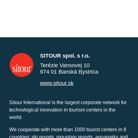
SITOUR spol. s r.o.
Terézie Vansovej 10
974 01 Banská Bystrica
www.sitour.sk
Sitour International is the largest corporate network for
technological innovation in tourism centers in the
world.
We cooperate with more than 1000 tourist centers in 8
countries: ski resorts, mountain resorts, aquaparks and