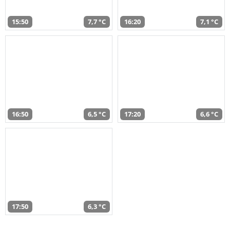
15:50
7,7 °C
16:20
7,1 °C
16:50
6,5 °C
17:20
6,6 °C
17:50
6,3 °C