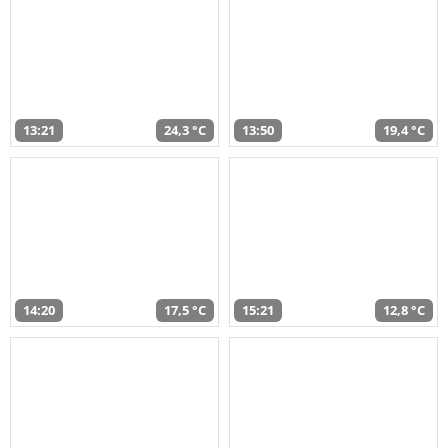
13:21
24,3 °C
13:50
19,4 °C
14:20
17,5 °C
15:21
12,8 °C