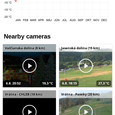
Nearby cameras
Valčianska dolina (8 km)
Jasenská dolina (15 km)
6.8. 20:52
19,3 °C
6.8. 18:15
27,3 °C
Vrátna - CHLEB (18 km)
Vrátna - Paseky (20 km)