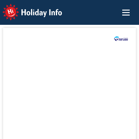
Holiday Info