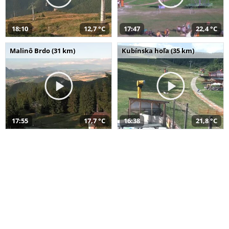
18:10
12,7 °C
17:47
22,4 °C
Malinô Brdo (31 km)
Kubínska hoľa (35 km)
17:55
17,7 °C
16:38
21,8 °C