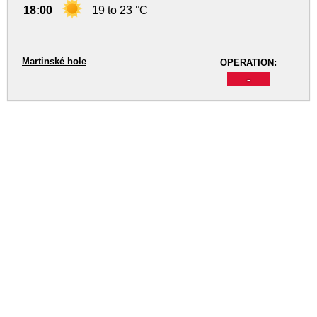
18:00
19 to 23 °C
Martinské hole
OPERATION:
-