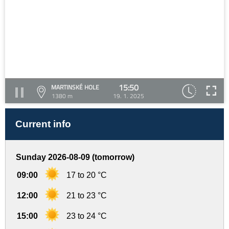
15:50
MARTINSKÉ HOLE
1380 m
19. 1. 2025
Current info
Sunday 2026-08-09 (tomorrow)
09:00
17 to 20 °C
12:00
21 to 23 °C
15:00
23 to 24 °C