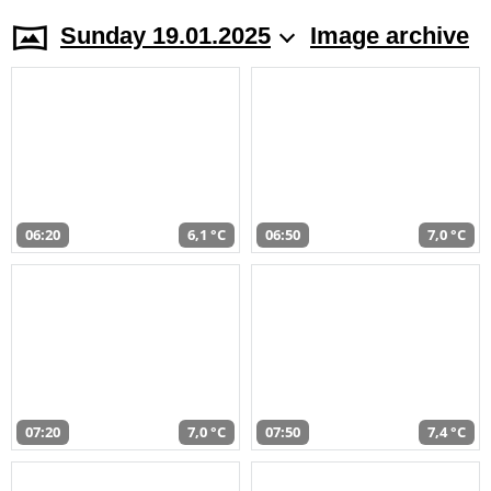
Sunday 19.01.2025
Image archive
06:20
6,1 °C
06:50
7,0 °C
07:20
7,0 °C
07:50
7,4 °C