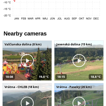
Nearby cameras
Valčianska dolina (8 km)
Jasenská dolina (15 km)
18:08
19,8 °C
18:15
18,8 °C
Vrátna - CHLEB (18 km)
Vrátna - Paseky (20 km)