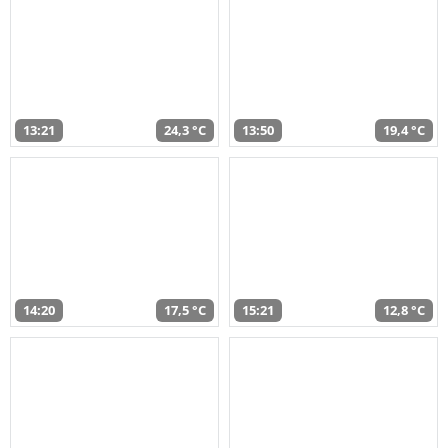
13:21
24,3 °C
13:50
19,4 °C
14:20
17,5 °C
15:21
12,8 °C