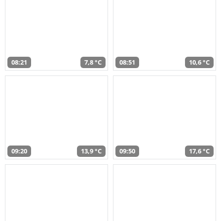
08:21
7,8 °C
08:51
10,6 °C
09:20
13,9 °C
09:50
17,6 °C