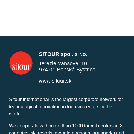
SITOUR spol. s r.o.
Terézie Vansovej 10
974 01 Banská Bystrica
www.sitour.sk
Sitour International is the largest corporate network for
technological innovation in tourism centers in the
world.
We cooperate with more than 1000 tourist centers in 8
countries: ski resorts, mountain resorts, aquaparks and