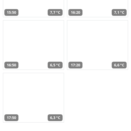
15:50
7,7 °C
16:20
7,1 °C
16:50
6,5 °C
17:20
6,6 °C
17:50
6,3 °C