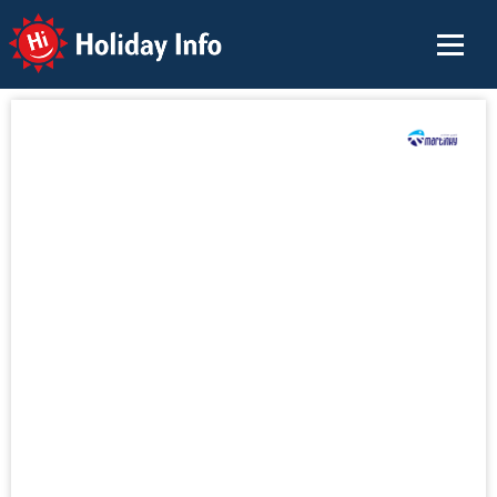
Holiday Info