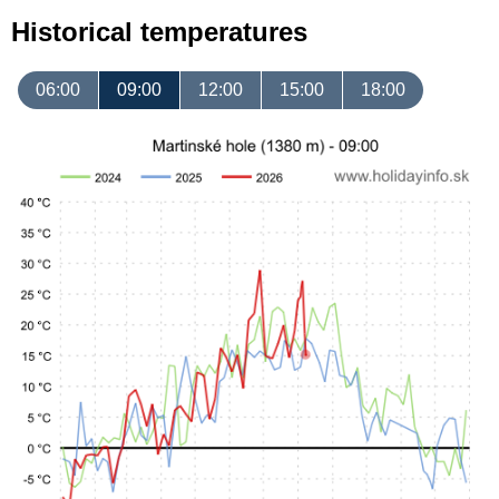
Historical temperatures
06:00
09:00
12:00
15:00
18:00