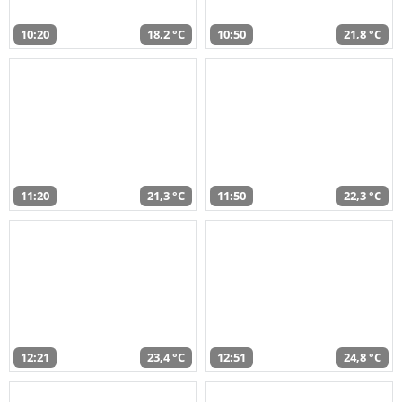
10:20
18,2 °C
10:50
21,8 °C
11:20
21,3 °C
11:50
22,3 °C
12:21
23,4 °C
12:51
24,8 °C