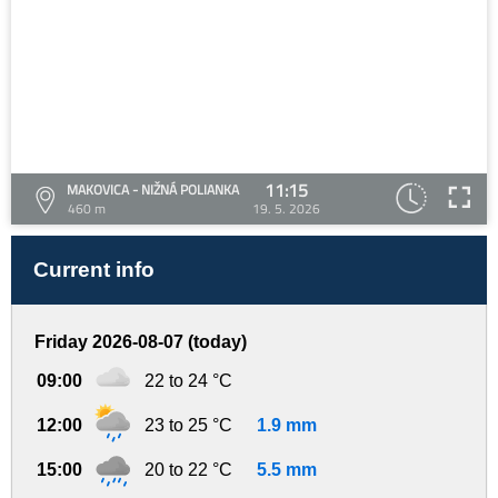
11:15
MAKOVICA - NIŽNÁ POLIANKA
460 m
19. 5. 2026
Current info
Friday 2026-08-07 (today)
09:00
22 to 24 °C
12:00
23 to 25 °C
1.9 mm
15:00
20 to 22 °C
5.5 mm