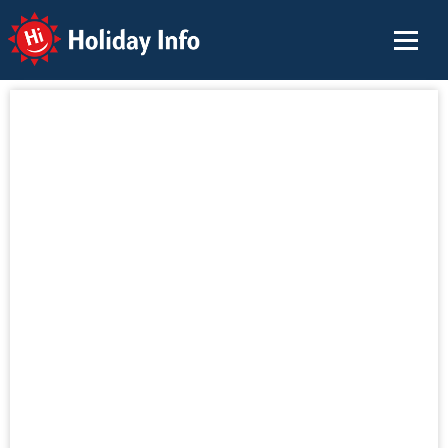
Holiday Info