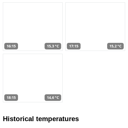
16:15
15,3 °C
17:15
15,2 °C
18:15
14,6 °C
Historical temperatures