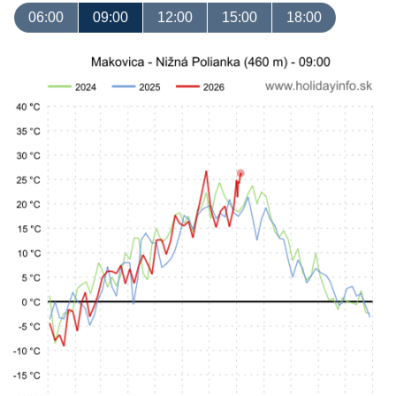
06:00
09:00
12:00
15:00
18:00