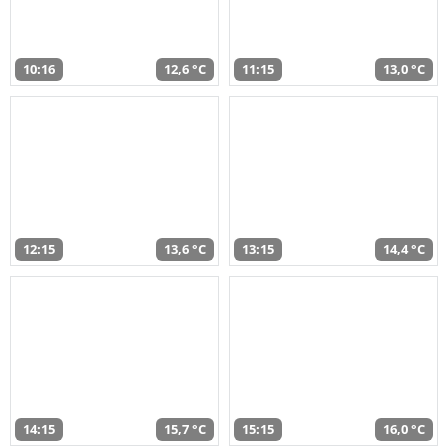
10:16
12,6 °C
11:15
13,0 °C
12:15
13,6 °C
13:15
14,4 °C
14:15
15,7 °C
15:15
16,0 °C