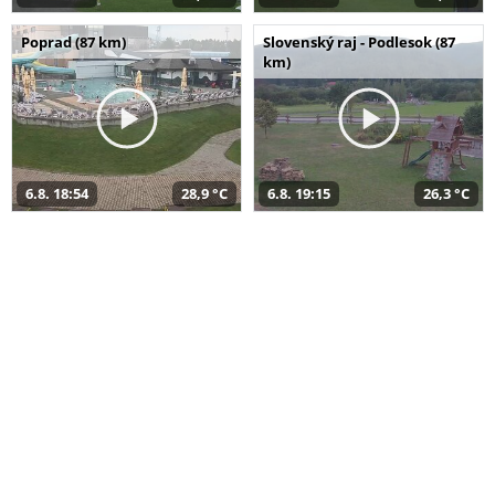
Poprad (87 km)
Slovenský raj - Podlesok (87
km)
6.8. 18:54
28,9 °C
6.8. 19:15
26,3 °C