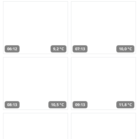
06:12
9,2 °C
07:13
10,0 °C
08:13
10,5 °C
09:13
11,8 °C