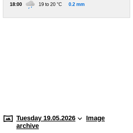
18:00
19 to 20 °C
0.2 mm
Tuesday 19.05.2026
Image
archive