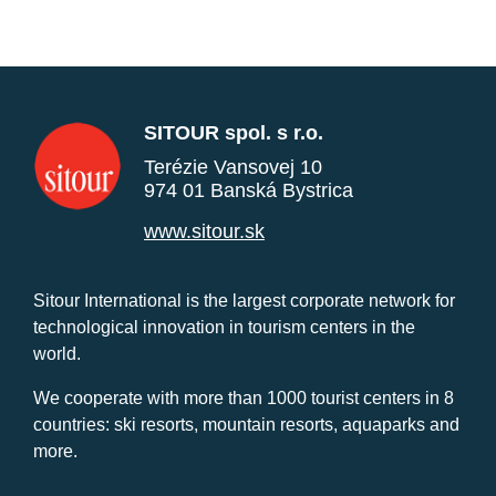
SITOUR spol. s r.o.
Terézie Vansovej 10
974 01 Banská Bystrica
www.sitour.sk
Sitour International is the largest corporate network for
technological innovation in tourism centers in the
world.
We cooperate with more than 1000 tourist centers in 8
countries: ski resorts, mountain resorts, aquaparks and
more.