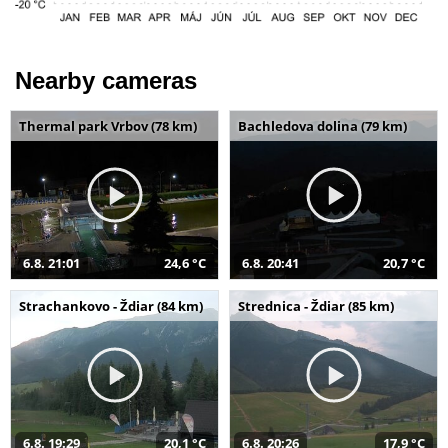
Nearby cameras
Thermal park Vrbov (78 km)
Bachledova dolina (79 km)
6.8. 21:01
24,6 °C
6.8. 20:41
20,7 °C
Strachankovo - Ždiar (84 km)
Strednica - Ždiar (85 km)
6.8. 19:29
20,1 °C
6.8. 20:26
17,9 °C