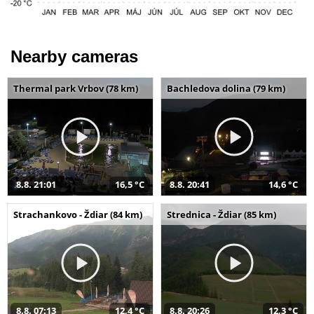
Nearby cameras
Thermal park Vrbov (78 km)
Bachledova dolina (79 km)
8.8. 21:01
16,5 °C
8.8. 20:41
14,6 °C
Strachankovo - Ždiar (84 km)
Strednica - Ždiar (85 km)
8.8. 07:13
12,4 °C
8.8. 20:26
12,3 °C