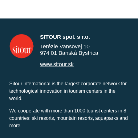
SITOUR spol. s r.o.
Terézie Vansovej 10
974 01 Banská Bystrica
www.sitour.sk
Sitour International is the largest corporate network for
technological innovation in tourism centers in the
world.
We cooperate with more than 1000 tourist centers in 8
countries: ski resorts, mountain resorts, aquaparks and
more.