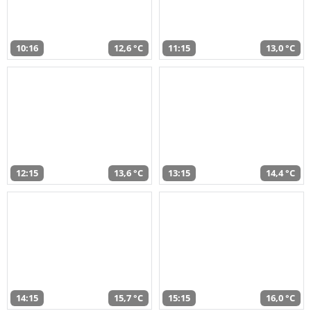
10:16
12,6 °C
11:15
13,0 °C
12:15
13,6 °C
13:15
14,4 °C
14:15
15,7 °C
15:15
16,0 °C