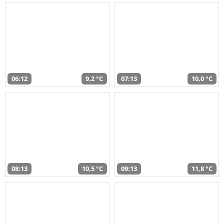
06:12
9,2 °C
07:13
10,0 °C
08:13
10,5 °C
09:13
11,8 °C