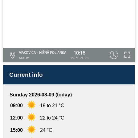
10:16
MAKOVICA - NIŽNÁ POLIANKA
460 m
19. 5. 2026
Current info
Sunday 2026-08-09 (today)
09:00
19 to 21 °C
12:00
22 to 24 °C
15:00
24 °C