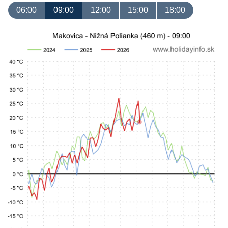
06:00
09:00
12:00
15:00
18:00