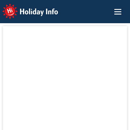
Holiday Info