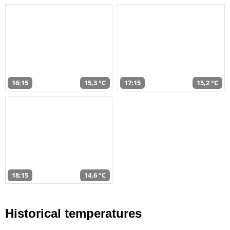
16:15
15,3 °C
17:15
15,2 °C
18:15
14,6 °C
Historical temperatures