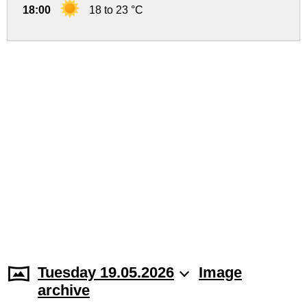
18:00
18 to 23 °C
Tuesday 19.05.2026
Image
archive