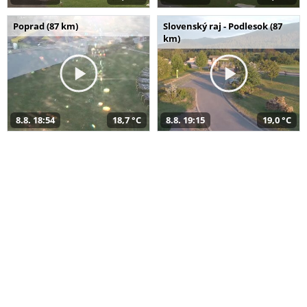
Poprad (87 km)
Slovenský raj - Podlesok (87
km)
8.8. 18:54
18,7 °C
8.8. 19:15
19,0 °C