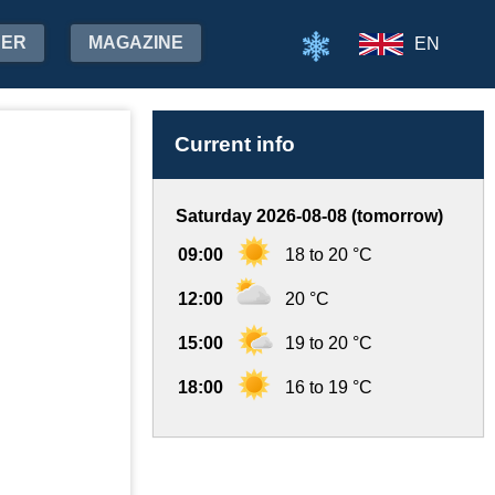
HER
MAGAZINE
EN
Current info
Saturday 2026-08-08 (tomorrow)
09:00
18 to 20 °C
12:00
20 °C
15:00
19 to 20 °C
18:00
16 to 19 °C