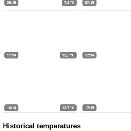
06:15
7,3 °C
07:15
11:14
12,5 °C
12:14
16:14
12,7 °C
17:15
Historical temperatures