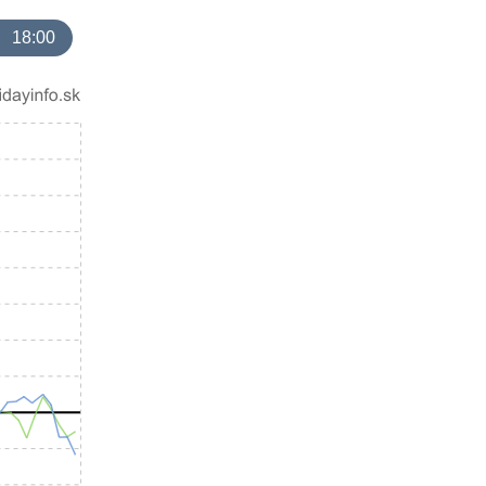
18:00