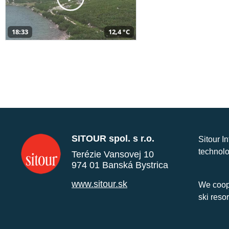
18:33
12,4 °C
SITOUR spol. s r.o.
Sitour I
technolo
Terézie Vansovej 10
974 01 Banská Bystrica
www.sitour.sk
We coope
ski reso