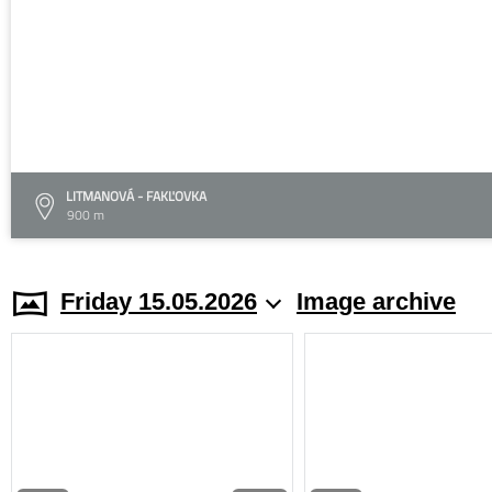
LITMANOVÁ - FAKĽOVKA
900 m
Friday 15.05.2026
Image archive