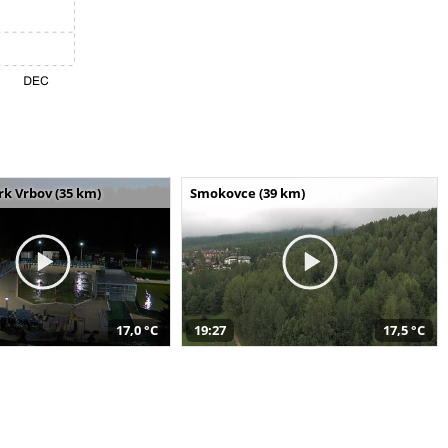
k Vrbov (35 km)
Smokovce (39 km)
17,0 °C
19:27
17,5 °C