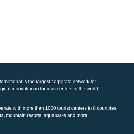
nternational is the largest corporate network for
gical innovation in tourism centers in the world.
rate with more than 1000 tourist centers in 8 countries:
rts, mountain resorts, aquaparks and more.