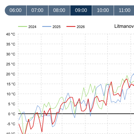
06:00
07:00
08:00
09:00
10:00
11:00