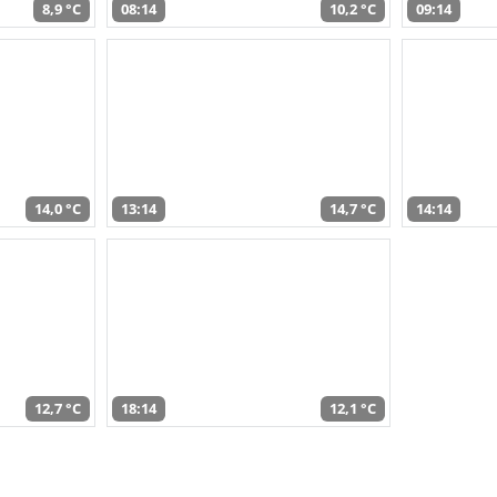
8,9 °C
08:14
10,2 °C
09:14
14,0 °C
13:14
14,7 °C
14:14
12,7 °C
18:14
12,1 °C