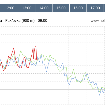
12:00
13:00
14:00
15:00
16:00
17:00