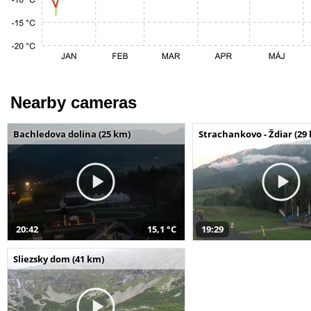
Nearby cameras
Bachledova dolina (25 km)
Strachankovo - Ždiar (29
20:42
15,1 °C
19:29
Sliezsky dom (41 km)