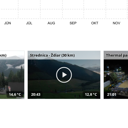
 km)
Strednica - Ždiar (30 km)
Thermal par
14,6 °C
20:43
12,8 °C
21:01