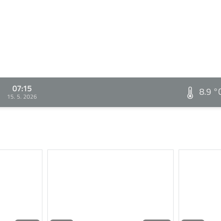
07:15
8.9 °
15. 5. 2026