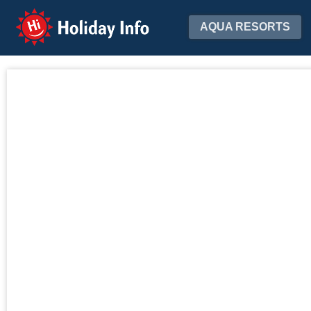
Holiday Info
AQUA RESORTS