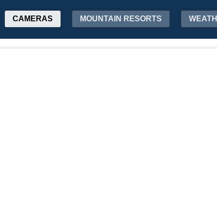
CAMERAS
MOUNTAIN RESORTS
WEAT