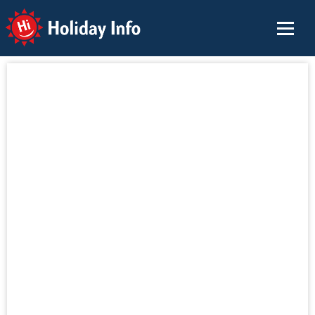
Holiday Info