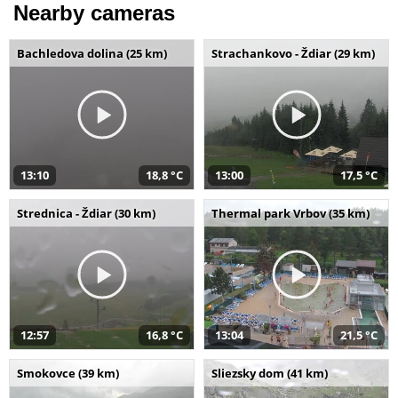
Nearby cameras
Bachledova dolina (25 km)
Strachankovo - Ždiar (29 km)
13:10
18,8 °C
13:00
17,5 °C
Strednica - Ždiar (30 km)
Thermal park Vrbov (35 km)
12:57
16,8 °C
13:04
21,5 °C
Smokovce (39 km)
Sliezsky dom (41 km)