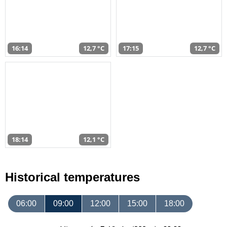
16:14
12,7 °C
17:15
12,7 °C
18:14
12,1 °C
Historical temperatures
06:00
09:00
12:00
15:00
18:00