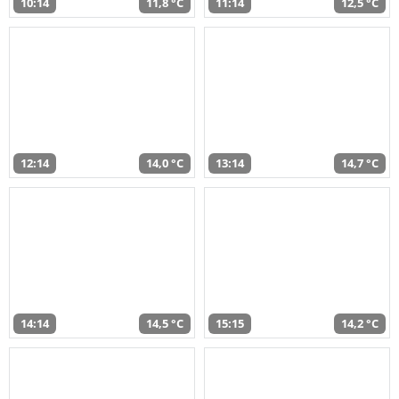
10:14
11,8 °C
11:14
12,5 °C
12:14
14,0 °C
13:14
14,7 °C
14:14
14,5 °C
15:15
14,2 °C