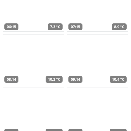
06:15
7,3 °C
07:15
8,9 °C
08:14
10,2 °C
09:14
10,4 °C