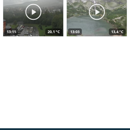
13:11
20,1 °C
13:03
13,4 °C