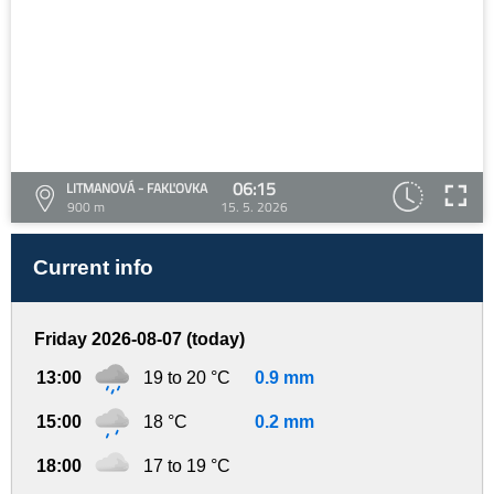
06:15
LITMANOVÁ - FAKĽOVKA
900 m
15. 5. 2026
Current info
Friday 2026-08-07 (today)
13:00
19 to 20 °C
0.9 mm
15:00
18 °C
0.2 mm
18:00
17 to 19 °C