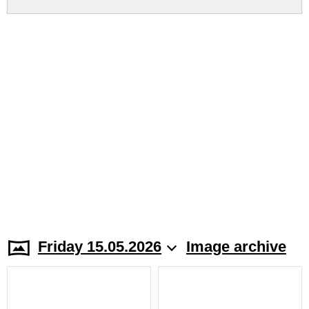
Friday 15.05.2026
Image archive