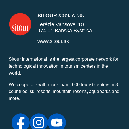
SITOUR spol. s r.o.
Terézie Vansovej 10
974 01 Banská Bystrica
www.sitour.sk
Sitour International is the largest corporate network for
technological innovation in tourism centers in the
world.
We cooperate with more than 1000 tourist centers in 8
countries: ski resorts, mountain resorts, aquaparks and
more.