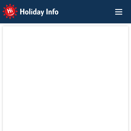
Holiday Info