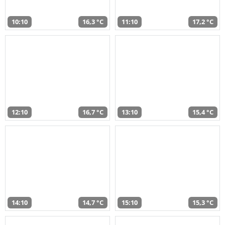
10:10
16,3 °C
11:10
17,2 °C
12:10
16,7 °C
13:10
15,4 °C
14:10
14,7 °C
15:10
15,3 °C