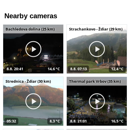
Nearby cameras
Bachledova dolina (25 km)
Strachankovo - Ždiar (29 km)
8.8. 20:41
14,6 °C
8.8. 07:13
12,4 °C
Strednica - Ždiar (30 km)
Thermal park Vrbov (35 km)
05:32
8,3 °C
8.8. 21:01
16,5 °C