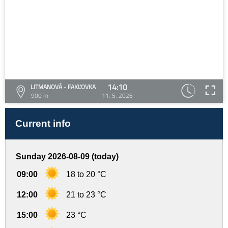
14:10
LITMANOVÁ - FAKĽOVKA
900 m
11. 5. 2026
Current info
Sunday 2026-08-09 (today)
09:00
18 to 20 °C
12:00
21 to 23 °C
15:00
23 °C