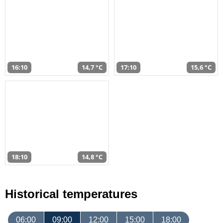
16:10
14,7 °C
17:10
15,6 °C
18:10
14,8 °C
Historical temperatures
06:00
09:00
12:00
15:00
18:00