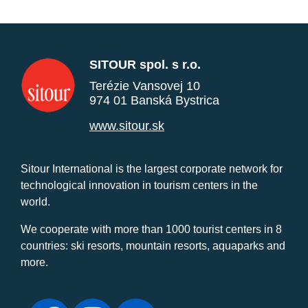
SITOUR spol. s r.o.
Terézie Vansovej 10
974 01 Banská Bystrica
www.sitour.sk
Sitour International is the largest corporate network for
technological innovation in tourism centers in the
world.
We cooperate with more than 1000 tourist centers in 8
countries: ski resorts, mountain resorts, aquaparks and
more.