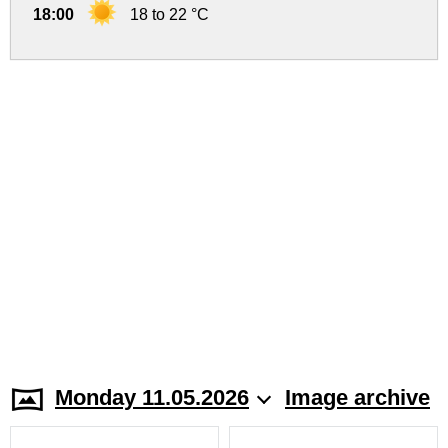
18:00
18 to 22 °C
Monday 11.05.2026
Image archive