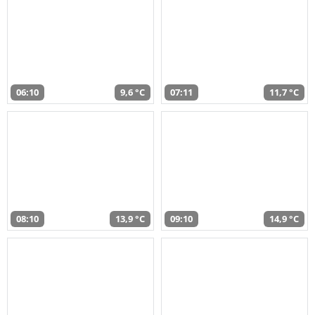
06:10
9,6 °C
07:11
11,7 °C
08:10
13,9 °C
09:10
14,9 °C