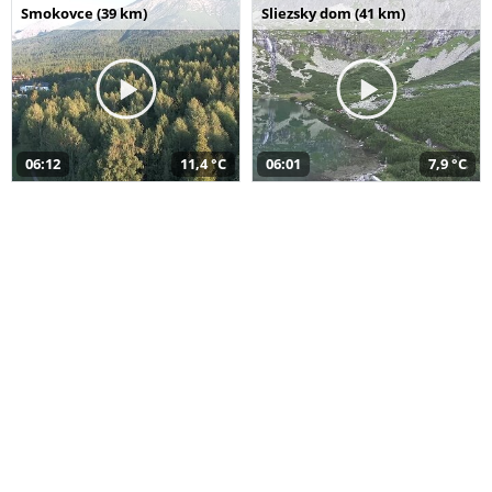
Smokovce (39 km)
Sliezsky dom (41 km)
06:12
11,4 °C
06:01
7,9 °C