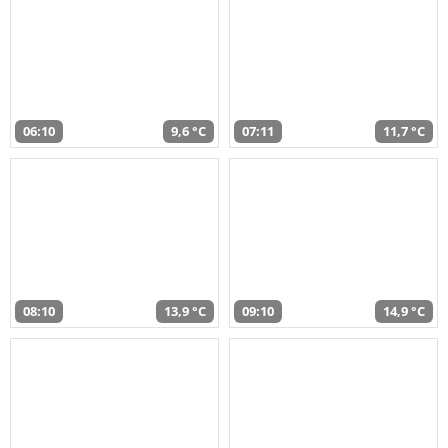
06:10
9,6 °C
07:11
11,7 °C
08:10
13,9 °C
09:10
14,9 °C