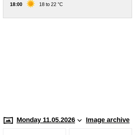
18:00
18 to 22 °C
Monday 11.05.2026
Image archive