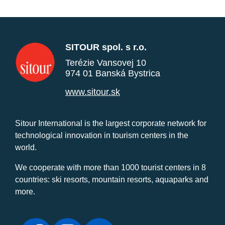
SITOUR spol. s r.o.
Terézie Vansovej 10
974 01 Banská Bystrica
www.sitour.sk
Sitour International is the largest corporate network for
technological innovation in tourism centers in the
world.
We cooperate with more than 1000 tourist centers in 8
countries: ski resorts, mountain resorts, aquaparks and
more.