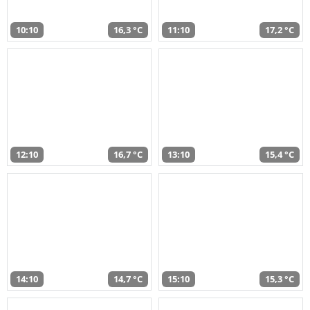
10:10
16,3 °C
11:10
17,2 °C
12:10
16,7 °C
13:10
15,4 °C
14:10
14,7 °C
15:10
15,3 °C