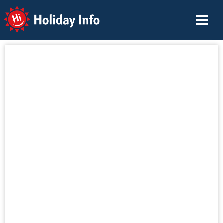
Holiday Info