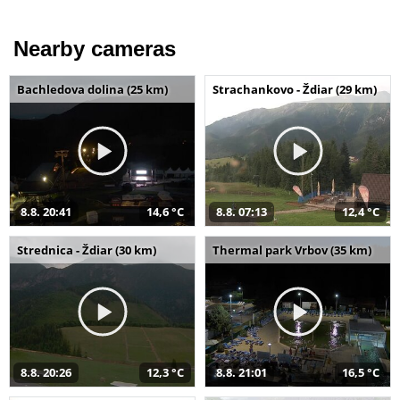
Nearby cameras
Bachledova dolina (25 km)
Strachankovo - Ždiar (29 km)
8.8. 20:41
14,6 °C
8.8. 07:13
12,4 °C
Strednica - Ždiar (30 km)
Thermal park Vrbov (35 km)
8.8. 20:26
12,3 °C
8.8. 21:01
16,5 °C