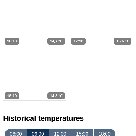
16:10
14,7 °C
17:10
15,6 °C
18:10
14,8 °C
Historical temperatures
06:00
09:00
12:00
15:00
18:00