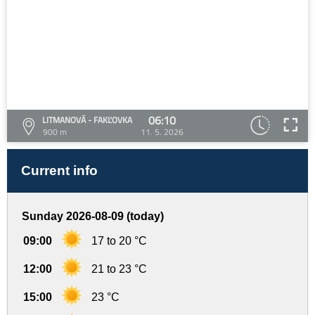
06:10
LITMANOVÁ - FAKĽOVKA
900 m
11. 5. 2026
Current info
Sunday 2026-08-09 (today)
09:00
17 to 20 °C
12:00
21 to 23 °C
15:00
23 °C