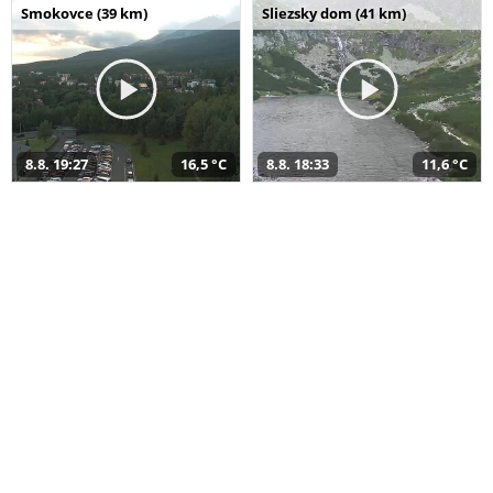
Smokovce (39 km)
Sliezsky dom (41 km)
8.8. 19:27
16,5 °C
8.8. 18:33
11,6 °C