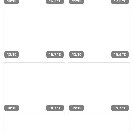
10:10
16,3 °C
11:10
17,2 °C
12:10
16,7 °C
13:10
15,4 °C
14:10
14,7 °C
15:10
15,3 °C