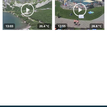
13:03
20,4 °C
12:55
28,8 °C