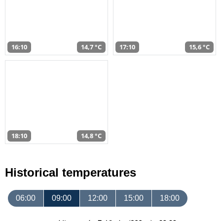
16:10
14,7 °C
17:10
15,6 °C
18:10
14,8 °C
Historical temperatures
06:00
09:00
12:00
15:00
18:00