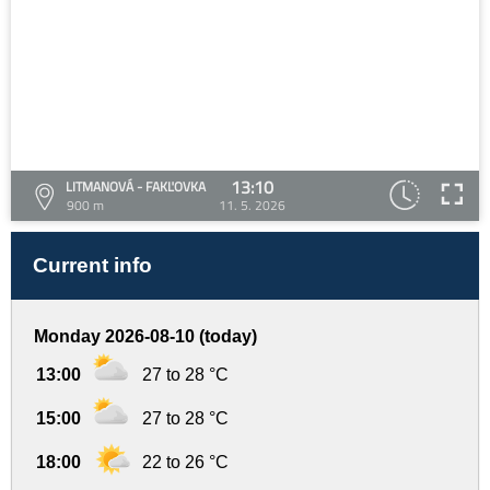
13:10
LITMANOVÁ - FAKĽOVKA
900 m
11. 5. 2026
Current info
Monday 2026-08-10 (today)
13:00
27 to 28 °C
15:00
27 to 28 °C
18:00
22 to 26 °C