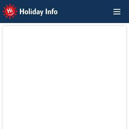
Holiday Info