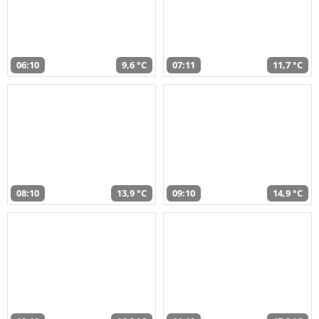
06:10
9,6 °C
07:11
11,7 °C
08:10
13,9 °C
09:10
14,9 °C