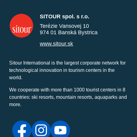
SITOUR spol. s r.o.
Terézie Vansovej 10
974 01 Banská Bystrica
www.sitour.sk
Sitour International is the largest corporate network for
technological innovation in tourism centers in the
world.
We cooperate with more than 1000 tourist centers in 8
countries: ski resorts, mountain resorts, aquaparks and
more.