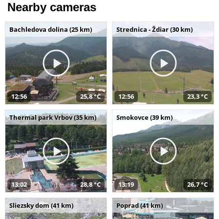
Nearby cameras
Bachledova dolina (25 km)
Strednica - Ždiar (30 km)
12:56
25,8 °C
12:56
23,3 °C
Thermal park Vrbov (35 km)
Smokovce (39 km)
13:02
28,8 °C
13:19
26,7 °C
Sliezsky dom (41 km)
Poprad (41 km)