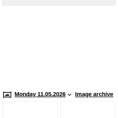
Monday 11.05.2026
Image archive