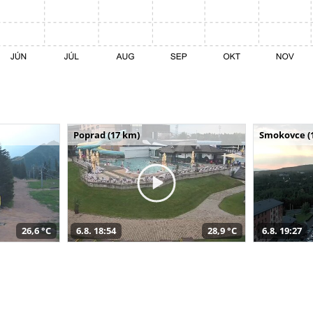
Poprad (17 km)
Smokovce (
26,6 °C
6.8. 18:54
28,9 °C
6.8. 19:27