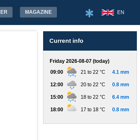
HER
MAGAZINE
EN
Current info
Friday 2026-08-07 (today)
09:00
21 to 22 °C
4.1 mm
12:00
20 to 22 °C
0.8 mm
15:00
18 to 22 °C
6.4 mm
18:00
17 to 18 °C
0.8 mm