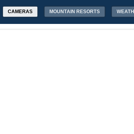
CAMERAS
MOUNTAIN RESORTS
WEAT