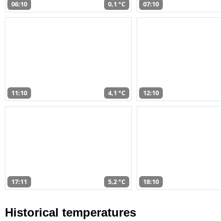
06:10
0,1 °C
07:10
11:10
4,1 °C
12:10
17:11
5,2 °C
18:10
Historical temperatures