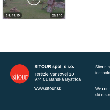
6.8. 19:15
26,3 °C
SITOUR spol. s r.o.
Sitour I
technolo
Terézie Vansovej 10
974 01 Banská Bystrica
www.sitour.sk
We coope
ski reso