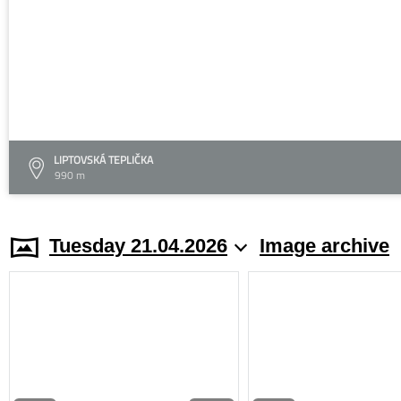
LIPTOVSKÁ TEPLIČKA
990 m
Tuesday 21.04.2026
Image archive