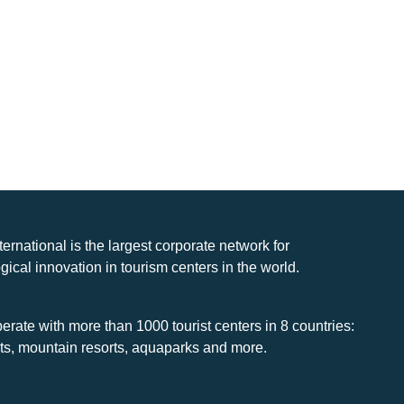
nternational is the largest corporate network for
gical innovation in tourism centers in the world.
rate with more than 1000 tourist centers in 8 countries:
rts, mountain resorts, aquaparks and more.