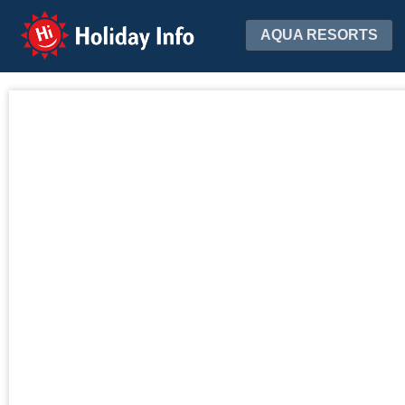
Holiday Info
AQUA RESORTS