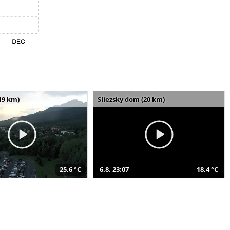
19 km)
Sliezsky dom (20 km)
25,6 °C
6.8. 23:07
18,4 °C