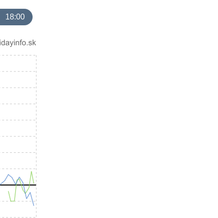
18:00