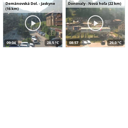
Demänovská Dol. - Jaskyne
Donovaly - Nová hoľa (22 km)
(16 km)
09:04
28,5 °C
08:57
29,0 °C