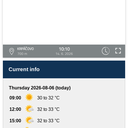
10:10
KRPÁČOVO
700 m
14. 6. 2026
Current info
Thursday 2026-08-06 (today)
09:00
30 to 32 °C
12:00
32 to 33 °C
15:00
32 to 33 °C