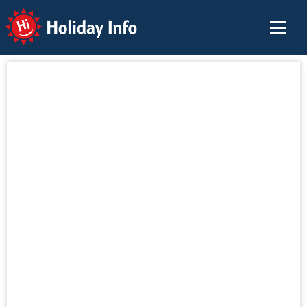
Holiday Info