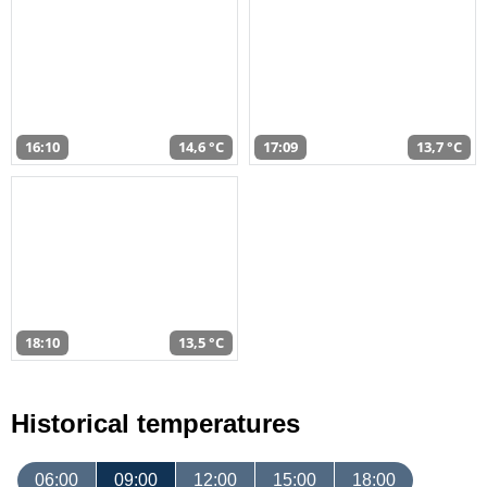
16:10
14,6 °C
17:09
13,7 °C
18:10
13,5 °C
Historical temperatures
06:00
09:00
12:00
15:00
18:00