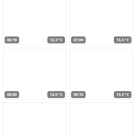
06:10
12,3 °C
07:09
13,3 °C
08:09
14,0 °C
09:10
13,9 °C