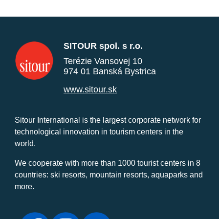
SITOUR spol. s r.o.
Terézie Vansovej 10
974 01 Banská Bystrica
www.sitour.sk
Sitour International is the largest corporate network for
technological innovation in tourism centers in the
world.
We cooperate with more than 1000 tourist centers in 8
countries: ski resorts, mountain resorts, aquaparks and
more.