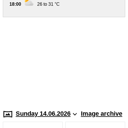
18:00
26 to 31 °C
Sunday 14.06.2026
Image archive