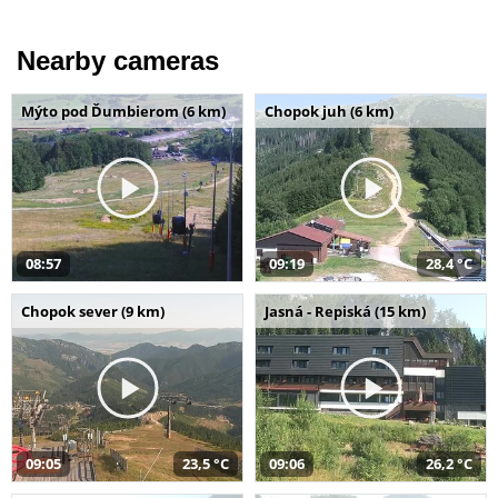
Nearby cameras
Mýto pod Ďumbierom (6 km)
Chopok juh (6 km)
08:57
09:19
28,4 °C
Chopok sever (9 km)
Jasná - Repiská (15 km)
09:05
23,5 °C
09:06
26,2 °C