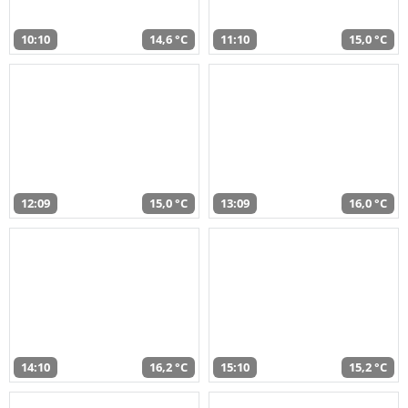
10:10
14,6 °C
11:10
15,0 °C
12:09
15,0 °C
13:09
16,0 °C
14:10
16,2 °C
15:10
15,2 °C