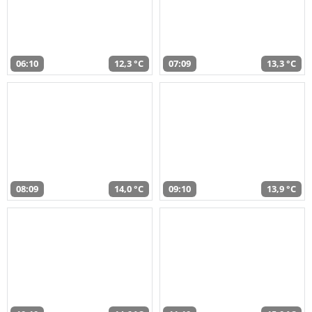
06:10
12,3 °C
07:09
13,3 °C
08:09
14,0 °C
09:10
13,9 °C