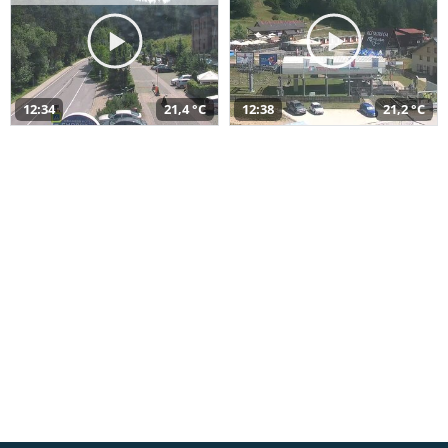
12:34
21,4 °C
12:38
21,2 °C