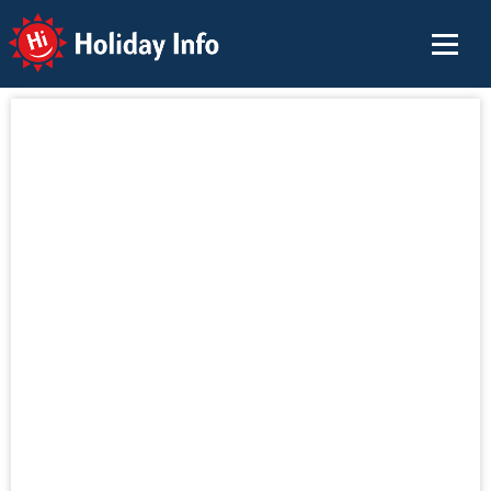
Holiday Info