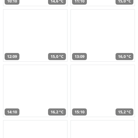
10:10
14,6 °C
11:10
15,0 °C
12:09
15,0 °C
13:09
16,0 °C
14:10
16,2 °C
15:10
15,2 °C