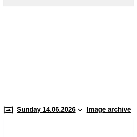
Sunday 14.06.2026
Image archive