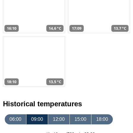
16:10
14,6 °C
17:09
13,7 °C
18:10
13,5 °C
Historical temperatures
06:00
09:00
12:00
15:00
18:00