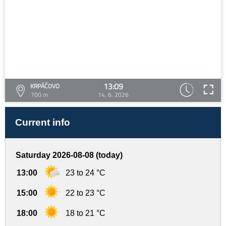
13:09
KRPÁČOVO
700 m
14. 6. 2026
Current info
Saturday 2026-08-08 (today)
13:00
23 to 24 °C
15:00
22 to 23 °C
18:00
18 to 21 °C