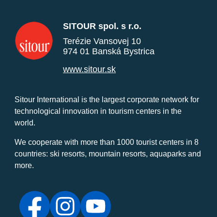
SITOUR spol. s r.o.
Terézie Vansovej 10
974 01 Banská Bystrica
www.sitour.sk
Sitour International is the largest corporate network for
technological innovation in tourism centers in the
world.
We cooperate with more than 1000 tourist centers in 8
countries: ski resorts, mountain resorts, aquaparks and
more.