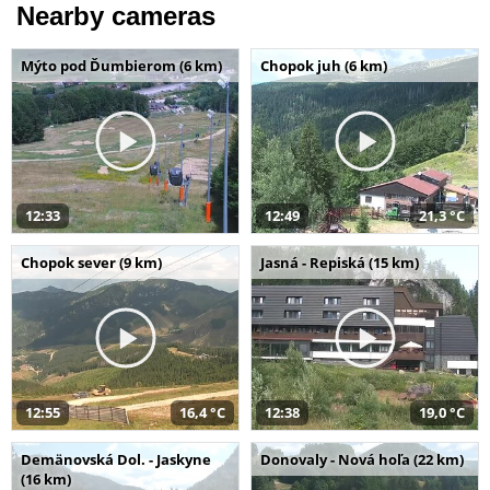
Nearby cameras
Mýto pod Ďumbierom (6 km)
Chopok juh (6 km)
12:33
12:49
21,3 °C
Chopok sever (9 km)
Jasná - Repiská (15 km)
12:55
16,4 °C
12:38
19,0 °C
Demänovská Dol. - Jaskyne
Donovaly - Nová hoľa (22 km)
(16 km)