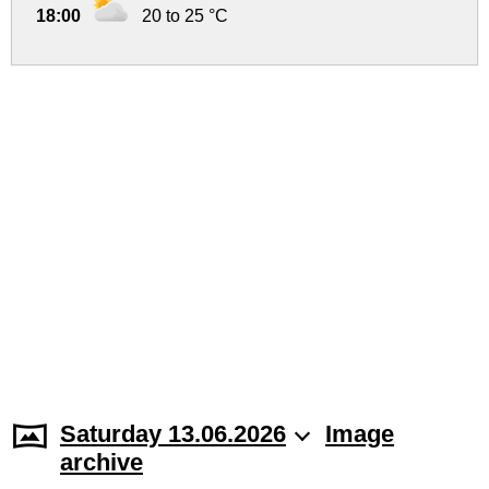
18:00
20 to 25 °C
Saturday 13.06.2026
Image
archive