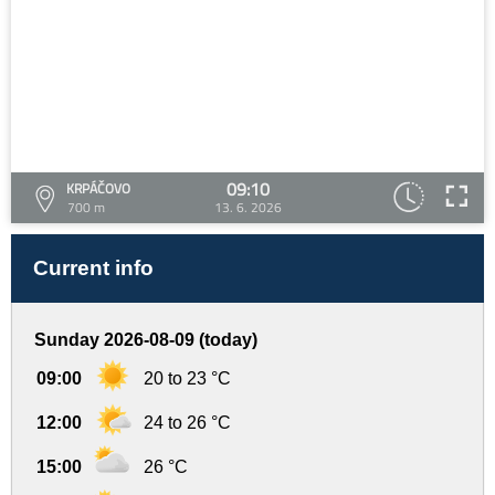
09:10
KRPÁČOVO
700 m
13. 6. 2026
Current info
Sunday 2026-08-09 (today)
09:00
20 to 23 °C
12:00
24 to 26 °C
15:00
26 °C