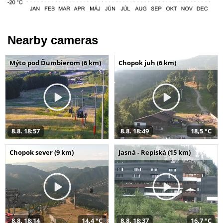
Nearby cameras
Mýto pod Ďumbierom (6 km)
Chopok juh (6 km)
8.8. 18:57
8.8. 18:49
18,5 °C
Chopok sever (9 km)
Jasná - Repiská (15 km)
8.8. 18:14
14,4 °C
8.8. 18:37
16,7 °C