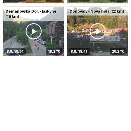
Demänovská Dol. - Jaskyne
Donovaly - Nová hoľa (22 km)
(16 km)
8.8. 18:34
19,2 °C
8.8. 18:41
20,2 °C