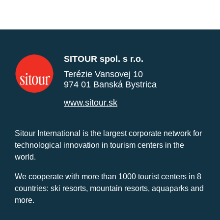
SITOUR spol. s r.o.
Terézie Vansovej 10
974 01 Banská Bystrica
www.sitour.sk
Sitour International is the largest corporate network for
technological innovation in tourism centers in the
world.
We cooperate with more than 1000 tourist centers in 8
countries: ski resorts, mountain resorts, aquaparks and
more.