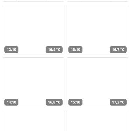
12:10
16,4 °C
13:10
16,7 °C
14:10
16,8 °C
15:10
17,2 °C