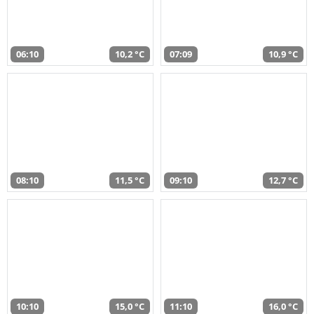
06:10
10,2 °C
07:09
10,9 °C
08:10
11,5 °C
09:10
12,7 °C
10:10
15,0 °C
11:10
16,0 °C