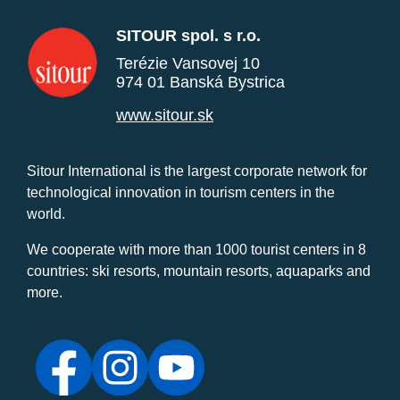
SITOUR spol. s r.o.
Terézie Vansovej 10
974 01 Banská Bystrica
www.sitour.sk
Sitour International is the largest corporate network for
technological innovation in tourism centers in the
world.
We cooperate with more than 1000 tourist centers in 8
countries: ski resorts, mountain resorts, aquaparks and
more.