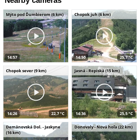
Nearby cameras
Mýto pod Ďumbierom (6 km)
Chopok juh (6 km)
14:57
14:50
25,7 °C
Chopok sever (9 km)
Jasná - Repiská (15 km)
14:26
22,7 °C
14:36
25,5 °C
Demänovská Dol. - Jaskyne
Donovaly - Nová hoľa (22 km)
(16 km)