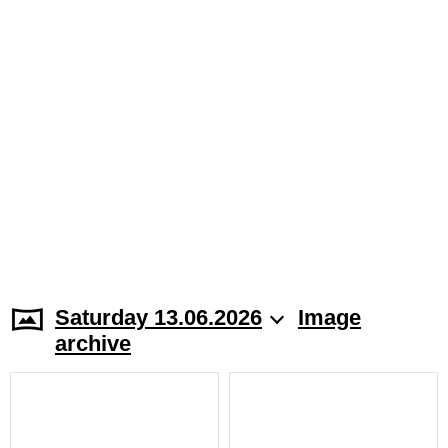
Saturday 13.06.2026
Image
archive