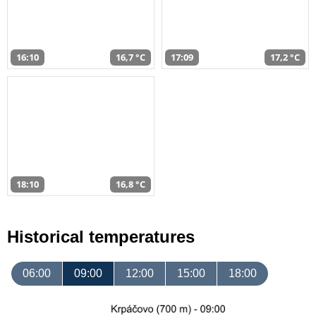
16:10
16,7 °C
17:09
17,2 °C
18:10
16,8 °C
Historical temperatures
06:00
09:00
12:00
15:00
18:00