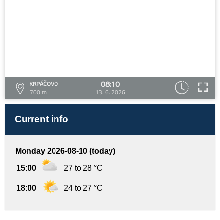
08:10
KRPÁČOVO
700 m
13. 6. 2026
Current info
Monday 2026-08-10 (today)
15:00
27 to 28 °C
18:00
24 to 27 °C