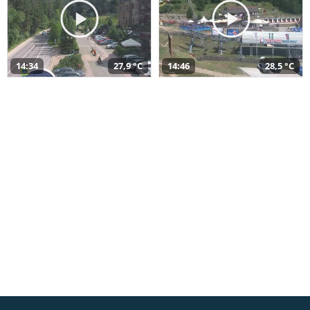
14:34
27,9 °C
14:46
28,5 °C