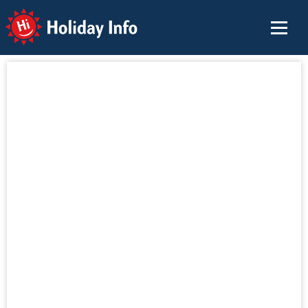
Holiday Info