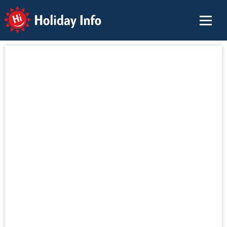
Holiday Info