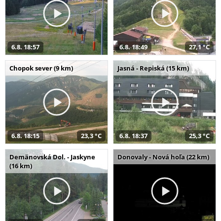
6.8. 18:57
6.8. 18:49
27,1 °C
Chopok sever (9 km)
Jasná - Repiská (15 km)
6.8. 18:15
23,3 °C
6.8. 18:37
25,3 °C
Demänovská Dol. - Jaskyne
Donovaly - Nová hoľa (22 km)
(16 km)