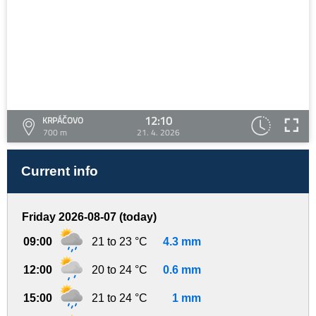
12:10
KRPÁČOVO
700 m
21. 4. 2026
Current info
Friday 2026-08-07 (today)
09:00
21 to 23 °C
4.3 mm
12:00
20 to 24 °C
0.6 mm
15:00
21 to 24 °C
1 mm