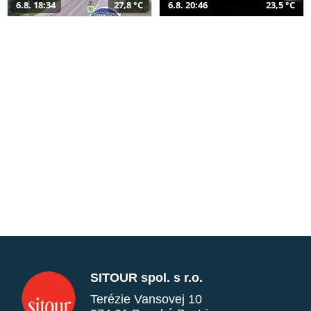
6.8. 18:34
27,8 °C
6.8. 20:46
23,5 °C
SITOUR spol. s r.o.
Terézie Vansovej 10