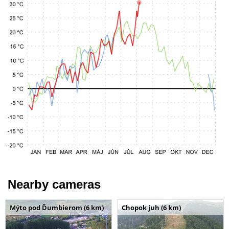
Nearby cameras
Mýto pod Ďumbierom (6 km)
Chopok juh (6 km)