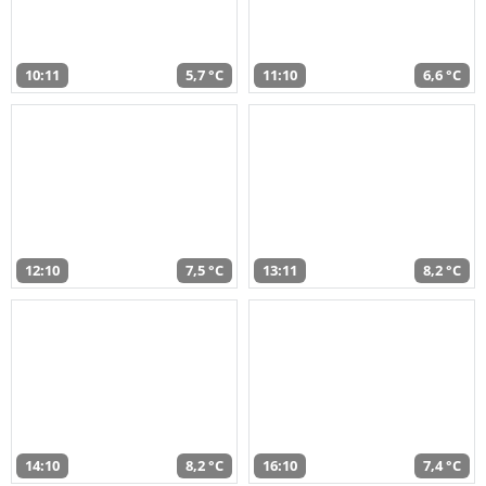
10:11
5,7 °C
11:10
6,6 °C
12:10
7,5 °C
13:11
8,2 °C
14:10
8,2 °C
16:10
7,4 °C