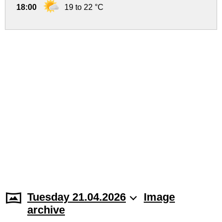
18:00
19 to 22 °C
Tuesday 21.04.2026
Image
archive