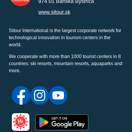
974 01 Banská Bystrica
www.sitour.sk
Sitour International is the largest corporate network for
technological innovation in tourism centers in the
world.
We cooperate with more than 1000 tourist centers in 8
countries: ski resorts, mountain resorts, aquaparks and
more.