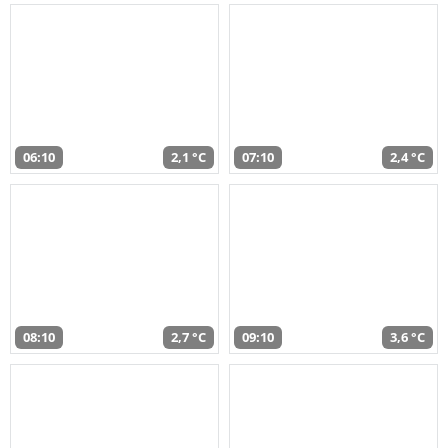
06:10
2,1 °C
07:10
2,4 °C
08:10
2,7 °C
09:10
3,6 °C