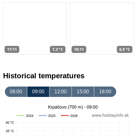
17:11
7,3 °C
18:11
6,5 °C
Historical temperatures
06:00
09:00
12:00
15:00
18:00