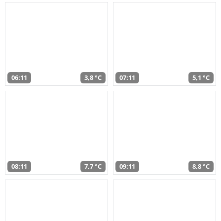
06:11
3,8 °C
07:11
5,1 °C
08:11
7,7 °C
09:11
8,8 °C