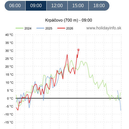
06:00
09:00
12:00
15:00
18:00