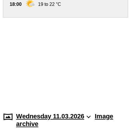
18:00
19 to 22 °C
Wednesday 11.03.2026
Image
archive