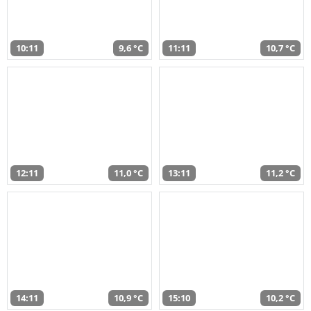
10:11
9,6 °C
11:11
10,7 °C
12:11
11,0 °C
13:11
11,2 °C
14:11
10,9 °C
15:10
10,2 °C