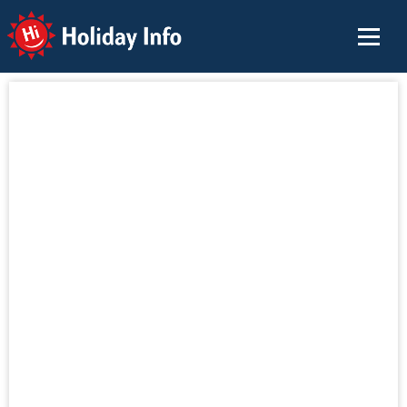
Holiday Info