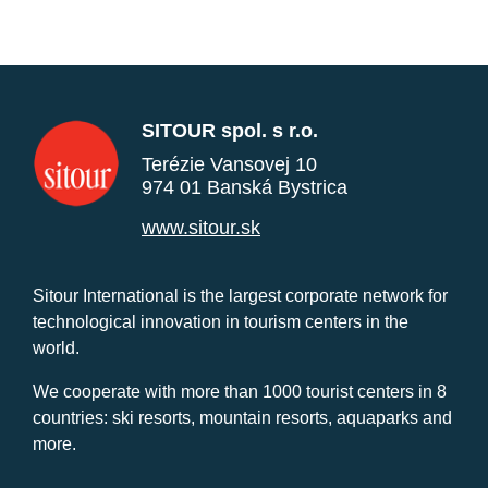
SITOUR spol. s r.o.
Terézie Vansovej 10
974 01 Banská Bystrica
www.sitour.sk
Sitour International is the largest corporate network for
technological innovation in tourism centers in the
world.
We cooperate with more than 1000 tourist centers in 8
countries: ski resorts, mountain resorts, aquaparks and
more.