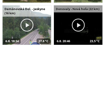
Demänovská Dol. - Jaskyne
Donovaly - Nová hoľa (22 km)
(16 km)
6.8. 18:34
27,8 °C
6.8. 20:46
23,5 °C