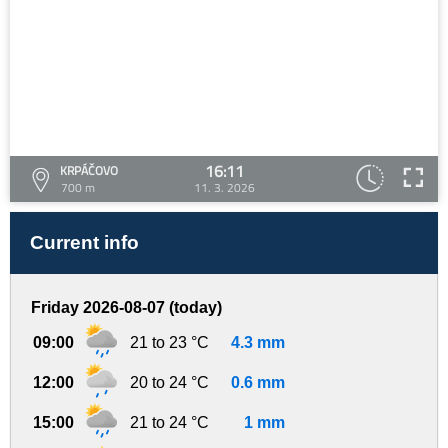
16:11
KRPÁČOVO
700 m
11. 3. 2026
Current info
Friday 2026-08-07 (today)
09:00
21 to 23 °C
4.3 mm
12:00
20 to 24 °C
0.6 mm
15:00
21 to 24 °C
1 mm