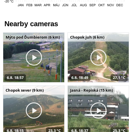
Nearby cameras
Mýto pod Ďumbierom (6 km)
Chopok juh (6 km)
6.8. 18:57
6.8. 18:49
27,1 °C
Chopok sever (9 km)
Jasná - Repiská (15 km)
6.8. 18:15
23,3 °C
6.8. 18:37
25,3 °C