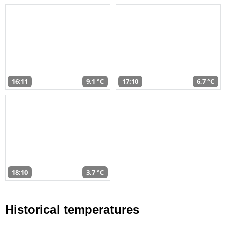
16:11
9,1 °C
17:10
6,7 °C
18:10
3,7 °C
Historical temperatures