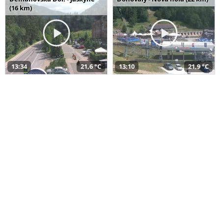
(16 km)
13:34
21,6 °C
13:10
21,9 °C