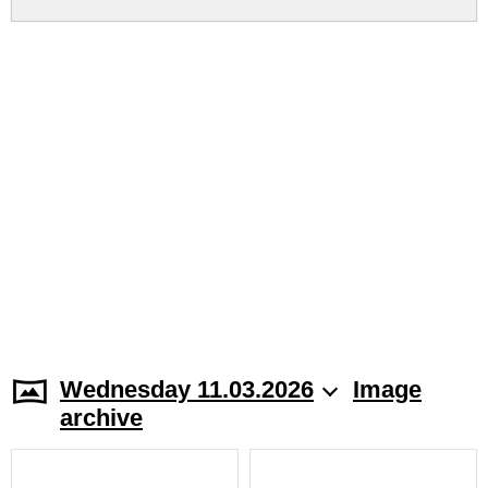
Wednesday 11.03.2026
Image
archive