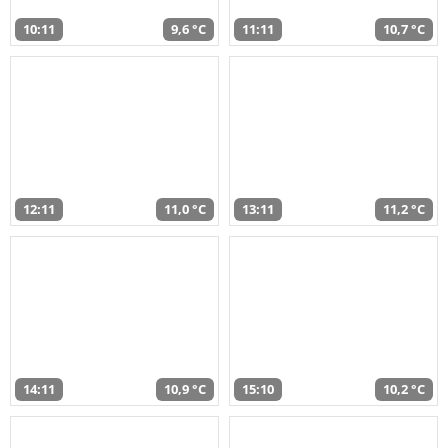
10:11
9,6 °C
11:11
10,7 °C
12:11
11,0 °C
13:11
11,2 °C
14:11
10,9 °C
15:10
10,2 °C