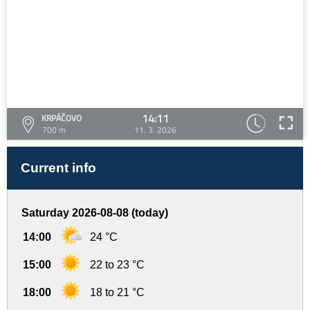
14:11
KRPÁČOVO
700 m
11. 3. 2026
Current info
Saturday 2026-08-08 (today)
14:00
24 °C
15:00
22 to 23 °C
18:00
18 to 21 °C