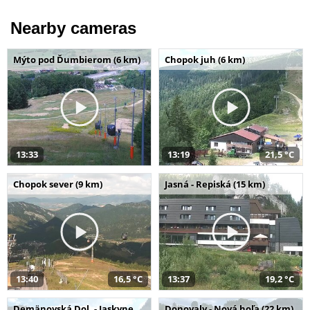
Nearby cameras
Mýto pod Ďumbierom (6 km)
Chopok juh (6 km)
13:33
13:19
21,5 °C
Chopok sever (9 km)
Jasná - Repiská (15 km)
13:40
16,5 °C
13:37
19,2 °C
Demänovská Dol. - Jaskyne
Donovaly - Nová hoľa (22 km)