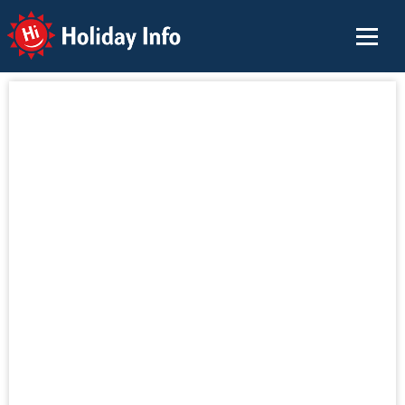
Holiday Info