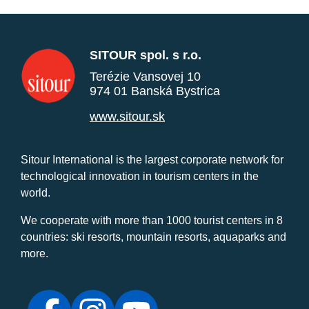
SITOUR spol. s r.o.
Terézie Vansovej 10
974 01 Banská Bystrica
www.sitour.sk
Sitour International is the largest corporate network for
technological innovation in tourism centers in the
world.
We cooperate with more than 1000 tourist centers in 8
countries: ski resorts, mountain resorts, aquaparks and
more.