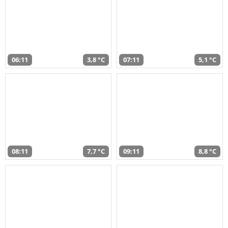
06:11
3,8 °C
07:11
5,1 °C
08:11
7,7 °C
09:11
8,8 °C