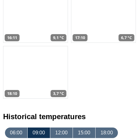
16:11
9,1 °C
17:10
6,7 °C
18:10
3,7 °C
Historical temperatures
06:00
09:00
12:00
15:00
18:00