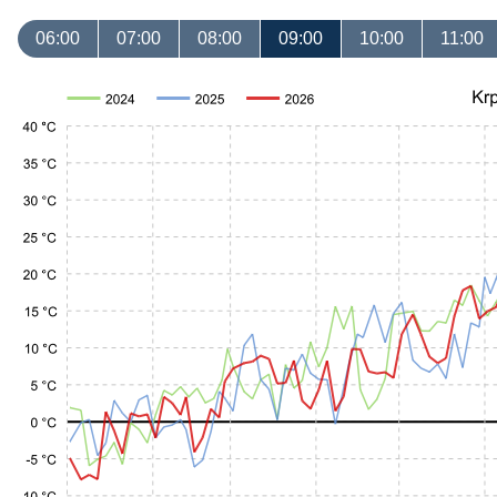
06:00
07:00
08:00
09:00
10:00
11:00