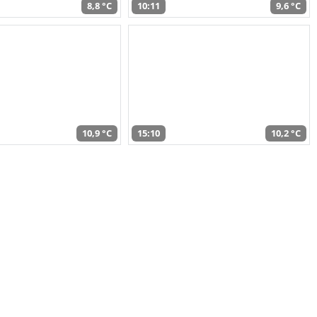
8,8 °C
10:11
9,6 °C
10,9 °C
15:10
10,2 °C