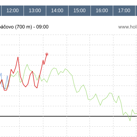
12:00
13:00
14:00
15:00
16:00
17:00