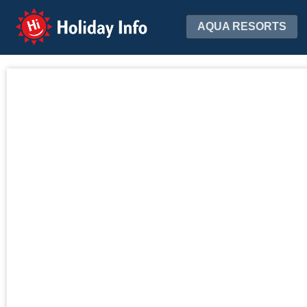
Holiday Info
AQUA RESORTS