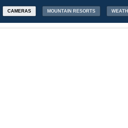
CAMERAS
MOUNTAIN RESORTS
WEAT