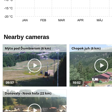
Nearby cameras
Mýto pod Ďumbierom (6 km)
Chopok juh (6 km)
09:57
10:02
Donovaly - Nová hoľa (22 km)