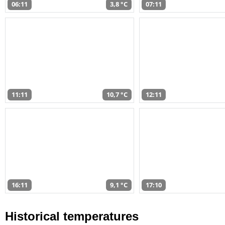
06:11
3,8 °C
07:11
11:11
10,7 °C
12:11
16:11
9,1 °C
17:10
Historical temperatures