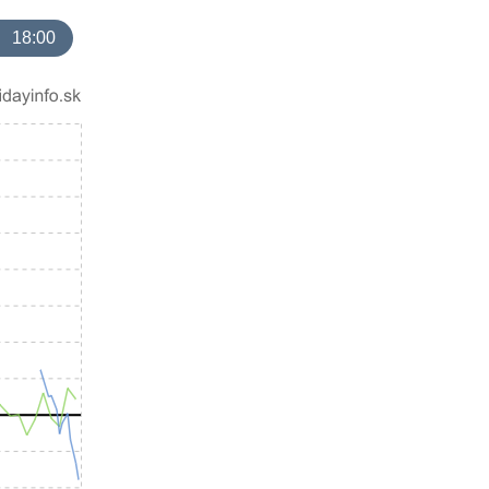
18:00