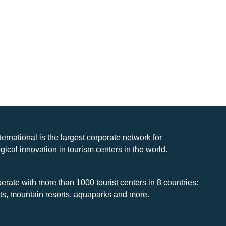
nternational is the largest corporate network for
gical innovation in tourism centers in the world.
rate with more than 1000 tourist centers in 8 countries:
rts, mountain resorts, aquaparks and more.