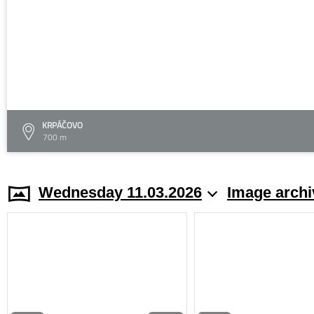
KRPÁČOVO
700 m
Wednesday 11.03.2026
Image archi