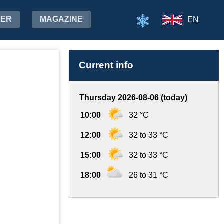
HER
MAGAZINE
EN
Current info
Thursday 2026-08-06 (today)
10:00
32 °C
12:00
32 to 33 °C
15:00
32 to 33 °C
18:00
26 to 31 °C