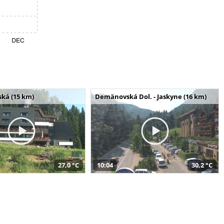
ská (15 km)
Demänovská Dol. - Jaskyne (16 km)
27,0 °C
10:04
30,2 °C