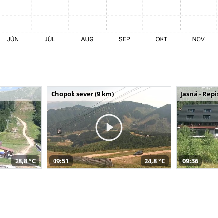
Chopok sever (9 km)
Jasná - Repi
28,8 °C
09:51
24,8 °C
09:36