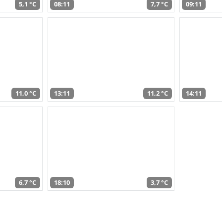
5,1 °C
08:11
7,7 °C
09:11
11,0 °C
13:11
11,2 °C
14:11
6,7 °C
18:10
3,7 °C