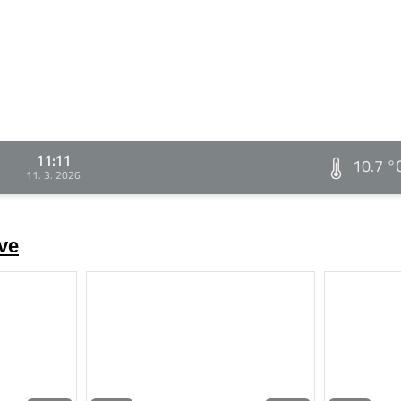
11:11
10.7 °
11. 3. 2026
ve