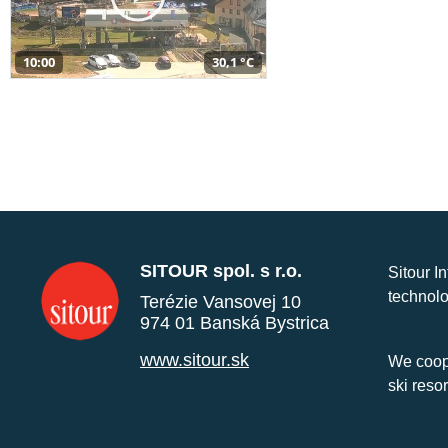
10:00
30,1 °C
SITOUR spol. s r.o.
Sitour I
technolo
Terézie Vansovej 10
974 01 Banská Bystrica
www.sitour.sk
We coope
ski reso