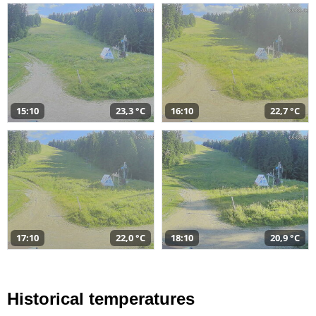
15:10
23,3 °C
16:10
22,7 °C
17:10
22,0 °C
18:10
20,9 °C
Historical temperatures