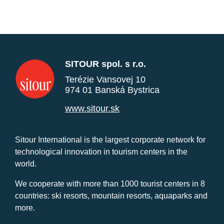
SITOUR spol. s r.o.
Terézie Vansovej 10
974 01 Banská Bystrica
www.sitour.sk
Sitour International is the largest corporate network for
technological innovation in tourism centers in the
world.
We cooperate with more than 1000 tourist centers in 8
countries: ski resorts, mountain resorts, aquaparks and
more.