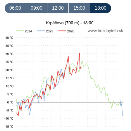
06:00
09:00
12:00
15:00
18:00