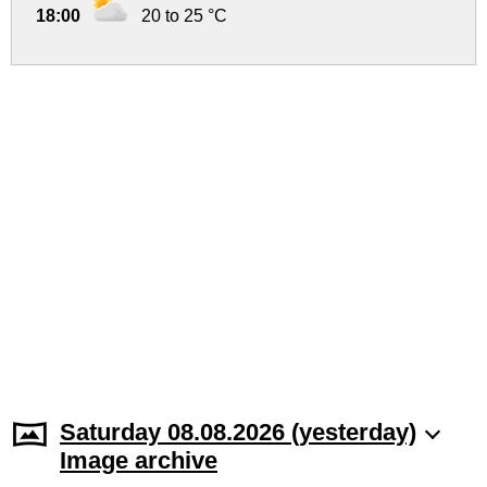
18:00
20 to 25 °C
Saturday 08.08.2026 (yesterday)
Image archive