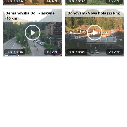
8.8. 18:14
14,4 °C
8.8. 18:37
16,7 °C
Demänovská Dol. - Jaskyne
Donovaly - Nová hoľa (22 km)
(16 km)
8.8. 18:34
19,2 °C
8.8. 18:41
20,2 °C