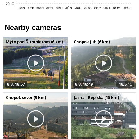
Nearby cameras
Mýto pod Ďumbierom (6 km)
Chopok juh (6 km)
8.8. 18:57
8.8. 18:49
18,5 °C
Chopok sever (9 km)
Jasná - Repiská (15 km)