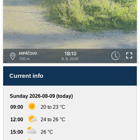
18:10
KRPÁČOVO
700 m
8. 8. 2026
Current info
Sunday 2026-08-09 (today)
09:00
20 to 23 °C
12:00
24 to 26 °C
15:00
26 °C