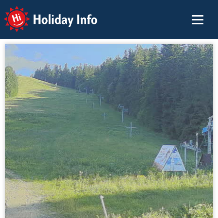
Holiday Info