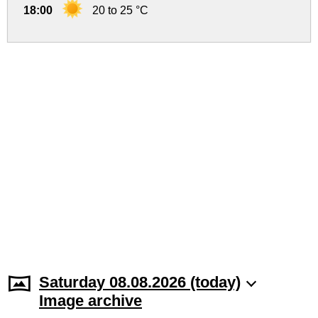
18:00
20 to 25 °C
Saturday 08.08.2026 (today)
Image archive