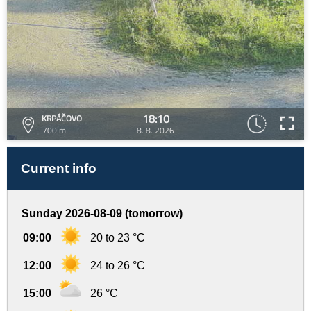
18:10
KRPÁČOVO
700 m
8. 8. 2026
Current info
Sunday 2026-08-09 (tomorrow)
09:00
20 to 23 °C
12:00
24 to 26 °C
15:00
26 °C