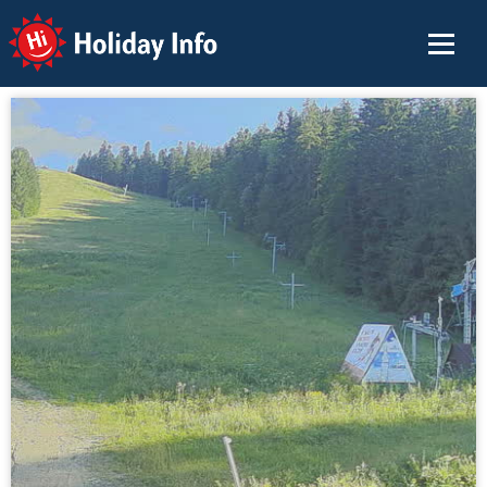
Holiday Info