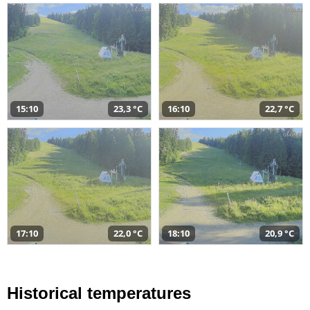
15:10
23,3 °C
16:10
22,7 °C
17:10
22,0 °C
18:10
20,9 °C
Historical temperatures