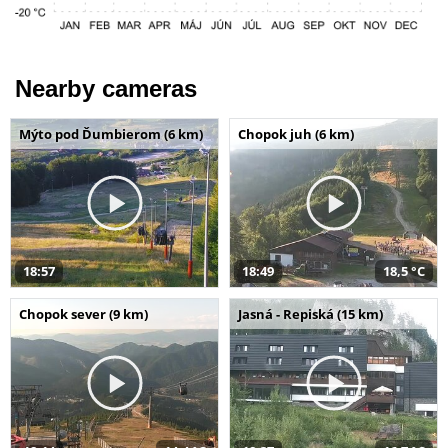
Nearby cameras
Mýto pod Ďumbierom (6 km)
Chopok juh (6 km)
18:57
18:49
18,5 °C
Chopok sever (9 km)
Jasná - Repiská (15 km)