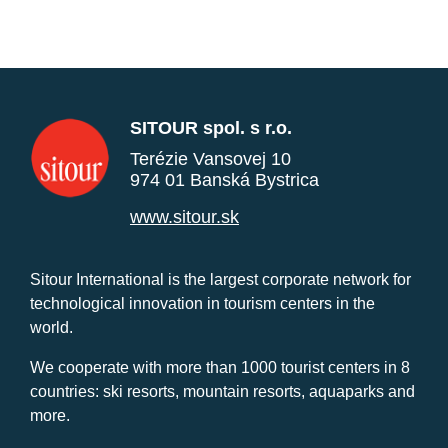
SITOUR spol. s r.o.
Terézie Vansovej 10
974 01 Banská Bystrica
www.sitour.sk
Sitour International is the largest corporate network for
technological innovation in tourism centers in the
world.
We cooperate with more than 1000 tourist centers in 8
countries: ski resorts, mountain resorts, aquaparks and
more.