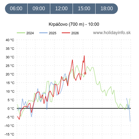
06:00
09:00
12:00
15:00
18:00