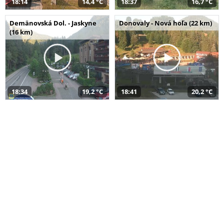
18:14
14,4 °C
18:37
16,7 °C
Demänovská Dol. - Jaskyne
Donovaly - Nová hoľa (22 km)
(16 km)
18:34
19,2 °C
18:41
20,2 °C