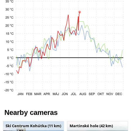
Nearby cameras
Ski Centrum Kohútka (11 km)
Martinské hole (42 km)