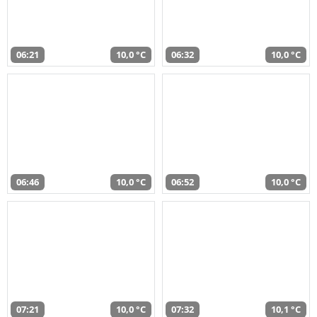
06:21
10,0 °C
06:32
10,0 °C
06:46
10,0 °C
06:52
10,0 °C
07:21
10,0 °C
07:32
10,1 °C