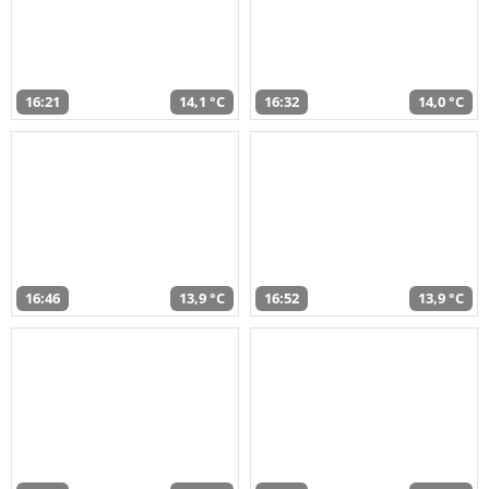
16:21
14,1 °C
16:32
14,0 °C
16:46
13,9 °C
16:52
13,9 °C