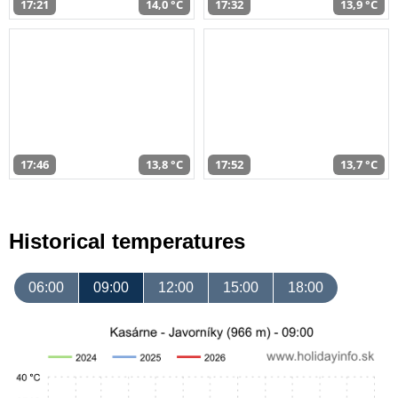
17:21
14,0 °C
17:32
13,9 °C
17:46
13,8 °C
17:52
13,7 °C
Historical temperatures
06:00
09:00
12:00
15:00
18:00