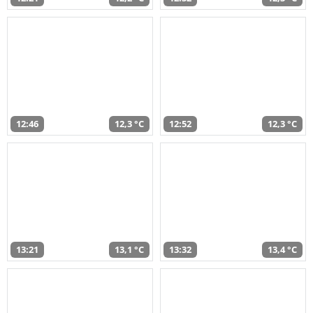
12:46
12,3 °C
12:52
12,3 °C
13:21
13,1 °C
13:32
13,4 °C