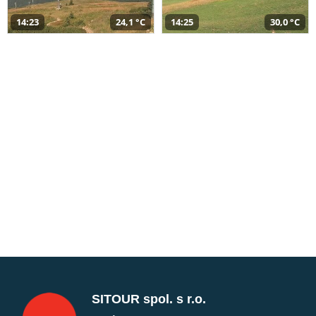
14:23
24,1 °C
14:25
30,0 °C
SITOUR spol. s r.o.