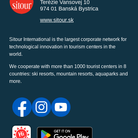
Terézie Vansovej 10
974 01 Banská Bystrica
www.sitour.sk
Sitour International is the largest corporate network for
technological innovation in tourism centers in the
world.
We cooperate with more than 1000 tourist centers in 8
countries: ski resorts, mountain resorts, aquaparks and
more.