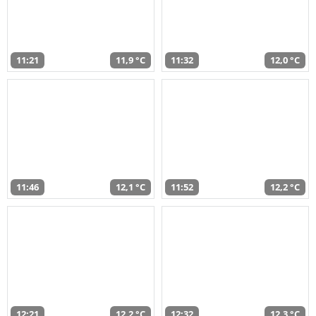
11:21
11,9 °C
11:32
12,0 °C
11:46
12,1 °C
11:52
12,2 °C
12:21
12,2 °C
12:32
12,3 °C