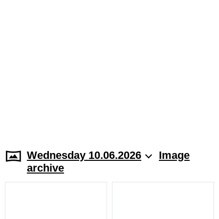
Wednesday 10.06.2026
Image
archive