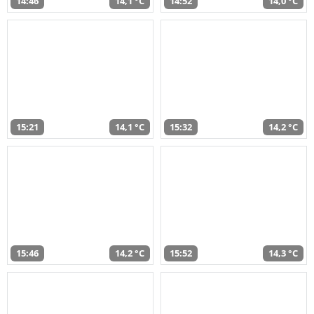
14:46
14,1 °C
14:52
14,0 °C
15:21
14,1 °C
15:32
14,2 °C
15:46
14,2 °C
15:52
14,3 °C