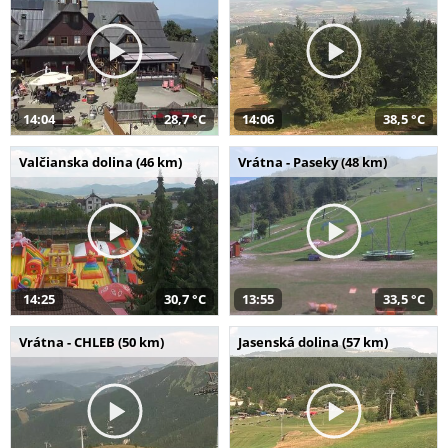
14:04
28,7 °C
14:06
38,5 °C
Valčianska dolina (46 km)
Vrátna - Paseky (48 km)
14:25
30,7 °C
13:55
33,5 °C
Vrátna - CHLEB (50 km)
Jasenská dolina (57 km)