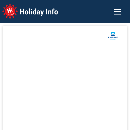
Holiday Info