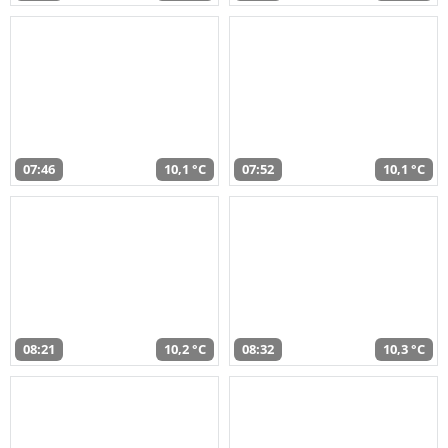
07:46
10,1 °C
07:52
10,1 °C
08:21
10,2 °C
08:32
10,3 °C