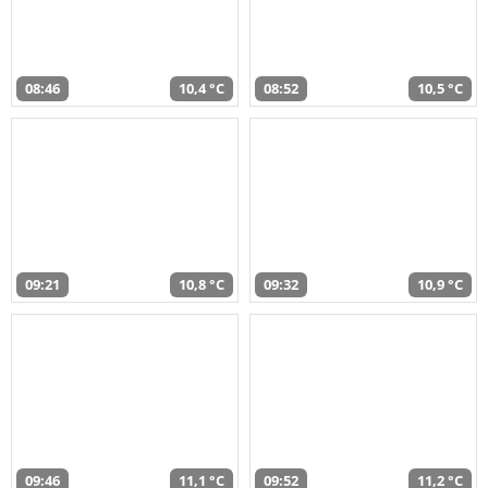
08:46
10,4 °C
08:52
10,5 °C
09:21
10,8 °C
09:32
10,9 °C
09:46
11,1 °C
09:52
11,2 °C