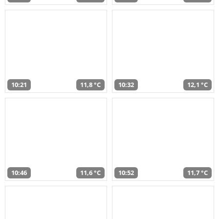
10:21
11,8 °C
10:32
12,1 °C
10:46
11,6 °C
10:52
11,7 °C