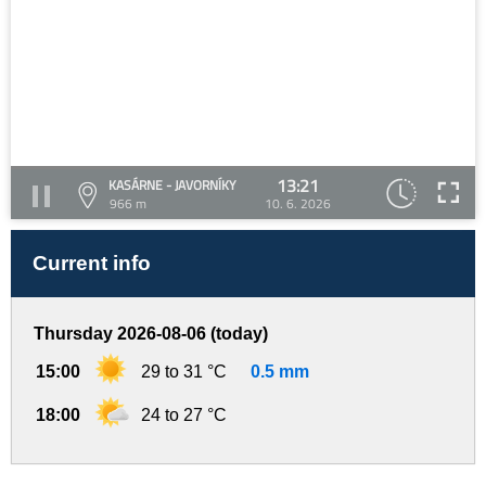
13:21
KASÁRNE - JAVORNÍKY
966 m
10. 6. 2026
Current info
Thursday 2026-08-06 (today)
15:00
29 to 31 °C
0.5 mm
18:00
24 to 27 °C