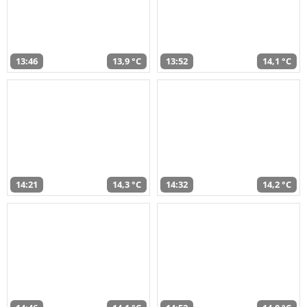
13:46
13,9 °C
13:52
14,1 °C
14:21
14,3 °C
14:32
14,2 °C