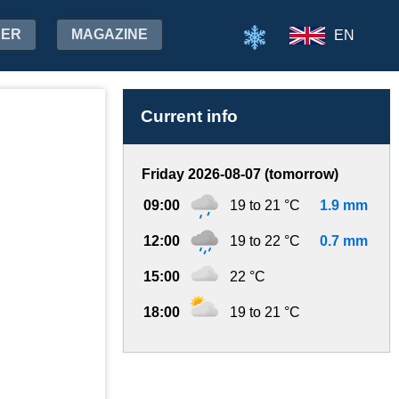
HER
MAGAZINE
EN
Current info
Friday 2026-08-07 (tomorrow)
09:00
19 to 21 °C
1.9 mm
12:00
19 to 22 °C
0.7 mm
15:00
22 °C
18:00
19 to 21 °C