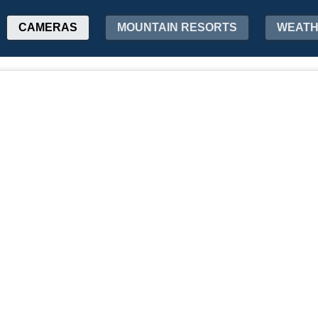
CAMERAS
MOUNTAIN RESORTS
WEAT