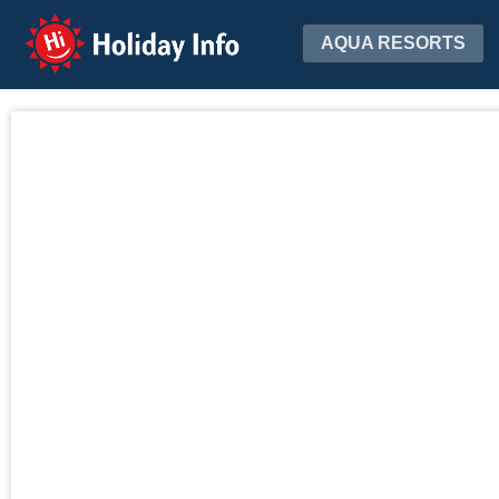
Holiday Info
AQUA RESORTS