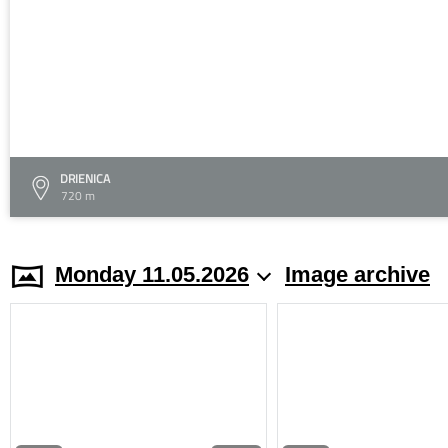
DRIENICA
720 m
Monday 11.05.2026
Image archive