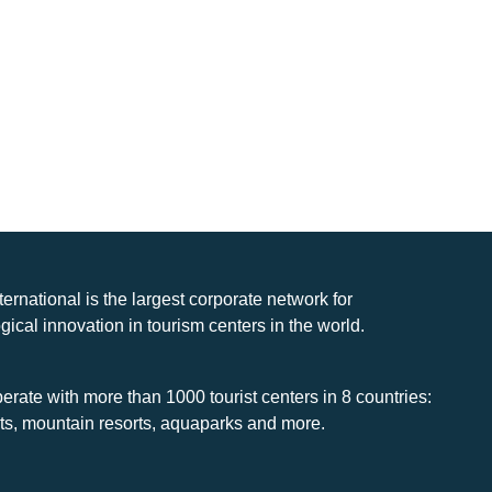
nternational is the largest corporate network for
gical innovation in tourism centers in the world.
rate with more than 1000 tourist centers in 8 countries:
rts, mountain resorts, aquaparks and more.