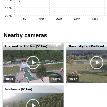
Nearby cameras
Thermal park Vrbov (50 km)
Slovenský raj - Podlesok 
18:01
31,0 °C
18:17
Smokovce (65 km)