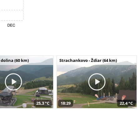
dolina (60 km)
Strachankovo - Ždiar (64 km)
25,3 °C
18:29
22,4 °C