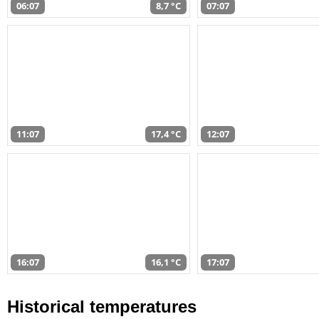
06:07
8,7 °C
07:07
11:07
17,4 °C
12:07
16:07
16,1 °C
17:07
Historical temperatures