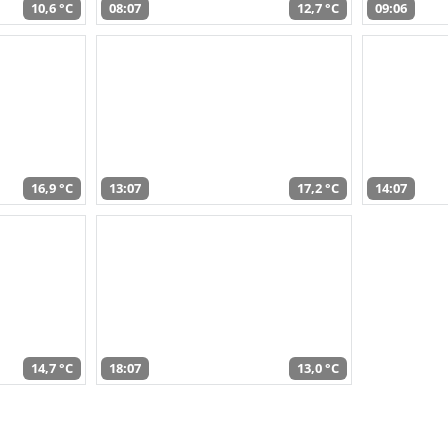
10,6 °C
08:07
12,7 °C
09:06
16,9 °C
13:07
17,2 °C
14:07
14,7 °C
18:07
13,0 °C