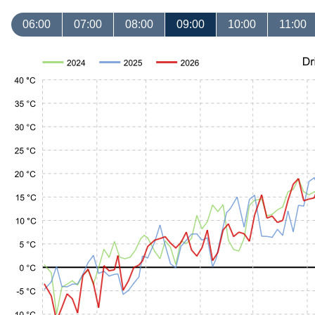
06:00
07:00
08:00
09:00
10:00
11:00