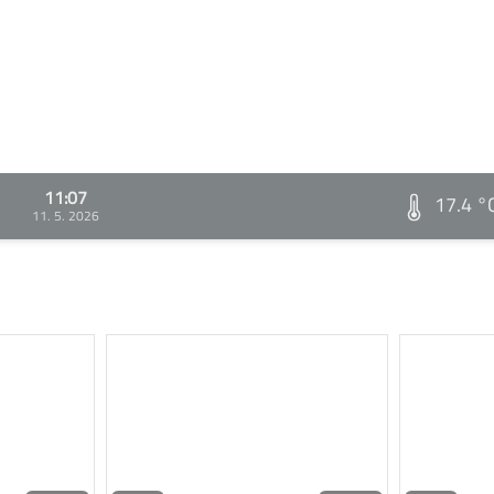
11:07
17.4 °
11. 5. 2026