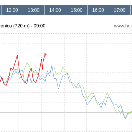
12:00
13:00
14:00
15:00
16:00
17:00