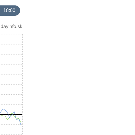
18:00