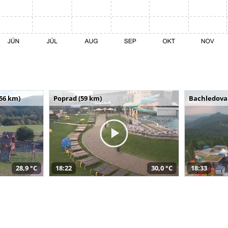
(56 km)
Poprad (59 km)
Bachledova 
28,9 °C
18:22
30,0 °C
18:33