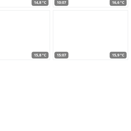
14,8 °C
10:07
16,6 °C
15,8 °C
15:07
15,9 °C