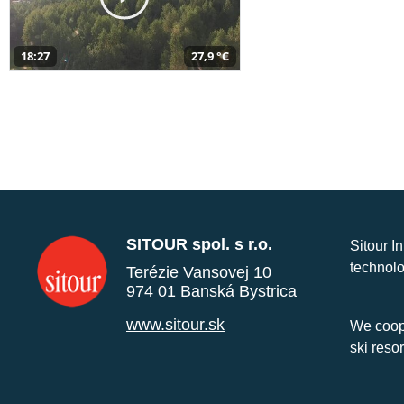
18:27
27,9 °C
SITOUR spol. s r.o.
Sitour I
technolo
Terézie Vansovej 10
974 01 Banská Bystrica
www.sitour.sk
We coope
ski reso