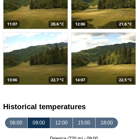
11:07
20,6 °C
12:06
21,6 °C
13:06
22,7 °C
14:07
22,5 °C
Historical temperatures
06:00
09:00
12:00
15:00
18:00