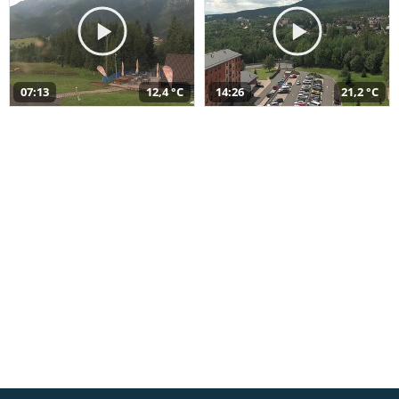
07:13
12,4 °C
14:26
21,2 °C