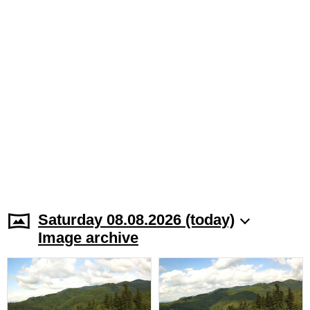
Saturday 08.08.2026 (today)
Image archive