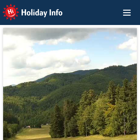
Holiday Info