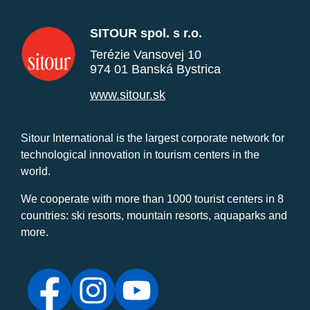
SITOUR spol. s r.o.
Terézie Vansovej 10
974 01 Banská Bystrica
www.sitour.sk
Sitour International is the largest corporate network for
technological innovation in tourism centers in the
world.
We cooperate with more than 1000 tourist centers in 8
countries: ski resorts, mountain resorts, aquaparks and
more.