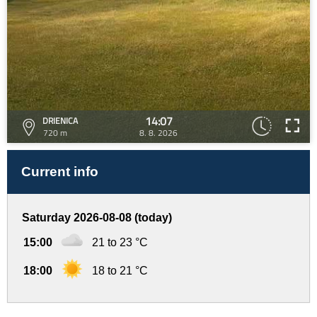
14:07
DRIENICA
720 m
8. 8. 2026
Current info
Saturday 2026-08-08 (today)
15:00
21 to 23 °C
18:00
18 to 21 °C