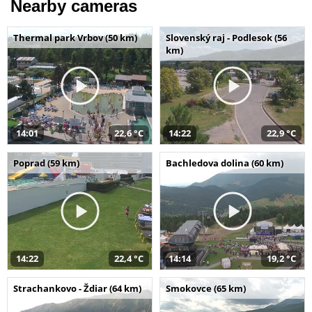
Nearby cameras
Thermal park Vrbov (50 km)
Slovenský raj - Podlesok (56
km)
14:01
22,6 °C
14:22
22,9 °C
Poprad (59 km)
Bachledova dolina (60 km)
14:22
22,4 °C
14:14
19,2 °C
Strachankovo - Ždiar (64 km)
Smokovce (65 km)