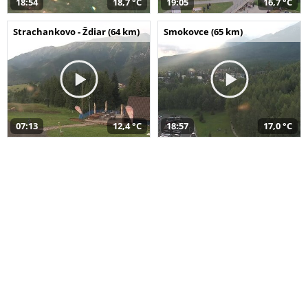
18:54
18,7 °C
19:05
16,7 °C
Strachankovo - Ždiar (64 km)
Smokovce (65 km)
07:13
12,4 °C
18:57
17,0 °C