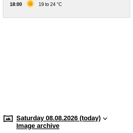
18:00
19 to 24 °C
Saturday 08.08.2026 (today)
Image archive