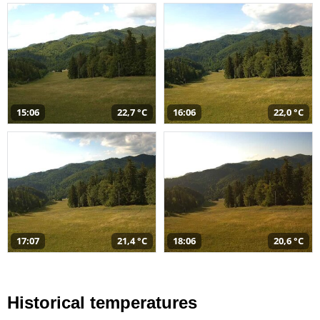
15:06
22,7 °C
16:06
22,0 °C
17:07
21,4 °C
18:06
20,6 °C
Historical temperatures