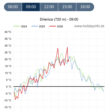
06:00
09:00
12:00
15:00
18:00