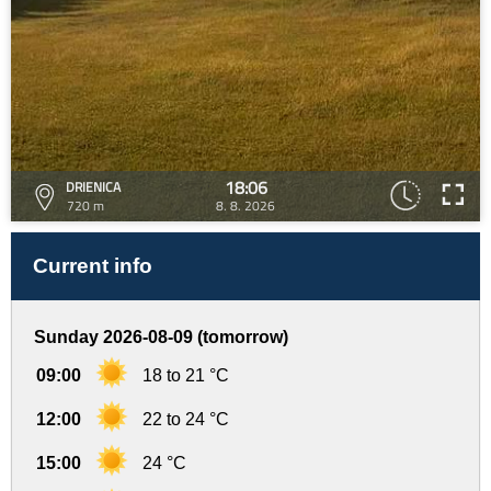
18:06
DRIENICA
720 m
8. 8. 2026
Current info
Sunday 2026-08-09 (tomorrow)
09:00
18 to 21 °C
12:00
22 to 24 °C
15:00
24 °C