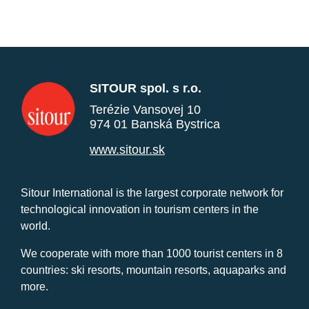
SITOUR spol. s r.o.
Terézie Vansovej 10
974 01 Banská Bystrica
www.sitour.sk
Sitour International is the largest corporate network for
technological innovation in tourism centers in the
world.
We cooperate with more than 1000 tourist centers in 8
countries: ski resorts, mountain resorts, aquaparks and
more.