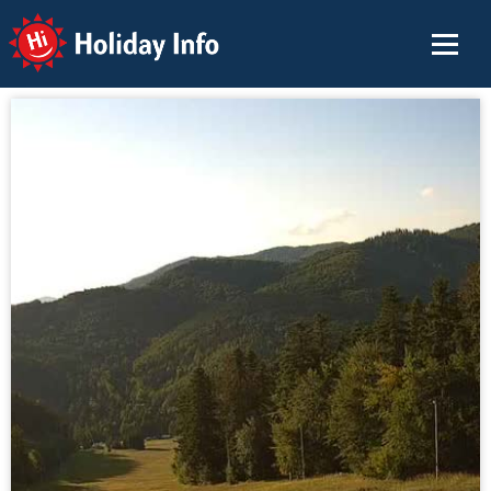
Holiday Info