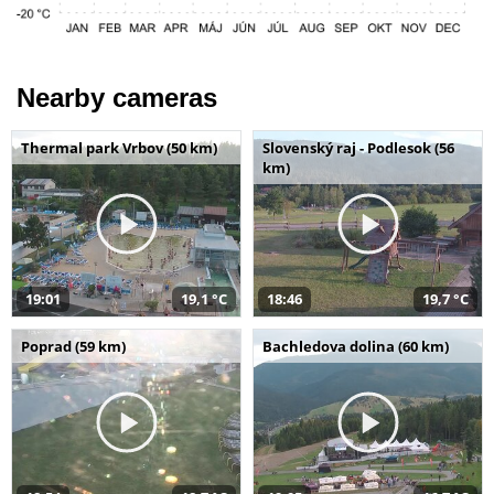
Nearby cameras
Thermal park Vrbov (50 km)
Slovenský raj - Podlesok (56
km)
19:01
19,1 °C
18:46
19,7 °C
Poprad (59 km)
Bachledova dolina (60 km)