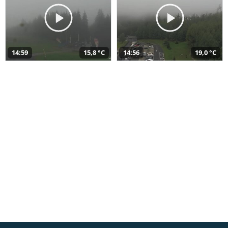
14:59
15,8 °C
14:56
19,0 °C