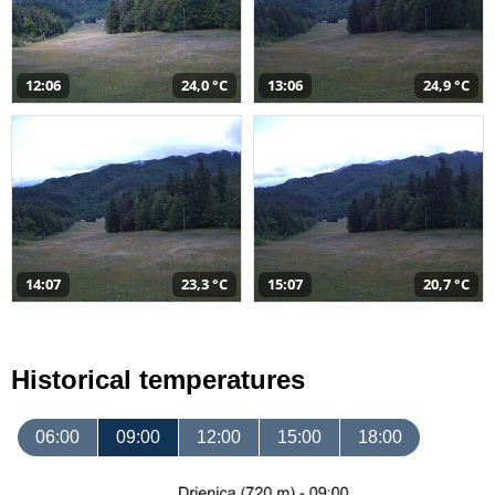
12:06
24,0 °C
13:06
24,9 °C
14:07
23,3 °C
15:07
20,7 °C
Historical temperatures
06:00
09:00
12:00
15:00
18:00