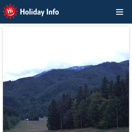
Holiday Info