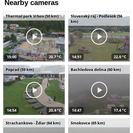
Nearby cameras
Thermal park Vrbov (50 km)
Slovenský raj - Podlesok (56
km)
15:00
20,7 °C
14:51
22,0 °C
Poprad (59 km)
Bachledova dolina (60 km)
14:54
20,4 °C
14:47
17,4 °C
Strachankovo - Ždiar (64 km)
Smokovce (65 km)