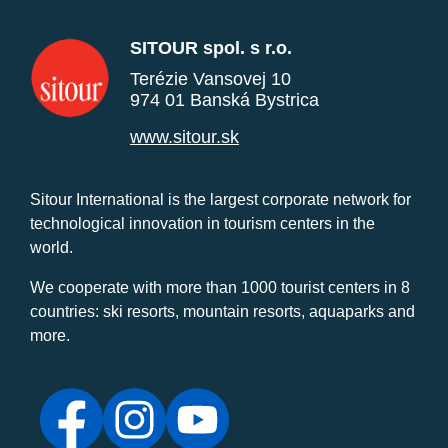
SITOUR spol. s r.o.
Terézie Vansovej 10
974 01 Banská Bystrica
www.sitour.sk
Sitour International is the largest corporate network for
technological innovation in tourism centers in the
world.
We cooperate with more than 1000 tourist centers in 8
countries: ski resorts, mountain resorts, aquaparks and
more.