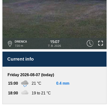
15:07
DRIENICA
720 m
7. 8. 2026
Current info
Friday 2026-08-07 (today)
15:00
21 °C
0.4 mm
18:00
19 to 21 °C