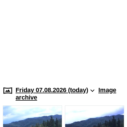
Friday 07.08.2026 (today)
Image
archive