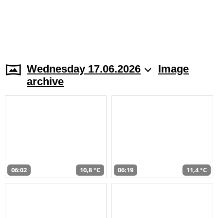
Wednesday 17.06.2026
Image
archive
06:02
10,8 °C
06:19
11,4 °C