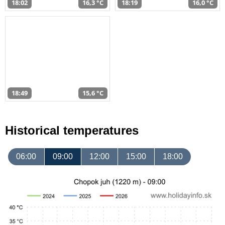
18:02
16,3 °C
18:19
16,0 °C
18:49
15,6 °C
Historical temperatures
06:00
09:00
12:00
15:00
18:00