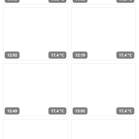
12:02
17,4 °C
12:19
17,4 °C
12:49
17,4 °C
13:02
17,4 °C