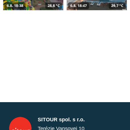
6.8. 18:38
28,8 °C
6.8. 18:47
29,7 °C
SITOUR spol. s r.o.
Terézie Vansovej 10