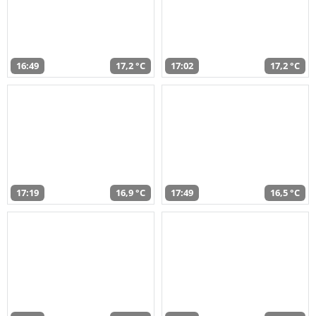
16:49
17,2 °C
17:02
17,2 °C
17:19
16,9 °C
17:49
16,5 °C