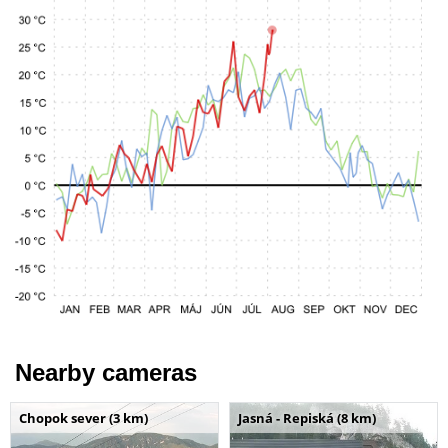
Nearby cameras
Chopok sever (3 km)
Jasná - Repiská (8 km)