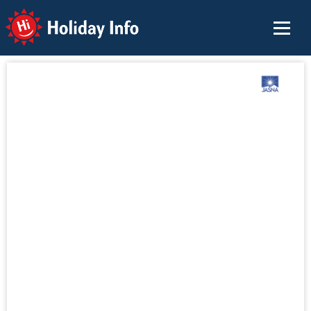
Holiday Info