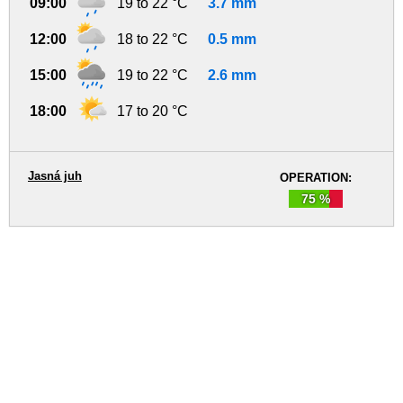
09:00
19 to 22 °C
3.7 mm
12:00
18 to 22 °C
0.5 mm
15:00
19 to 22 °C
2.6 mm
18:00
17 to 20 °C
Jasná juh
OPERATION:
75 %