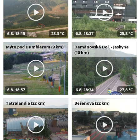
6.8. 18:15
23,3 °C
6.8. 18:37
25,3 °C
Mýto pod Ďumbierom (9 km)
Demänovská Dol. - Jaskyne
(10 km)
6.8. 18:57
6.8. 18:34
27,8 °C
Tatralandia (22 km)
Bešeňová (22 km)