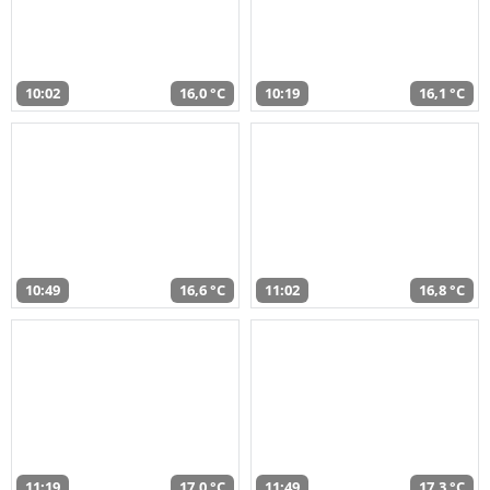
10:02
16,0 °C
10:19
16,1 °C
10:49
16,6 °C
11:02
16,8 °C
11:19
17,0 °C
11:49
17,3 °C