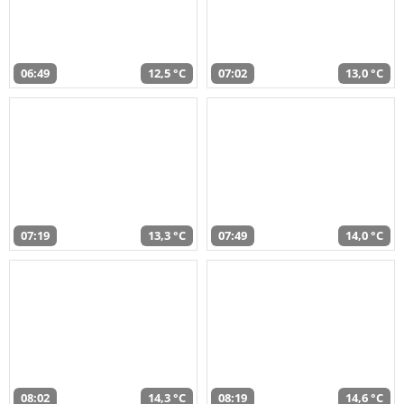
06:49
12,5 °C
07:02
13,0 °C
07:19
13,3 °C
07:49
14,0 °C
08:02
14,3 °C
08:19
14,6 °C