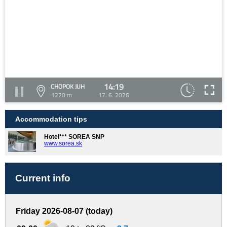
14:19
CHOPOK JUH
1220 m
17. 6. 2026
Accommodation tips
Hotel*** SOREA SNP
www.sorea.sk
Current info
Friday 2026-08-07 (today)