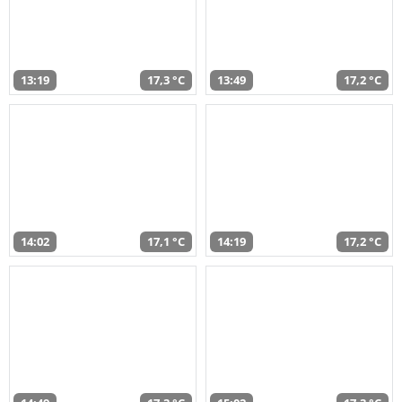
13:19
17,3 °C
13:49
17,2 °C
14:02
17,1 °C
14:19
17,2 °C