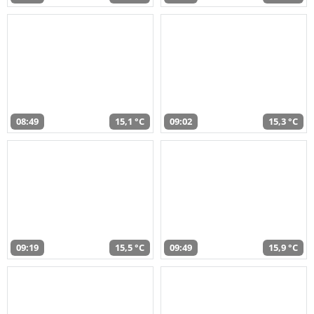
08:49
15,1 °C
09:02
15,3 °C
09:19
15,5 °C
09:49
15,9 °C