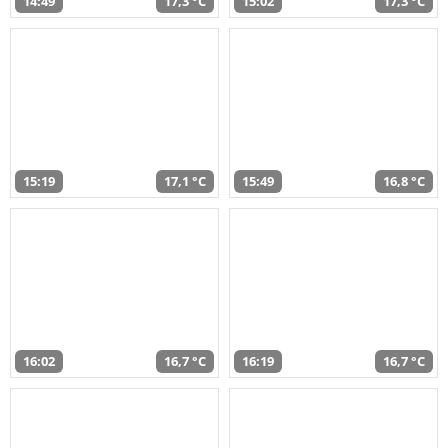
14:49
17,3 °C
15:02
17,3 °C
15:19
17,1 °C
15:49
16,8 °C
16:02
16,7 °C
16:19
16,7 °C