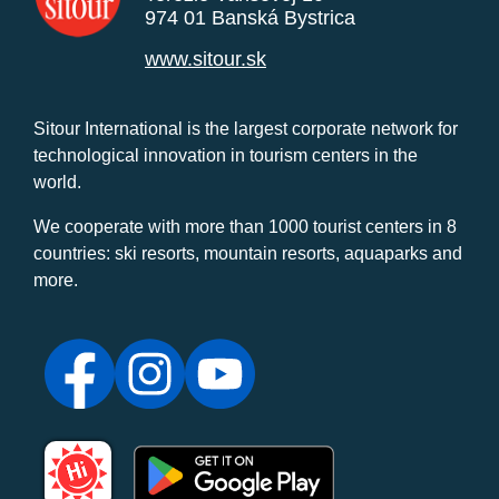
974 01 Banská Bystrica
www.sitour.sk
Sitour International is the largest corporate network for
technological innovation in tourism centers in the
world.
We cooperate with more than 1000 tourist centers in 8
countries: ski resorts, mountain resorts, aquaparks and
more.