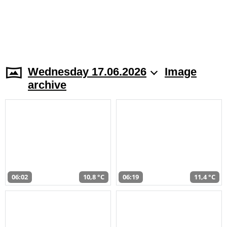
Wednesday 17.06.2026
Image
archive
06:02
10,8 °C
06:19
11,4 °C