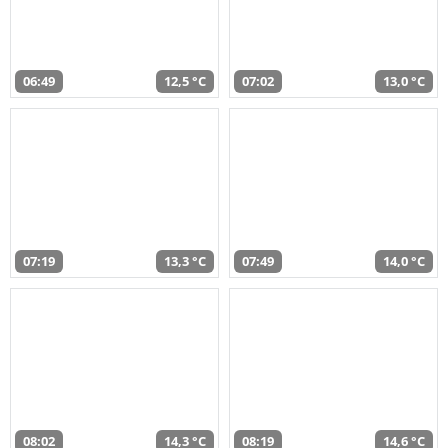
06:49
12,5 °C
07:02
13,0 °C
07:19
13,3 °C
07:49
14,0 °C
08:02
14,3 °C
08:19
14,6 °C