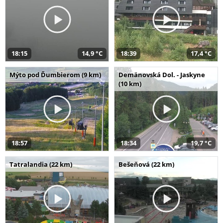
18:15
14,9 °C
18:39
17,4 °C
Mýto pod Ďumbierom (9 km)
Demänovská Dol. - Jaskyne
(10 km)
18:57
18:34
19,7 °C
Tatralandia (22 km)
Bešeňová (22 km)