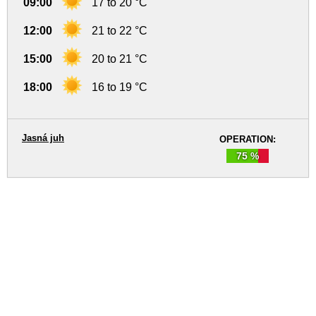
09:00
17 to 20 °C
12:00
21 to 22 °C
15:00
20 to 21 °C
18:00
16 to 19 °C
Jasná juh
OPERATION:
75 %