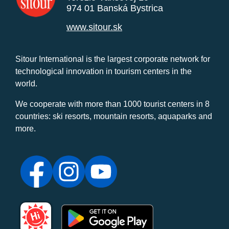
974 01 Banská Bystrica
www.sitour.sk
Sitour International is the largest corporate network for
technological innovation in tourism centers in the
world.
We cooperate with more than 1000 tourist centers in 8
countries: ski resorts, mountain resorts, aquaparks and
more.