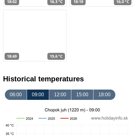
18:02
16,3 °C
18:19
16,0 °C
18:49
15,6 °C
Historical temperatures
06:00
09:00
12:00
15:00
18:00