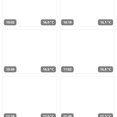
10:02
16,0 °C
10:19
16,1 °C
10:49
16,6 °C
11:02
16,8 °C
11:19
17,0 °C
11:49
17,3 °C