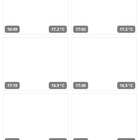
16:49
17,2 °C
17:02
17,2 °C
17:19
16,9 °C
17:49
16,5 °C