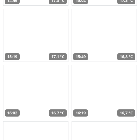
14:49
17,3 °C
15:02
17,3 °C
15:19
17,1 °C
15:49
16,8 °C
16:02
16,7 °C
16:19
16,7 °C