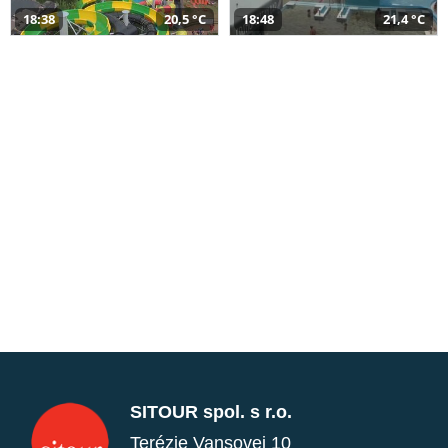
18:38
20,5 °C
18:48
21,4 °C
SITOUR spol. s r.o.
Terézie Vansovej 10