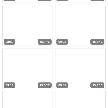
08:49
15,1 °C
09:02
15,3 °C
09:19
15,5 °C
09:49
15,9 °C