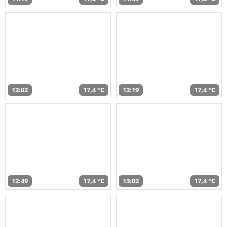
12:02
17,4 °C
12:19
17,4 °C
12:49
17,4 °C
13:02
17,4 °C