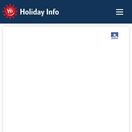
Holiday Info