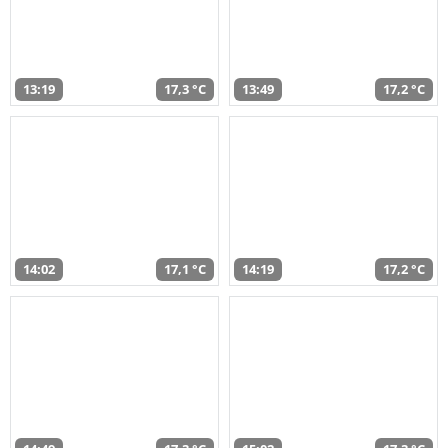
13:19
17,3 °C
13:49
17,2 °C
14:02
17,1 °C
14:19
17,2 °C