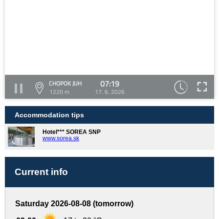
07:19
CHOPOK JUH
1220 m
17. 6. 2026
Accommodation tips
Hotel*** SOREA SNP
www.sorea.sk
Current info
Saturday 2026-08-08 (tomorrow)