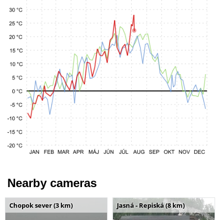
Nearby cameras
Chopok sever (3 km)
Jasná - Repiská (8 km)