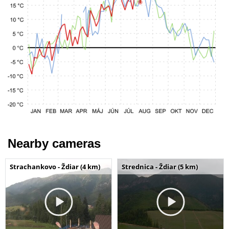
Nearby cameras
Strachankovo - Ždiar (4 km)
Strednica - Ždiar (5 km)