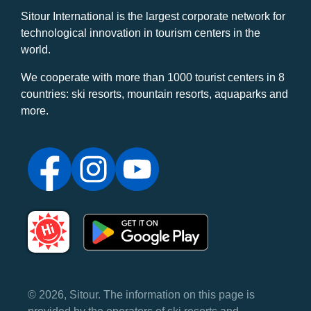
Sitour International is the largest corporate network for
technological innovation in tourism centers in the
world.
We cooperate with more than 1000 tourist centers in 8
countries: ski resorts, mountain resorts, aquaparks and
more.
© 2026, Sitour. The information on this page is