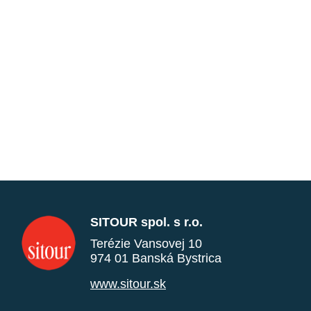
SITOUR spol. s r.o.
Terézie Vansovej 10
974 01 Banská Bystrica
www.sitour.sk