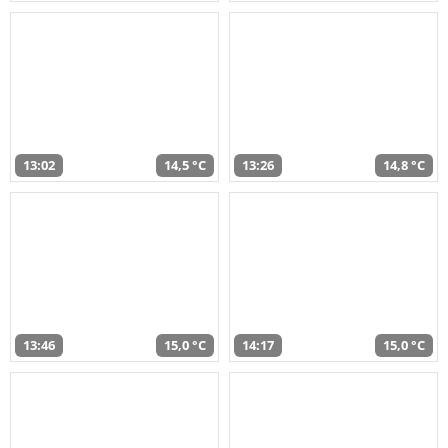
13:02
14,5 °C
13:26
14,8 °C
13:46
15,0 °C
14:17
15,0 °C