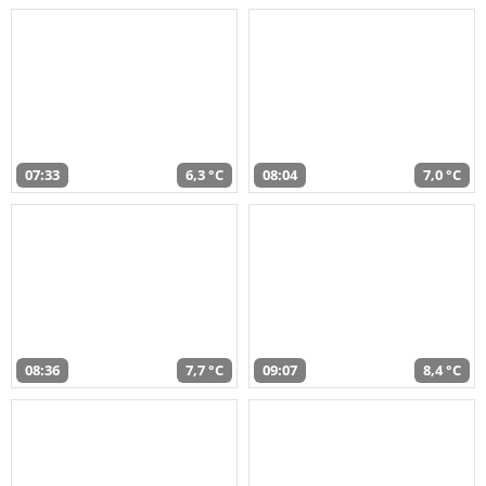
07:33
6,3 °C
08:04
7,0 °C
08:36
7,7 °C
09:07
8,4 °C