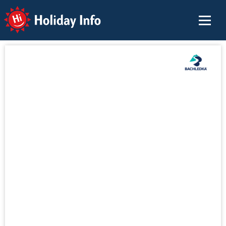
Holiday Info