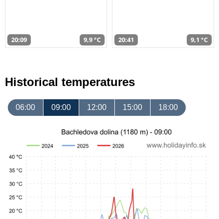
20:09
9,9 °C
20:41
9,1 °C
Historical temperatures
06:00
09:00
12:00
15:00
18:00