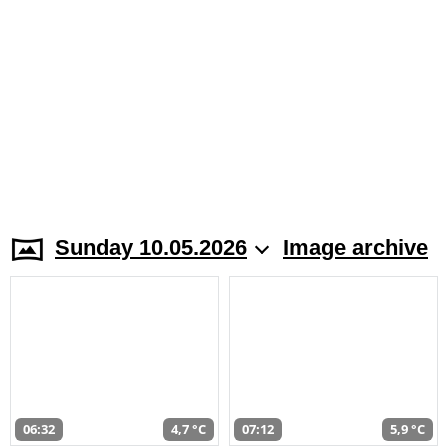
Sunday 10.05.2026
Image archive
06:32
4,7 °C
07:12
5,9 °C