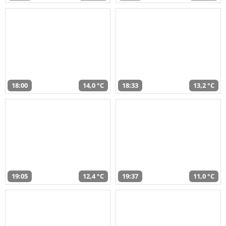
18:00
14,0 °C
18:33
13,2 °C
19:05
12,4 °C
19:37
11,0 °C