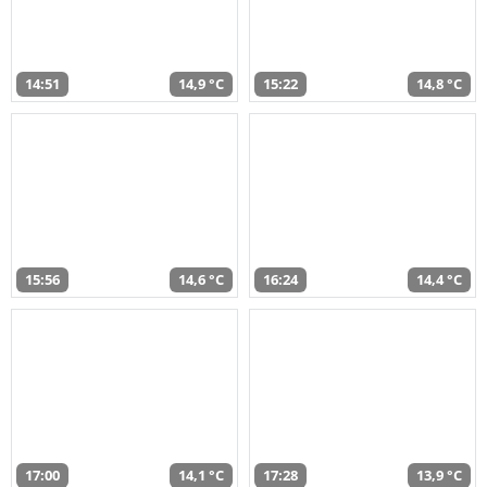
14:51
14,9 °C
15:22
14,8 °C
15:56
14,6 °C
16:24
14,4 °C
17:00
14,1 °C
17:28
13,9 °C