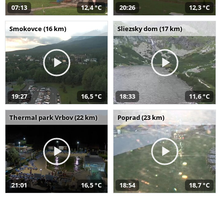
07:13
12,4 °C
20:26
12,3 °C
Smokovce (16 km)
Sliezsky dom (17 km)
19:27
16,5 °C
18:33
11,6 °C
Thermal park Vrbov (22 km)
Poprad (23 km)
21:01
16,5 °C
18:54
18,7 °C