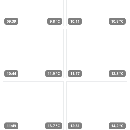
09:39
9,8 °C
10:11
10,8 °C
10:44
11,9 °C
11:17
12,8 °C
11:49
13,7 °C
12:31
14,2 °C