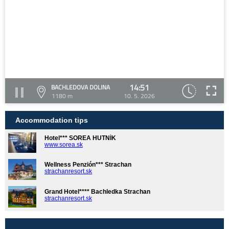
14:51
BACHLEDOVA DOLINA
1180 m
10. 5. 2026
Accommodation tips
Hotel*** SOREA HUTNÍK
www.sorea.sk
Wellness Penzión*** Strachan
strachanresort.sk
Grand Hotel**** Bachledka Strachan
strachanresort.sk