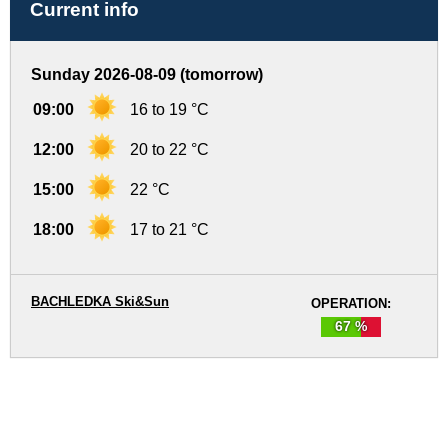
Current info
Sunday 2026-08-09 (tomorrow)
09:00
16 to 19 °C
12:00
20 to 22 °C
15:00
22 °C
18:00
17 to 21 °C
BACHLEDKA Ski&Sun
OPERATION:
67 %