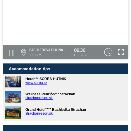
08:36
BACHLEDOVA DOLINA
1180 m
10. 5. 2026
Accommodation tips
Hotel*** SOREA HUTNÍK
www.sorea.sk
Wellness Penzión*** Strachan
strachanresort.sk
Grand Hotel**** Bachledka Strachan
strachanresort.sk