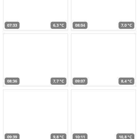
07:33
6,3 °C
08:04
7,0 °C
08:36
7,7 °C
09:07
8,4 °C
09:39
9,8 °C
10:11
10,8 °C