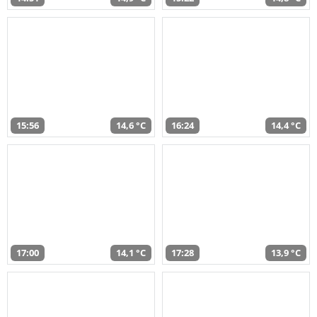
15:56
14,6 °C
16:24
14,4 °C
17:00
14,1 °C
17:28
13,9 °C