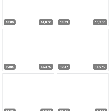
18:00
14,0 °C
18:33
13,2 °C
19:05
12,4 °C
19:37
11,0 °C