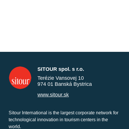
SITOUR spol. s r.o.
Terézie Vansovej 10
974 01 Banská Bystrica
www.sitour.sk
Sitour International is the largest corporate network for
technological innovation in tourism centers in the
world.