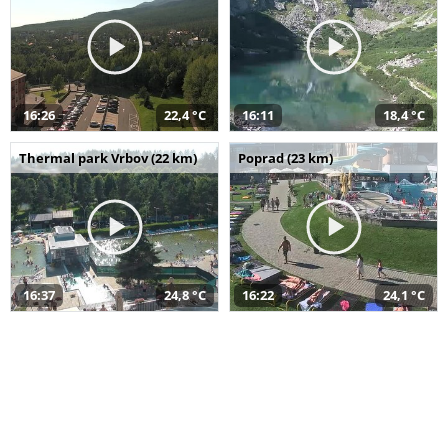
16:26
22,4 °C
16:11
18,4 °C
Thermal park Vrbov (22 km)
Poprad (23 km)
16:37
24,8 °C
16:22
24,1 °C