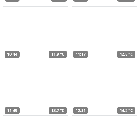
10:44
11,9 °C
11:17
12,8 °C
11:49
13,7 °C
12:31
14,2 °C