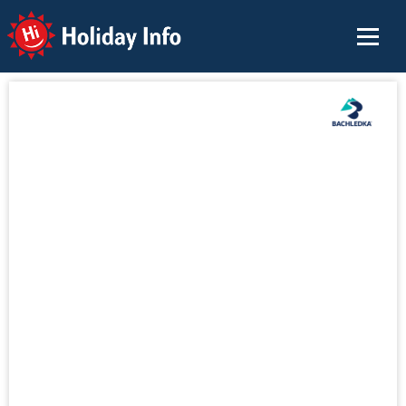
Holiday Info