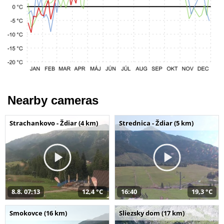
Nearby cameras
Strachankovo - Ždiar (4 km)
Strednica - Ždiar (5 km)
8.8. 07:13
12,4 °C
16:40
19,3 °C
Smokovce (16 km)
Sliezsky dom (17 km)