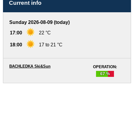
Current info
Sunday 2026-08-09 (today)
17:00
22 °C
18:00
17 to 21 °C
BACHLEDKA Ski&Sun
OPERATION:
67 %