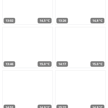
13:02
14,5 °C
13:26
14,8 °C
13:46
15,0 °C
14:17
15,0 °C
14:51
14,9 °C
15:22
14,8 °C