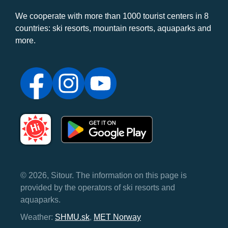
We cooperate with more than 1000 tourist centers in 8
countries: ski resorts, mountain resorts, aquaparks and
more.
© 2026, Sitour. The information on this page is
provided by the operators of ski resorts and
aquaparks.
Weather:
SHMU.sk
,
MET Norway