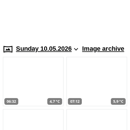
Sunday 10.05.2026
Image archive
06:32
4,7 °C
07:12
5,9 °C