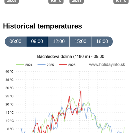
20:09
9,9 °C
20:41
9,1 °C
Historical temperatures
06:00
09:00
12:00
15:00
18:00