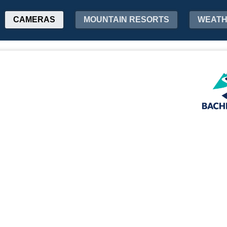
CAMERAS
MOUNTAIN RESORTS
WEAT