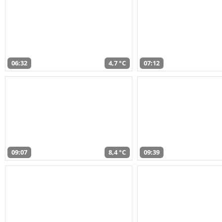
06:32
4,7 °C
07:12
09:07
8,4 °C
09:39