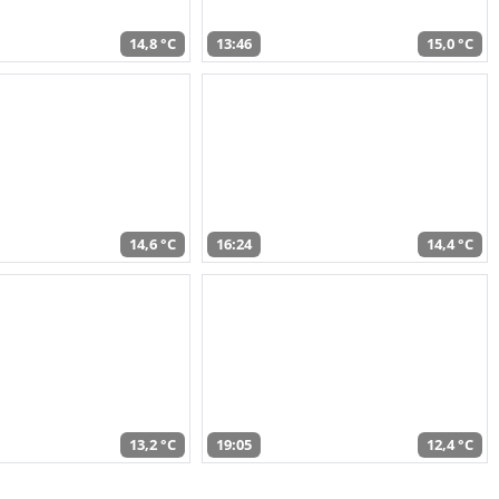
14,8 °C
13:46
15,0 °C
14,6 °C
16:24
14,4 °C
13,2 °C
19:05
12,4 °C