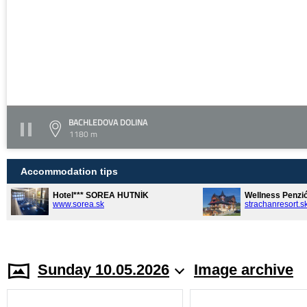
BACHLEDOVA DOLINA
1180 m
Accommodation tips
Hotel*** SOREA HUTNÍK
Wellness Penzi
www.sorea.sk
strachanresort.s
Sunday 10.05.2026
Image archive