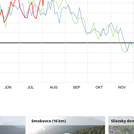
Smokovce (16 km)
Sliezsky do