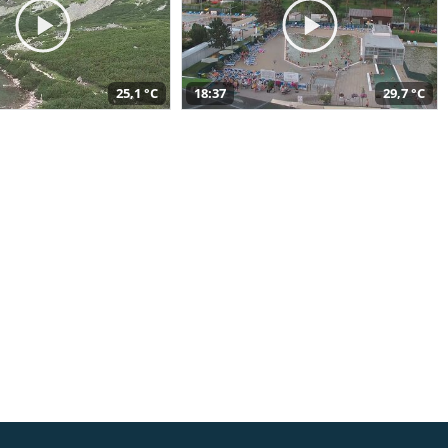
25,1 °C
18:37
29,7 °C