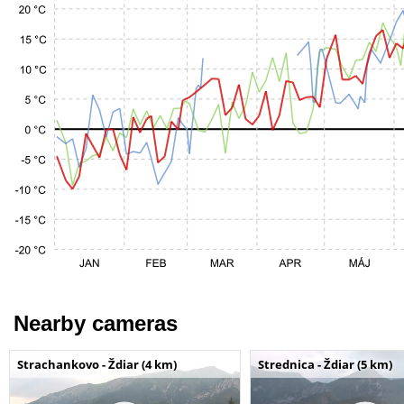
Nearby cameras
Strachankovo - Ždiar (4 km)
Strednica - Ždiar (5 km)