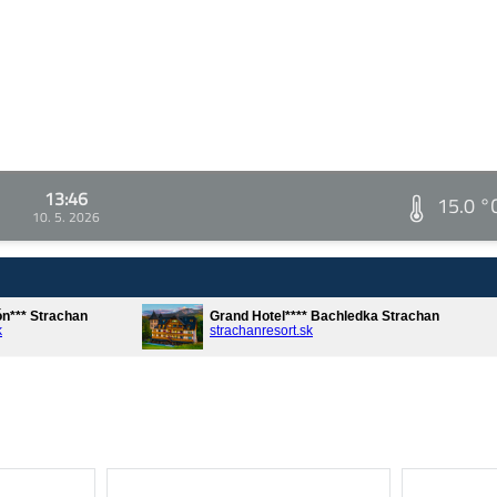
13:46
15.0 °
10. 5. 2026
ón*** Strachan
Grand Hotel**** Bachledka Strachan
k
strachanresort.sk