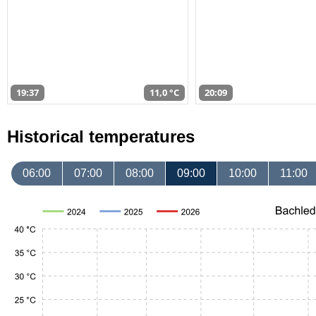
19:37
11,0 °C
20:09
Historical temperatures
06:00
07:00
08:00
09:00
10:00
11:00