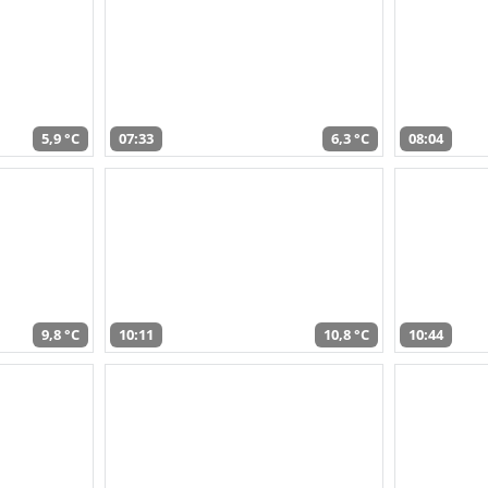
5,9 °C
07:33
6,3 °C
08:04
9,8 °C
10:11
10,8 °C
10:44