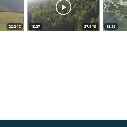
22,2 °C
18:27
27,9 °C
15:26