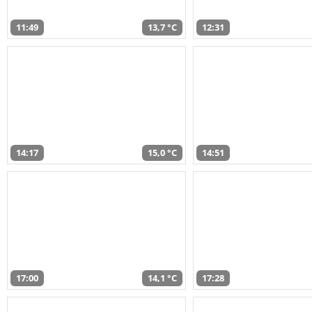
11:49
13,7 °C
12:31
14:17
15,0 °C
14:51
17:00
14,1 °C
17:28