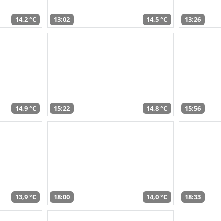
14,2 °C
13:02
14,5 °C
13:26
14,9 °C
15:22
14,8 °C
15:56
13,9 °C
18:00
14,0 °C
18:33