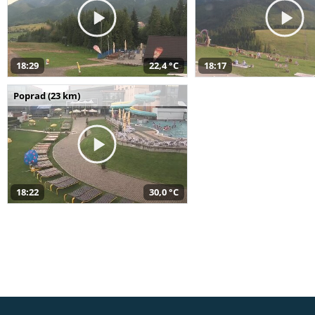
18:29
22,4 °C
18:17
Poprad (23 km)
18:22
30,0 °C