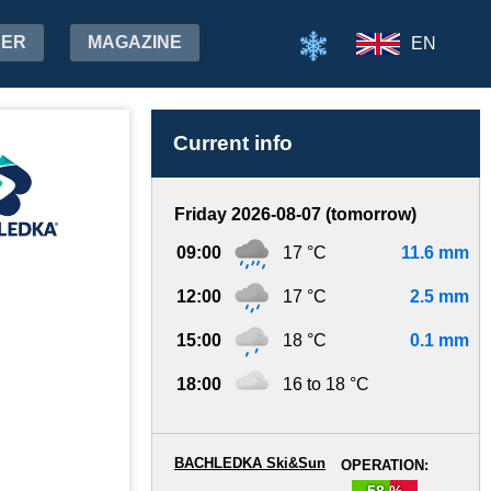
HER
MAGAZINE
EN
Current info
Friday 2026-08-07 (tomorrow)
09:00
17 °C
11.6 mm
12:00
17 °C
2.5 mm
15:00
18 °C
0.1 mm
18:00
16 to 18 °C
BACHLEDKA Ski&Sun
OPERATION:
58 %