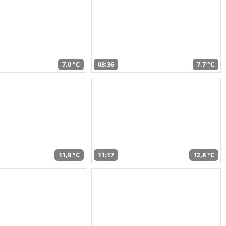
7,0 °C
08:36
7,7 °C
11,9 °C
11:17
12,8 °C