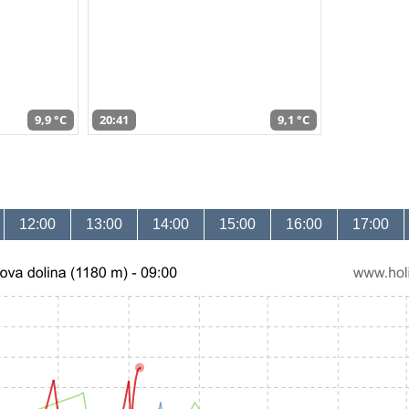
9,9 °C
20:41
9,1 °C
12:00
13:00
14:00
15:00
16:00
17:00