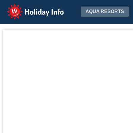
Holiday Info
AQUA RESORTS