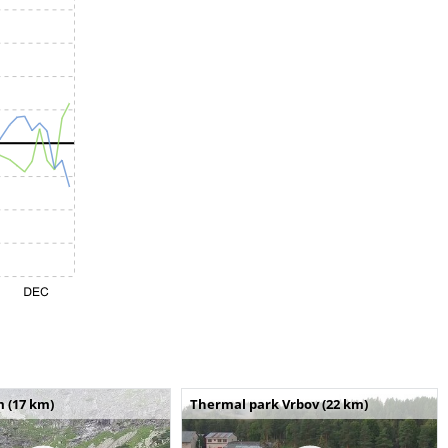
m (17 km)
Thermal park Vrbov (22 km)