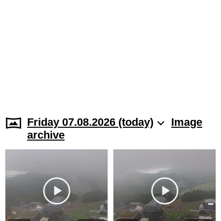
Friday 07.08.2026 (today)
Image
archive