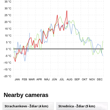
Nearby cameras
Strachankovo - Ždiar (4 km)
Strednica - Ždiar (5 km)