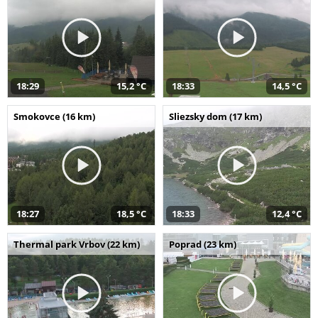
18:29
15,2 °C
18:33
14,5 °C
Smokovce (16 km)
Sliezsky dom (17 km)
18:27
18,5 °C
18:33
12,4 °C
Thermal park Vrbov (22 km)
Poprad (23 km)