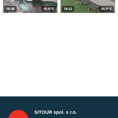
18:36
19,5 °C
18:22
19,9 °C
SITOUR spol. s r.o.