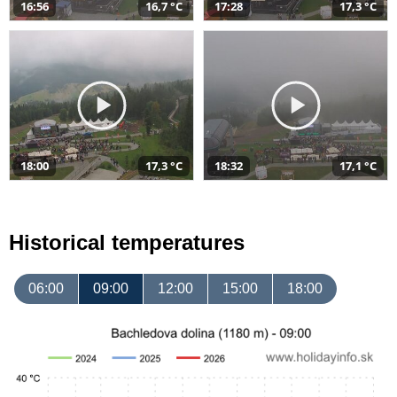
16:56
16,7 °C
17:28
17,3 °C
18:00
17,3 °C
18:32
17,1 °C
Historical temperatures
06:00
09:00
12:00
15:00
18:00