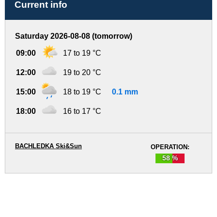
Current info
Saturday 2026-08-08 (tomorrow)
09:00
17 to 19 °C
12:00
19 to 20 °C
15:00
18 to 19 °C
0.1 mm
18:00
16 to 17 °C
BACHLEDKA Ski&Sun
OPERATION:
58 %