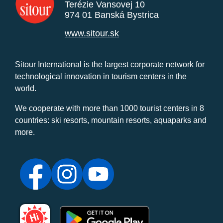
Terézie Vansovej 10
974 01 Banská Bystrica
www.sitour.sk
Sitour International is the largest corporate network for
technological innovation in tourism centers in the
world.
We cooperate with more than 1000 tourist centers in 8
countries: ski resorts, mountain resorts, aquaparks and
more.