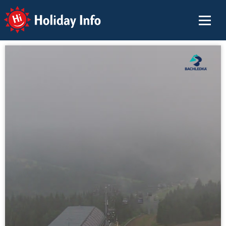
Holiday Info