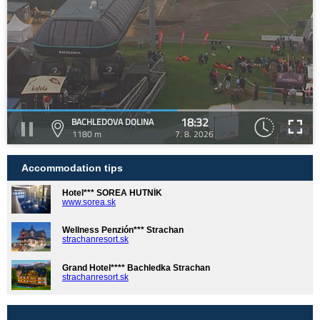
18:32
BACHLEDOVA DOLINA
1180 m
7. 8. 2026
Accommodation tips
Hotel*** SOREA HUTNÍK
www.sorea.sk
Wellness Penzión*** Strachan
strachanresort.sk
Grand Hotel**** Bachledka Strachan
strachanresort.sk