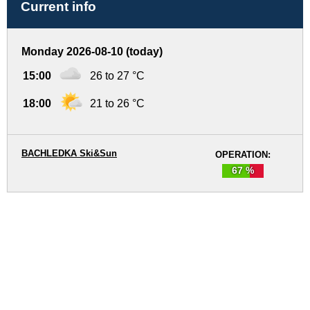
Current info
Monday 2026-08-10 (today)
15:00
26 to 27 °C
18:00
21 to 26 °C
BACHLEDKA Ski&Sun
OPERATION:
67 %