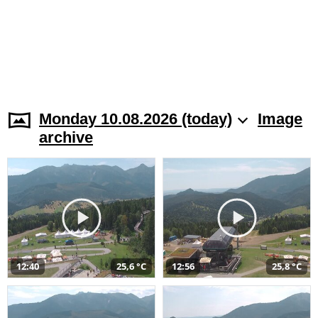
Monday 10.08.2026 (today)
Image
archive
12:40
25,6 °C
12:56
25,8 °C