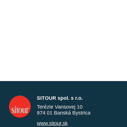
SITOUR spol. s r.o.
Terézie Vansovej 10
974 01 Banská Bystrica
www.sitour.sk