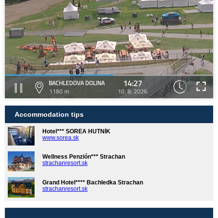
14:27
BACHLEDOVA DOLINA
1180 m
10. 8. 2026
Accommodation tips
Hotel*** SOREA HUTNÍK
www.sorea.sk
Wellness Penzión*** Strachan
strachanresort.sk
Grand Hotel**** Bachledka Strachan
strachanresort.sk