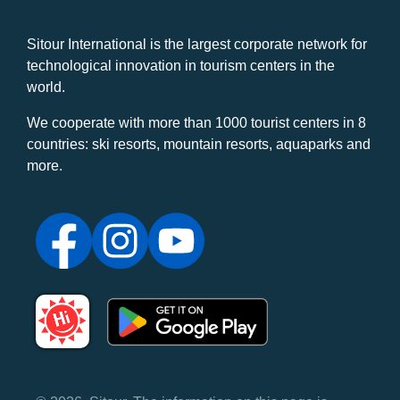
Sitour International is the largest corporate network for
technological innovation in tourism centers in the
world.
We cooperate with more than 1000 tourist centers in 8
countries: ski resorts, mountain resorts, aquaparks and
more.