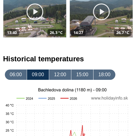
13:40
26,3 °C
14:27
26,7 °C
Historical temperatures
06:00
09:00
12:00
15:00
18:00