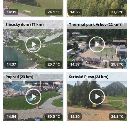
14:31
24,1 °C
14:56
27,6 °C
Sliezsky dom (17 km)
Thermal park Vrbov (22 km)
14:37
20,7 °C
14:37
29,8 °C
Poprad (23 km)
Štrbské Pleso (24 km)
14:54
30,0 °C
14:30
24,3 °C