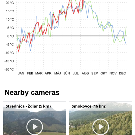
Nearby cameras
Strednica - Ždiar (5 km)
Smokovce (16 km)