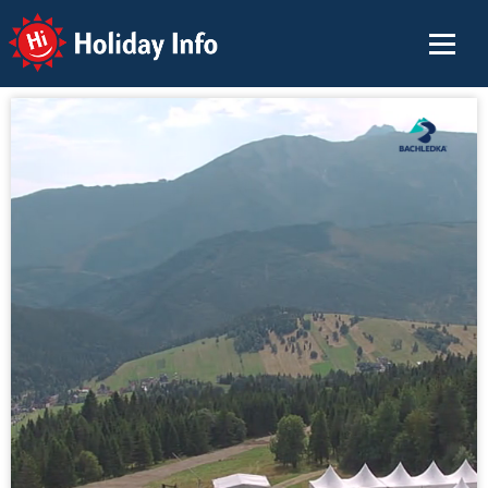
Holiday Info