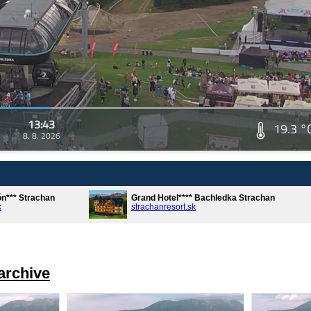
13:43
19.3 °
8. 8. 2026
ón*** Strachan
Grand Hotel**** Bachledka Strachan
k
strachanresort.sk
archive