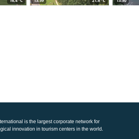
16,4 °C
13:59
21,6 °C
13:50
nternational is the largest corporate network for
gical innovation in tourism centers in the world.