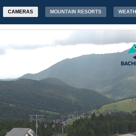
CAMERAS
MOUNTAIN RESORTS
WEAT