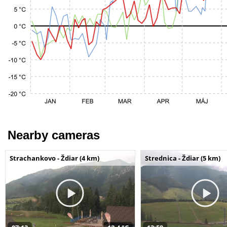
Nearby cameras
Strachankovo - Ždiar (4 km)
Strednica - Ždiar (5 km)