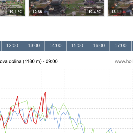
19,1 °C
12:38
19,4 °C
13:11
12:00
13:00
14:00
15:00
16:00
17:00