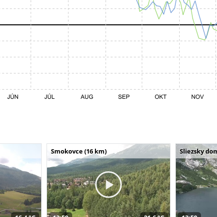
Smokovce (16 km)
Sliezsky do