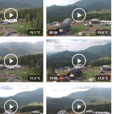
15,1 °C
08:36
15,6 °C
17,3 °C
11:00
17,9 °C