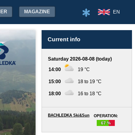
HER
MAGAZINE
EN
Current info
Saturday 2026-08-08 (today)
14:00
19 °C
15:00
18 to 19 °C
18:00
16 to 18 °C
BACHLEDKA Ski&Sun
OPERATION:
67 %