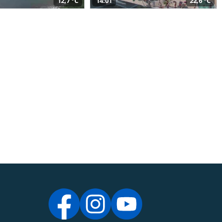
12,7 °C
14:01
22,6 °C