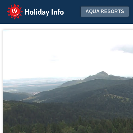
Holiday Info
AQUA RESORTS