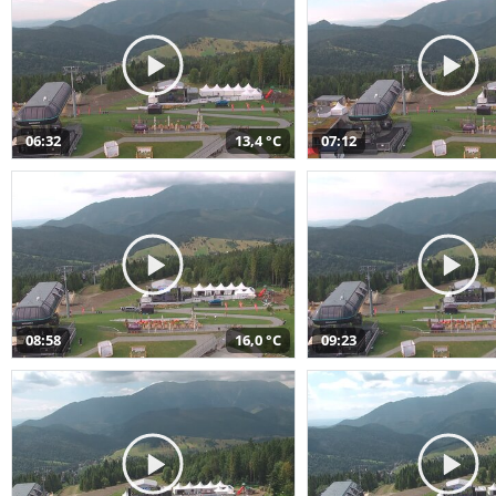
06:32
13,4 °C
07:12
08:58
16,0 °C
09:23