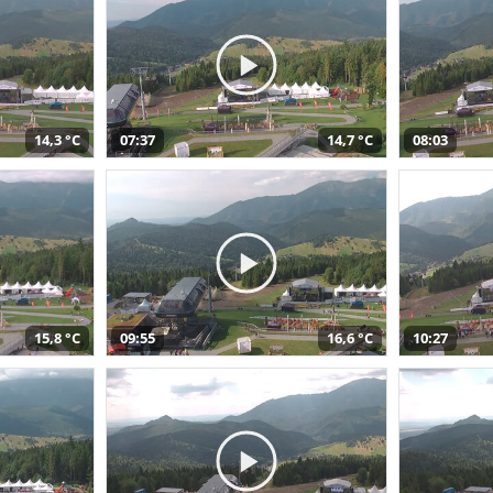
14,3 °C
07:37
14,7 °C
08:03
15,8 °C
09:55
16,6 °C
10:27