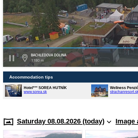
BACHLEDOVA DOLINA
1180 m
Accommodation tips
Hotel*** SOREA HUTNÍK
Wellness Penzi
www.sorea.sk
strachanresort.s
Saturday 08.08.2026 (today)
Image 