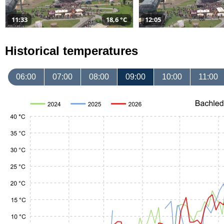
11:33
18,6 °C
12:05
Historical temperatures
06:00
07:00
08:00
09:00
10:00
11:00