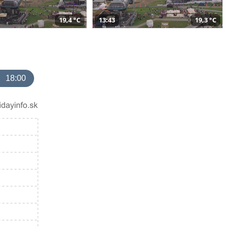
19,4 °C
13:43
19,3 °C
18:00