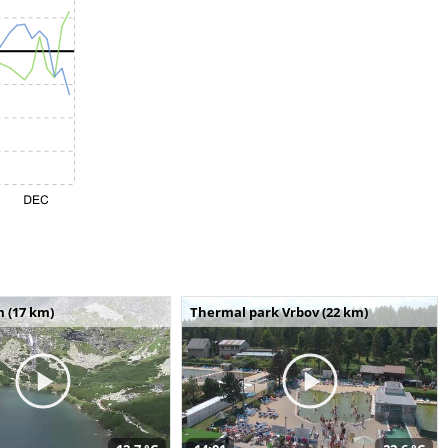
m (17 km)
Thermal park Vrbov (22 km)