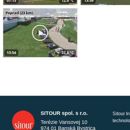
07:13
12,4 °C
13:59
Poprad (23 km)
13:54
22,8 °C
SITOUR spol. s r.o.
Sitour I
technolo
Terézie Vansovej 10
974 01 Banská Bystrica