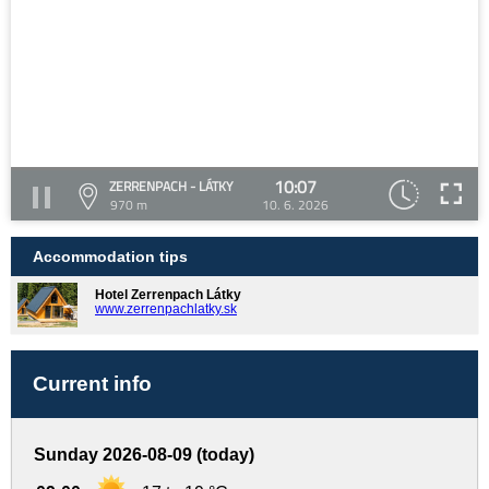
10:07
ZERRENPACH - LÁTKY
970 m
10. 6. 2026
Accommodation tips
Hotel Zerrenpach Látky
www.zerrenpachlatky.sk
Current info
Sunday 2026-08-09 (today)