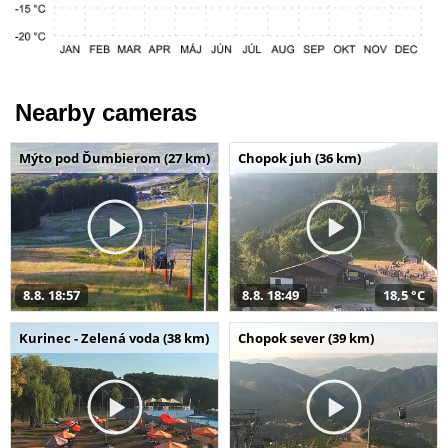
Nearby cameras
Mýto pod Ďumbierom (27 km)
Chopok juh (36 km)
8.8. 18:57
8.8. 18:49
18,5 °C
Kurinec - Zelená voda (38 km)
Chopok sever (39 km)