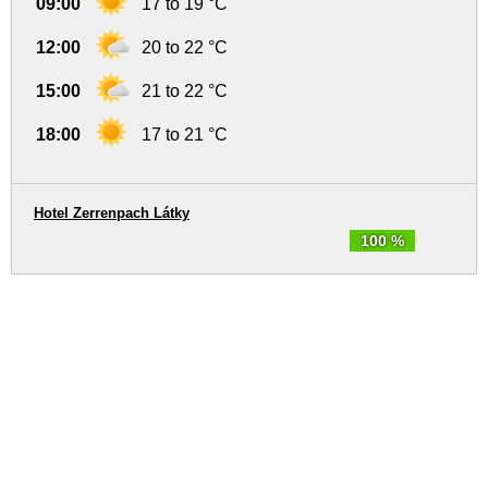
09:00
17 to 19 °C
12:00
20 to 22 °C
15:00
21 to 22 °C
18:00
17 to 21 °C
Hotel Zerrenpach Látky
100 %