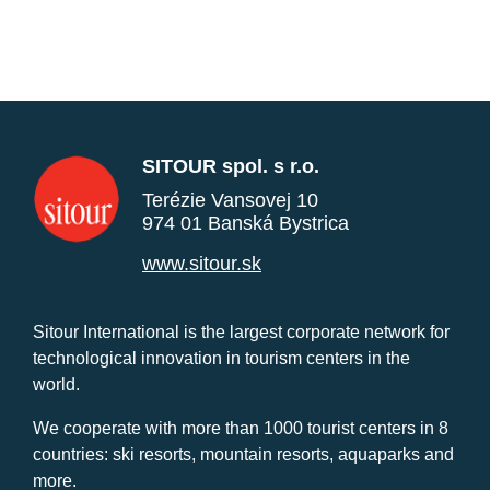
SITOUR spol. s r.o.
Terézie Vansovej 10
974 01 Banská Bystrica
www.sitour.sk
Sitour International is the largest corporate network for
technological innovation in tourism centers in the
world.
We cooperate with more than 1000 tourist centers in 8
countries: ski resorts, mountain resorts, aquaparks and
more.