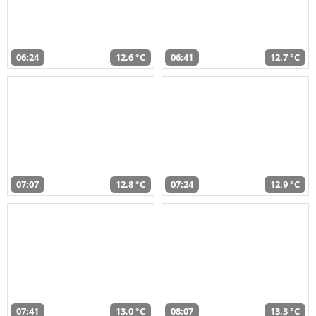
06:24
12,6 °C
06:41
12,7 °C
07:07
12,8 °C
07:24
12,9 °C
07:41
13,0 °C
08:07
13,3 °C