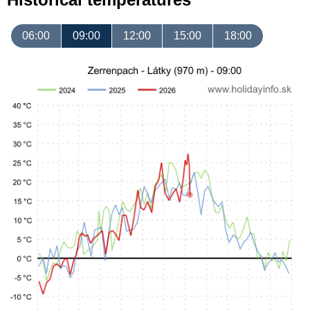
06:00
09:00
12:00
15:00
18:00