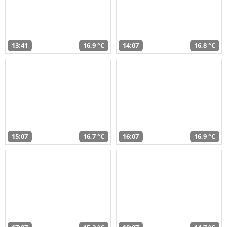
13:41
16,9 °C
14:07
16,8 °C
15:07
16,7 °C
16:07
16,9 °C