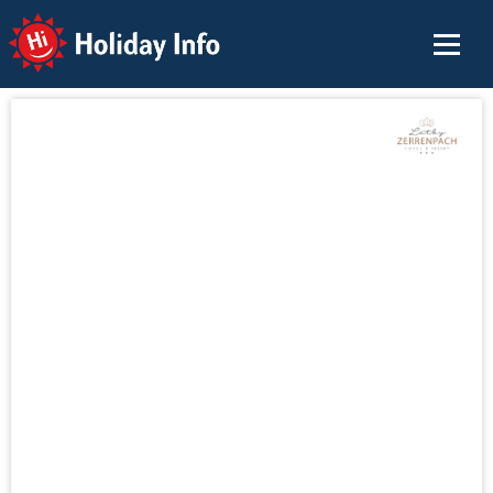
Holiday Info