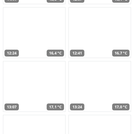
12:24
16,4 °C
12:41
16,7 °C
13:07
17,1 °C
13:24
17,0 °C