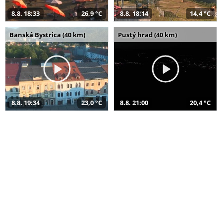
8.8. 18:33
26,9 °C
8.8. 18:14
14,4 °C
Banská Bystrica (40 km)
Pustý hrad (40 km)
8.8. 19:34
23,0 °C
8.8. 21:00
20,4 °C