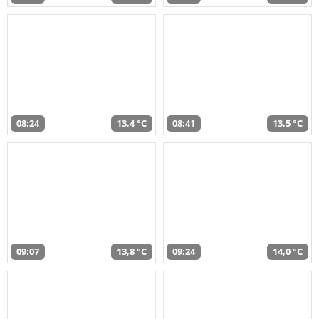
08:24
13,4 °C
08:41
13,5 °C
09:07
13,8 °C
09:24
14,0 °C