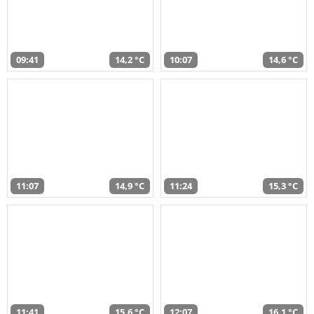
09:41
14,2 °C
10:07
14,6 °C
11:07
14,9 °C
11:24
15,3 °C
11:41
15,6 °C
12:07
16,1 °C