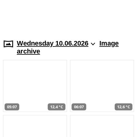
Wednesday 10.06.2026
Image
archive
05:07
12,4 °C
06:07
12,6 °C