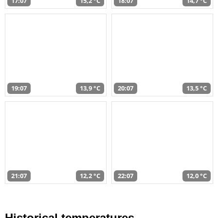
17:07
15,2 °C
18:07
14,7 °C
19:07
13,9 °C
20:07
13,5 °C
21:07
12,2 °C
22:07
12,0 °C
Historical temperatures