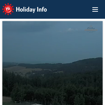
Holiday Info