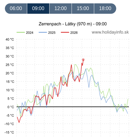
06:00
09:00
12:00
15:00
18:00