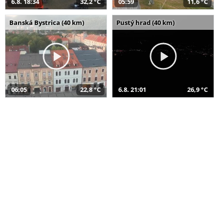
6.8. 18:34
32,2 °C
05:59
11,6 °C
Banská Bystrica (40 km)
Pustý hrad (40 km)
06:05
22,8 °C
6.8. 21:01
26,9 °C