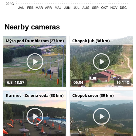
Nearby cameras
Mýto pod Ďumbierom (27 km)
Chopok juh (36 km)
6.8. 18:57
06:04
16,1 °C
Kurinec - Zelená voda (38 km)
Chopok sever (39 km)