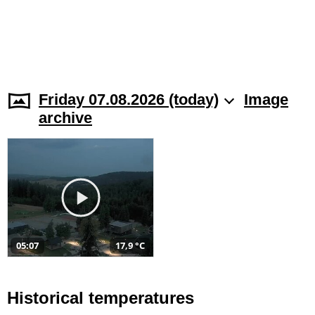
Friday 07.08.2026 (today)
Image
archive
05:07
17,9 °C
Historical temperatures