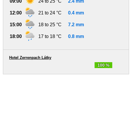
09:00
24 to 25 °C
2.4 mm
12:00
21 to 24 °C
0.4 mm
15:00
18 to 25 °C
7.2 mm
18:00
17 to 18 °C
0.8 mm
Hotel Zerrenpach Látky
100 %