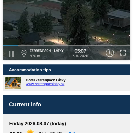
05:07
ZERRENPACH - LÁTKY
970 m
7. 8. 2026
Accommodation tips
Hotel Zerrenpach Látky
www.zerrenpachlatky.sk
Current info
Friday 2026-08-07 (today)