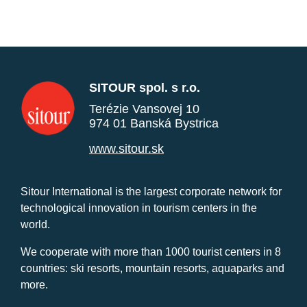
SITOUR spol. s r.o.
Terézie Vansovej 10
974 01 Banská Bystrica
www.sitour.sk
Sitour International is the largest corporate network for
technological innovation in tourism centers in the
world.
We cooperate with more than 1000 tourist centers in 8
countries: ski resorts, mountain resorts, aquaparks and
more.