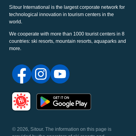
Sitour International is the largest corporate network for
technological innovation in tourism centers in the
world.
We cooperate with more than 1000 tourist centers in 8
countries: ski resorts, mountain resorts, aquaparks and
more.
© 2026, Sitour. The information on this page is