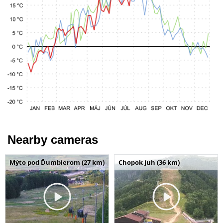
Nearby cameras
Mýto pod Ďumbierom (27 km)
Chopok juh (36 km)