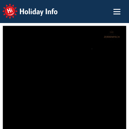
Holiday Info