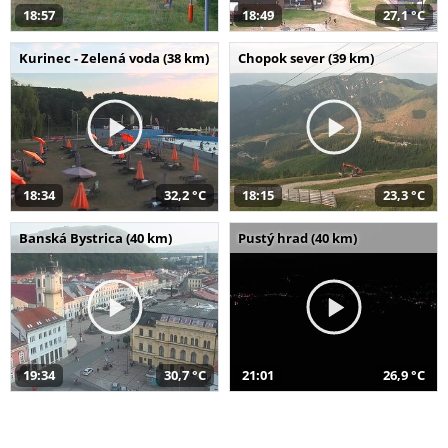
18:57
18:49
27,1 °C
Kurinec - Zelená voda (38 km)
Chopok sever (39 km)
18:34
32,2 °C
18:15
23,3 °C
Banská Bystrica (40 km)
Pustý hrad (40 km)
19:34
30,7 °C
21:01
26,9 °C