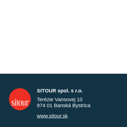
SITOUR spol. s r.o.
Terézie Vansovej 10
974 01 Banská Bystrica
www.sitour.sk