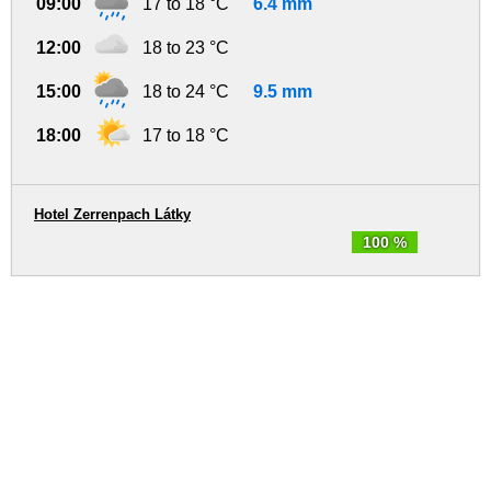
09:00
17 to 18 °C
6.4 mm
12:00
18 to 23 °C
15:00
18 to 24 °C
9.5 mm
18:00
17 to 18 °C
Hotel Zerrenpach Látky
100 %