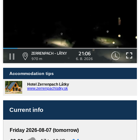
21:06
ZERRENPACH - LÁTKY
970 m
6. 8. 2026
Accommodation tips
Hotel Zerrenpach Látky
www.zerrenpachlatky.sk
Current info
Friday 2026-08-07 (tomorrow)