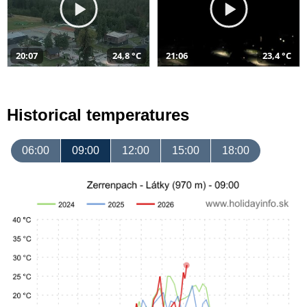
20:07
24,8 °C
21:06
23,4 °C
Historical temperatures
06:00
09:00
12:00
15:00
18:00