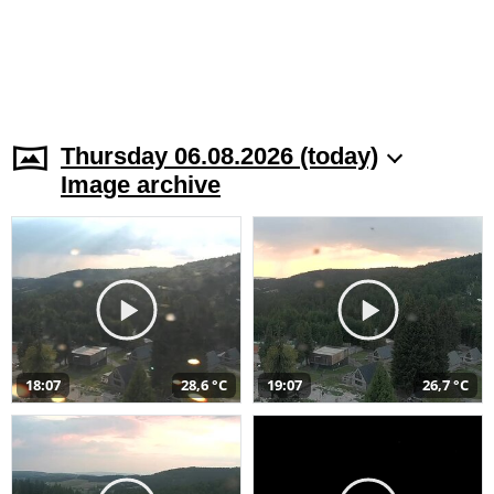
Thursday 06.08.2026 (today)
Image archive
18:07
28,6 °C
19:07
26,7 °C