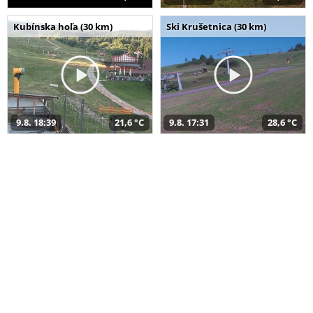
Kubínska hoľa (30 km)
Ski Krušetnica (30 km)
9.8. 18:39
21,6 °C
9.8. 17:31
28,6 °C