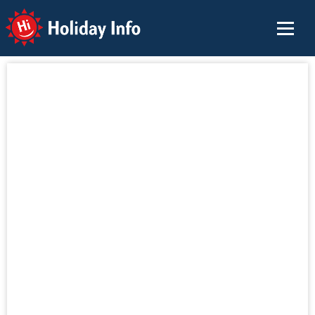
Holiday Info