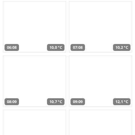
06:08
10,0 °C
07:08
10,2 °C
08:09
10,7 °C
09:09
12,1 °C