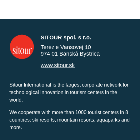
SITOUR spol. s r.o.
Terézie Vansovej 10
974 01 Banská Bystrica
www.sitour.sk
Sitour International is the largest corporate network for
technological innovation in tourism centers in the
world.
We cooperate with more than 1000 tourist centers in 8
countries: ski resorts, mountain resorts, aquaparks and
more.