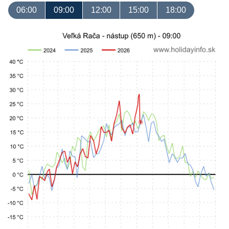
06:00
09:00
12:00
15:00
18:00