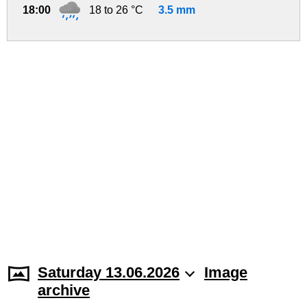
18:00
18 to 26 °C
3.5 mm
Saturday 13.06.2026
Image
archive