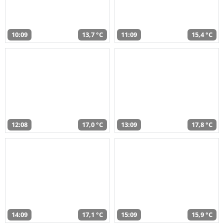
10:09
13,7 °C
11:09
15,4 °C
12:08
17,0 °C
13:09
17,8 °C
14:09
17,1 °C
15:09
15,9 °C