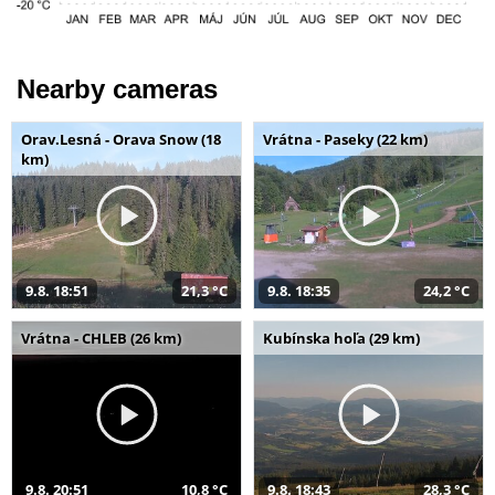
Nearby cameras
Orav.Lesná - Orava Snow (18
Vrátna - Paseky (22 km)
km)
9.8. 18:51
21,3 °C
9.8. 18:35
24,2 °C
Vrátna - CHLEB (26 km)
Kubínska hoľa (29 km)
9.8. 20:51
10,8 °C
9.8. 18:43
28,3 °C