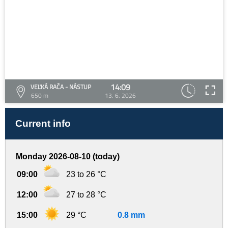
14:09
VEĽKÁ RAČA - NÁSTUP
650 m
13. 6. 2026
Current info
Monday 2026-08-10 (today)
09:00
23 to 26 °C
12:00
27 to 28 °C
15:00
29 °C
0.8 mm