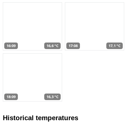
16:09
16,6 °C
17:08
17,1 °C
18:09
16,3 °C
Historical temperatures