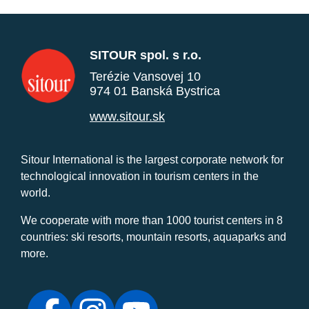
SITOUR spol. s r.o.
Terézie Vansovej 10
974 01 Banská Bystrica
www.sitour.sk
Sitour International is the largest corporate network for
technological innovation in tourism centers in the
world.
We cooperate with more than 1000 tourist centers in 8
countries: ski resorts, mountain resorts, aquaparks and
more.