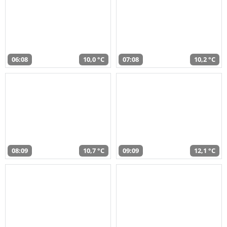
06:08
10,0 °C
07:08
10,2 °C
08:09
10,7 °C
09:09
12,1 °C