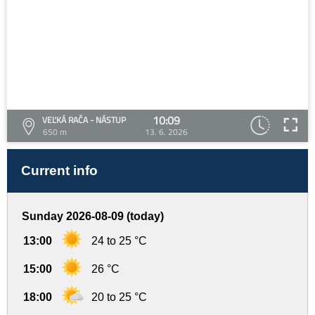
10:09
VEĽKÁ RAČA - NÁSTUP
650 m
13. 6. 2026
Current info
Sunday 2026-08-09 (today)
13:00
24 to 25 °C
15:00
26 °C
18:00
20 to 25 °C