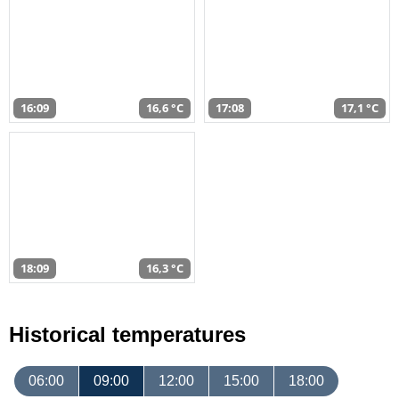
16:09
16,6 °C
17:08
17,1 °C
18:09
16,3 °C
Historical temperatures
06:00
09:00
12:00
15:00
18:00