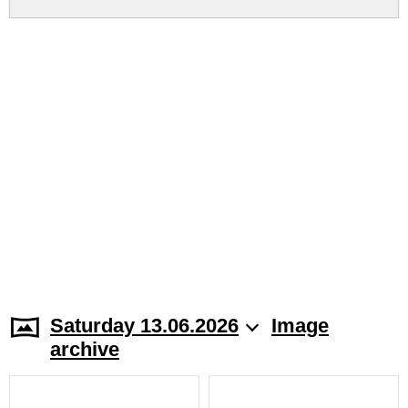
Saturday 13.06.2026
Image
archive