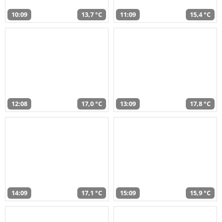
10:09
13,7 °C
11:09
15,4 °C
12:08
17,0 °C
13:09
17,8 °C
14:09
17,1 °C
15:09
15,9 °C