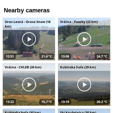
Nearby cameras
Orav.Lesná - Orava Snow (18
Vrátna - Paseky (22 km)
km)
12:51
21,6 °C
13:08
24,7 °C
Vrátna - CHLEB (26 km)
Kubínska hoľa (29 km)
13:22
15,7 °C
13:15
20,2 °C
Kubínska hoľa (30 km)
Ski Krušetnica (30 km)