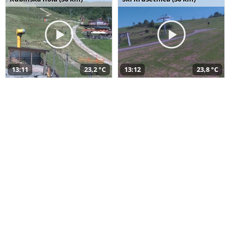
13:11
23,2 °C
13:12
23,8 °C