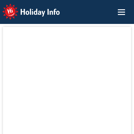
Holiday Info