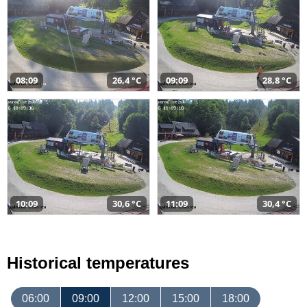
08:09
26,4 °C
09:09
28,8 °C
10:09
30,6 °C
11:09
30,4 °C
Historical temperatures
06:00
09:00
12:00
15:00
18:00