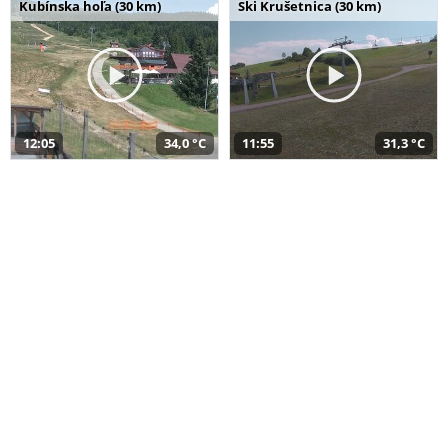
Kubínska hoľa (30 km)
Ski Krušetnica (30 km)
12:05
34,0 °C
11:55
31,3 °C