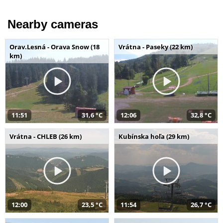
Nearby cameras
Orav.Lesná - Orava Snow (18
Vrátna - Paseky (22 km)
km)
11:51
31,6 °C
12:06
32,8 °C
Vrátna - CHLEB (26 km)
Kubínska hoľa (29 km)
12:00
23,5 °C
11:54
26,7 °C