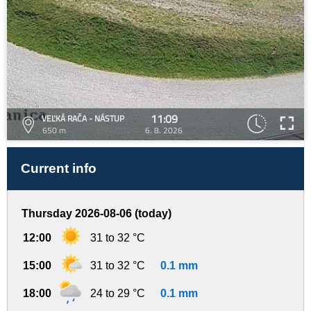
11:09
VEĽKÁ RAČA - NÁSTUP
650 m
6. 8. 2026
Current info
Thursday 2026-08-06 (today)
12:00
31 to 32 °C
15:00
31 to 32 °C
0.1 mm
18:00
24 to 29 °C
0.1 mm