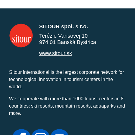
SITOUR spol. s r.o.
Terézie Vansovej 10
974 01 Banská Bystrica
www.sitour.sk
Sitour International is the largest corporate network for
technological innovation in tourism centers in the
world.
We cooperate with more than 1000 tourist centers in 8
countries: ski resorts, mountain resorts, aquaparks and
more.