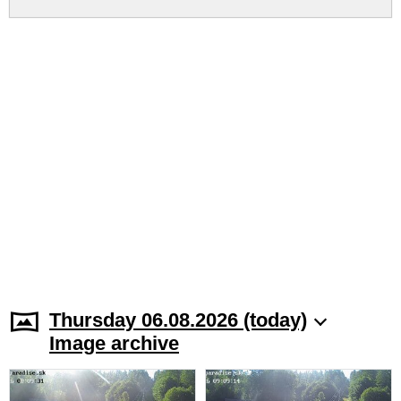
Thursday 06.08.2026 (today)
Image archive