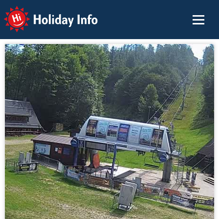
Holiday Info