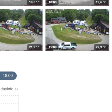
19,8 °C
10:08
19,6 °C
21,9 °C
15:09
22,9 °C
18:00