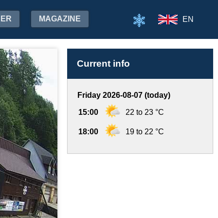
HER
MAGAZINE
EN
Current info
Friday 2026-08-07 (today)
15:00
22 to 23 °C
18:00
19 to 22 °C