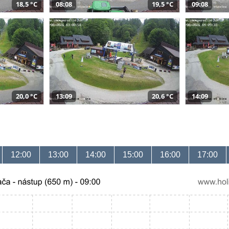
18,5 °C
08:08
19,5 °C
09:08
20,0 °C
13:09
20,6 °C
14:09
12:00
13:00
14:00
15:00
16:00
17:00