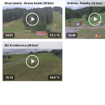
Orav.Lesná - Orava Snow (18 km)
Vrátna - Paseky (22 km)
14:51
17,1 °C
14:40
Ski Krušetnica (30 km)
15:12
18,0 °C