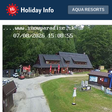
Holiday Info
AQUA RESORTS