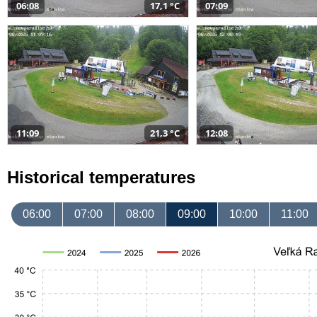
06:08
17,1 °C
07:09
11:09
21,3 °C
12:08
Historical temperatures
06:00
07:00
08:00
09:00
10:00
11:00