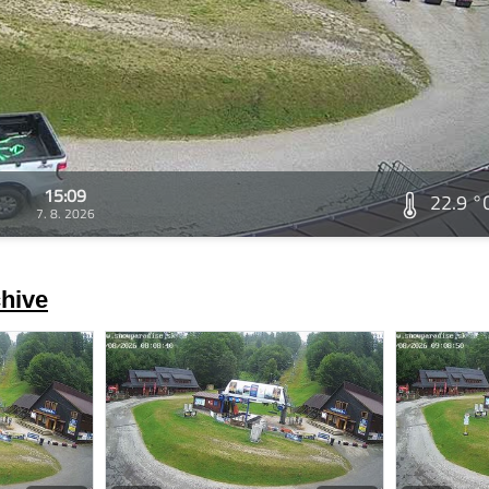
15:09
22.9 °
7. 8. 2026
hive