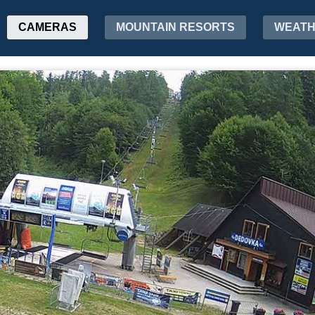
CAMERAS
MOUNTAIN RESORTS
WEAT