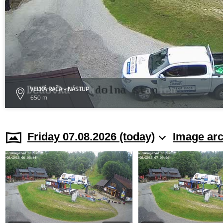
VEĽKÁ RAČA - NÁSTUP
650 m
Friday 07.08.2026 (today)
Image arc