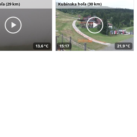
ľa (29 km)
Kubínska hoľa (30 km)
13,6 °C
15:17
21,9 °C