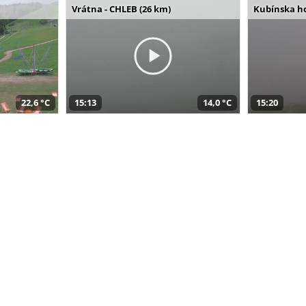
Vrátna - CHLEB (26 km)
Kubínska ho
22,6 °C
15:13
14,0 °C
15:20