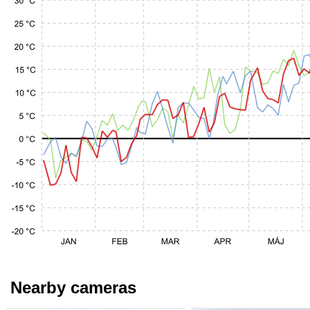
Nearby cameras